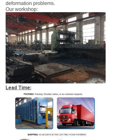
deformation problems.
Our workshop:
Lead Time: