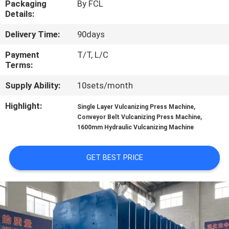
Packaging
By FCL
CONTROL
Details:
Delivery Time:
90days
CONTACT
US
Payment
T/T, L/C
Terms:
Supply Ability:
10sets/month
NEWS
Highlight:
,
Single Layer Vulcanizing Press Machine
,
Conveyor Belt Vulcanizing Press Machine
CASES
1600mm Hydraulic Vulcanizing Machine
SITEMAP
GET BEST PRICE
PRIVACY
POLICY