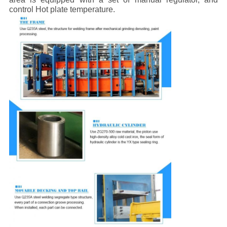
control Hot plate temperature.