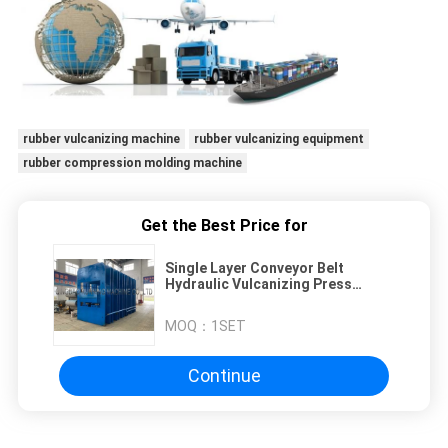
rubber vulcanizing machine
rubber vulcanizing equipment
rubber compression molding machine
Get the Best Price for
Single Layer Conveyor Belt
Hydraulic Vulcanizing Press
Machine 1600mm * 6000mm
MOQ：
1SET
Continue