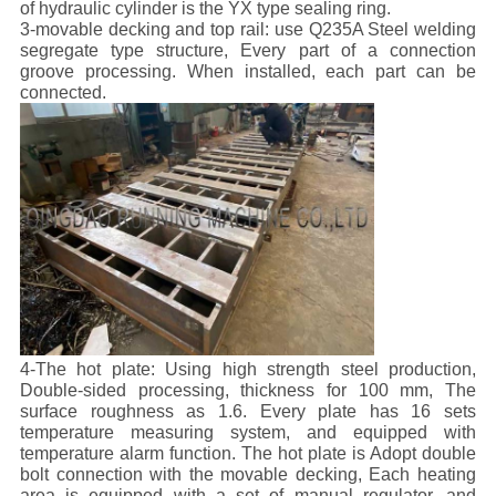
of hydraulic cylinder is the YX type sealing ring.
3-movable decking and top rail: use Q235A Steel welding
segregate type structure, Every part of a connection
groove processing. When installed, each part can be
connected.
4-The hot plate: Using high strength steel production,
Double-sided processing, thickness for 100 mm, The
surface roughness as 1.6. Every plate has 16 sets
temperature measuring system, and equipped with
temperature alarm function. The hot plate is Adopt double
bolt connection with the movable decking, Each heating
area is equipped with a set of manual regulator, and