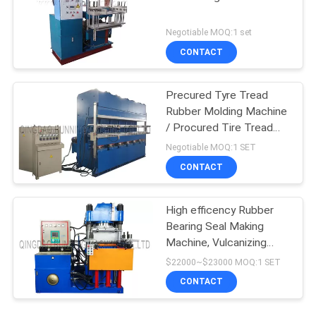
Negotiable MOQ:1 set
CONTACT
Precured Tyre Tread
Rubber Molding Machine
/ Procured Tire Tread
Making Machine
Negotiable MOQ:1 SET
CONTACT
High efficency Rubber
Bearing Seal Making
Machine, Vulcanizing
Machine, Molding
$22000~$23000 MOQ:1 SET
Machine
CONTACT