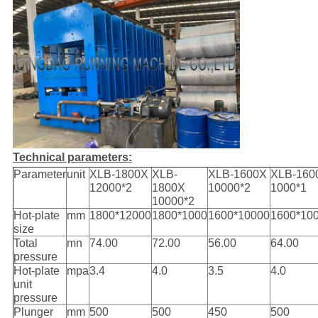
Technical parameters:
Parameter
unit
XLB-1800X
XLB-
XLB-1600X
XLB-160
12000*2
1800X
10000*2
1000*1
10000*2
Hot-plate
mm
1800*12000
1800*1000
1600*10000
1600*10
size
Total
mn
74.00
72.00
56.00
64.00
pressure
Hot-plate
mpa
3.4
4.0
3.5
4.0
unit
pressure
Plunger
mm
500
500
450
500