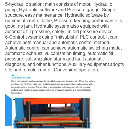
5-hydraulic station: main consists of motor, Hydraulic
pump, Hydraulic software and Pressure gauge. Simple
structure, easy maintenance. Hydraulic software by
numerical-control lathe, Pressure-keeping performance is
good, no jam. Hydraulic system also equipped with
automatic fill pressure, safety limited pressure device.
6-Control system: using "mitsubishi" PLC control, It can
achieve both manual and automatic control method.
Automatic control can achieve automatic switching mode,
automatic exhaust, vulcanization timing, automatic fill
pressure, vulcanization alarm and fault automatic
diagnosis, and other functions. Auxiliary equipment adopts
site and remote control, Convenient operation.