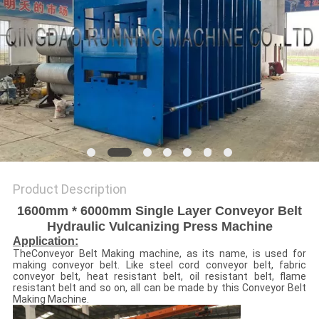
Product Description
1600mm * 6000mm Single Layer Conveyor Belt
Hydraulic Vulcanizing Press Machine
Application:
TheConveyor Belt Making machine, as its name, is used for
making conveyor belt. Like steel cord conveyor belt, fabric
conveyor belt, heat resistant belt, oil resistant belt, flame
resistant belt and so on, all can be made by this Conveyor Belt
Making Machine.