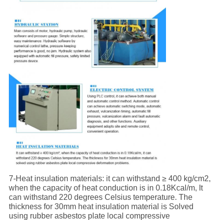
7-Heat insulation materials: it can withstand ≥ 400 kg/cm2,
when the capacity of heat conduction is in 0.18Kcal/m, It
can withstand 220 degrees Celsius temperature. The
thickness for 30mm heat insulation material is Solved
using rubber asbestos plate local compressive