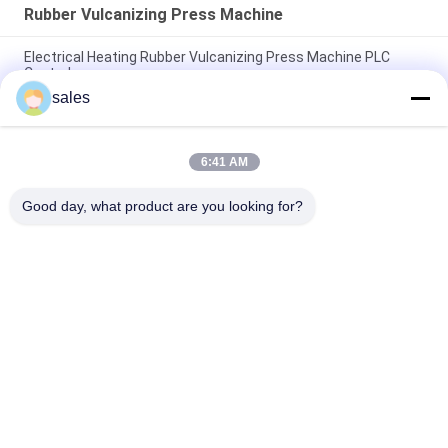
Rubber Vulcanizing Press Machine
Electrical Heating Rubber Vulcanizing Press Machine PLC
Control
sales
Electrical Heating Hydraulic Vulcanizing Machine 2 Working
Layers
6:41 AM
160T Rubber Vulcanizing Press Machine Rubber Sole Making
Machine
Good day, what product are you looking for?
Popular Categories
All
Rubber Making 
Rubber Kneader 
Machine
Machine
Rubber Mixing Mill 
Rubber Vulcanizing 
Machine
Press Machine
Cold Feed Rubber 
Hot Feed Rubber 
Extruder Machine
Extruder