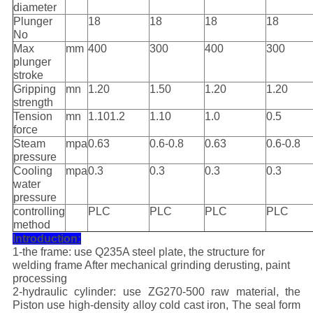
diameter
Plunger
18
18
18
18
No
Max
mm
400
300
400
300
plunger
stroke
Gripping
mn
1.20
1.50
1.20
1.20
strength
Tension
mn
1.101.2
1.10
1.0
0.5
force
Steam
mpa
0.63
0.6-0.8
0.63
0.6-0.8
pressure
Cooling
mpa
0.3
0.3
0.3
0.3
water
pressure
controlling
PLC
PLC
PLC
PLC
method
Introduction:
1-the frame: use Q235A steel plate, the structure for
welding frame After mechanical grinding derusting, paint
processing
2-hydraulic cylinder: use ZG270-500 raw material, the
Piston use high-density alloy cold cast iron, The seal form