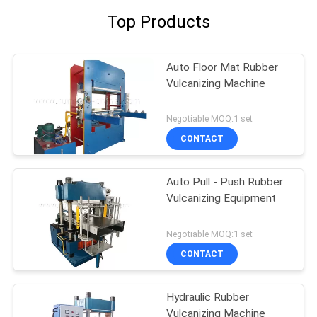
Top Products
Auto Floor Mat Rubber
Vulcanizing Machine
Negotiable MOQ:1 set
CONTACT
Auto Pull - Push Rubber
Vulcanizing Equipment
Negotiable MOQ:1 set
CONTACT
Hydraulic Rubber
Vulcanizing Machine