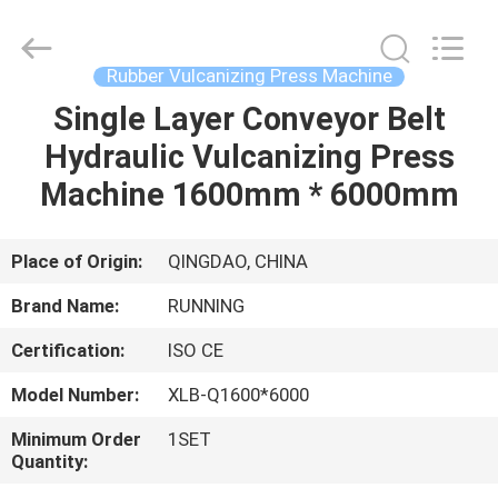
Qingdao
Running
Machine
CO.,LTD.
All
Rubber Vulcanizing Press Machine
Rights
Reserved.
Single Layer Conveyor Belt
HOME
Hydraulic Vulcanizing Press
PRODUCTS
Machine 1600mm * 6000mm
ABOUT
Place of Origin:
QINGDAO, CHINA
US
Brand Name:
RUNNING
Certification:
ISO CE
FACTORY
Model Number:
XLB-Q1600*6000
TOUR
Minimum Order
1SET
Quantity:
QUALITY