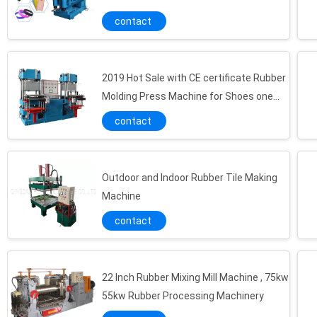
Carpet
contact
2019 Hot Sale with CE certificate Rubber
Molding Press Machine for Shoes one
station two press to USA
contact
Outdoor and Indoor Rubber Tile Making
Machine
contact
22 Inch Rubber Mixing Mill Machine , 75kw
55kw Rubber Processing Machinery