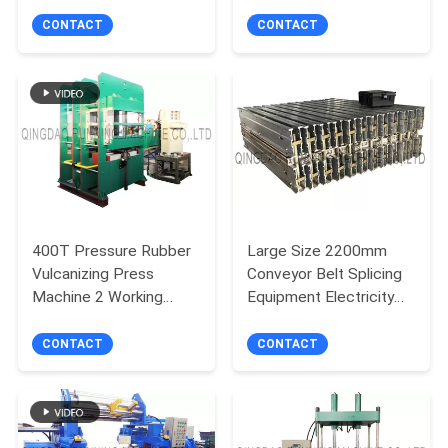
Extruding
Wire
CONTACT
CONTACT
400T Pressure Rubber
Large Size 2200mm
Vulcanizing Press
Conveyor Belt Splicing
Machine 2 Working
Equipment Electricity
Layers Relay Automatic
Heating
Control
CONTACT
CONTACT