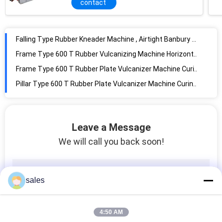
contact
Falling Type Rubber Kneader Machine , Airtight Banbury Machine Rubber Mixer
Frame Type 600 T Rubber Vulcanizing Machine Horizontal Structure For Rubber Plate
Frame Type 600 T Rubber Plate Vulcanizer Machine Curing press machine
Pillar Type 600 T Rubber Plate Vulcanizer Machine Curing press machine
3L-200L Rubber Banbury Internal Mixer Tilting Type With Interlock Protection
35L Rubber Kneader Machine , Rubber Internal Mixer No Leaking Corrosion Proof
High Efficient Blending Rubber Kneader Machine With CE Certificate X(S)N-35X30
185KW Banbury Rubber Machine 3L-200L Plastic And Rubber Compounding Equipment
Leave a Message
850KG/Hour Capacity Rubber Kneader Machine / Mixer For Sporting Goods
We will call you back soon!
12"x 30" Rubber Mixing Mill Machine With Roller Bearing for rubber and plastic
14"x 36" Rubber Mixing Mill Machine With Antifriction Roller Bearing for rubber
sales
22"x 60" Rubber Mixing Mill Machine With Stock Blender for rubber and plastic
High EfficiencyRubber Mixing Mill , high accuracy lab rubber two roll mill machine , open mixer
Long Service Life Rubber Mixing Mill Machine For Rubber Industry Products Reclaim
4:50 AM