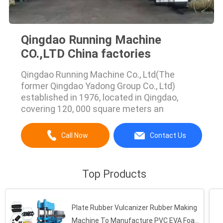
Qingdao Running Machine
CO.,LTD China factories
Qingdao Running Machine Co., Ltd(The
former Qingdao Yadong Group Co., Ltd)
established in 1976, located in Qingdao,
covering 120, 000 square meters an
Call Now
Contact Us
Top Products
Plate Rubber Vulcanizer Rubber Making
Machine To Manufacture PVC EVA Foam