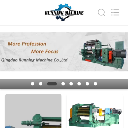
Qingdao
Running
Machine
CO.,LTD.
All
Rights
Reserved.
HOME
PRODUCTS
ABOUT
US
FACTORY
TOUR
QUALITY