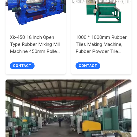
Xk-450 18 Inch Open
1000 * 1000mm Rubber
Type Rubber Mixing Mill
Tiles Making Machine,
Machine 450mm Roller
Rubber Powder Tile
Diameter
Molding Press Machine
CONTACT
CONTACT