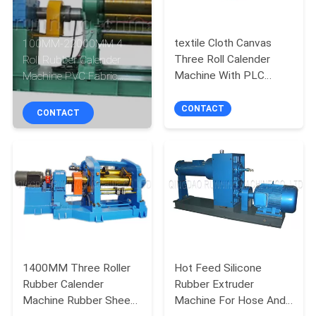
CONTROL
textile Cloth Canvas
100MM-22000MM 4
CONTACT
Three Roll Calender
Roll Rubber Calender
US
Machine With PLC
Machine PVC Fabric
Control
Calendering
CONTACT
CONTACT
NEWS
CASES
SITEMAP
PRIVACY
1400MM Three Roller
Hot Feed Silicone
POLICY
Rubber Calender
Rubber Extruder
Machine Rubber Sheet
Machine For Hose And