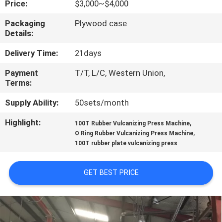
Price:
$3,000~$4,000
CONTROL
Packaging
Plywood case
Details:
CONTACT
US
Delivery Time:
21days
Payment
T/T, L/C, Western Union,
Terms:
NEWS
Supply Ability:
50sets/month
CASES
Highlight:
,
100T Rubber Vulcanizing Press Machine
,
O Ring Rubber Vulcanizing Press Machine
100T rubber plate vulcanizing press
SITEMAP
GET BEST PRICE
PRIVACY
POLICY