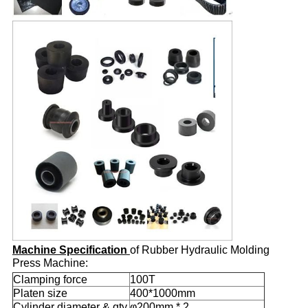
Machine Specification
of Rubber Hydraulic Molding
Press Machine:
Clamping force
100T
Platen size
400*1000mm
Cylinder diameter & qty.
φ200mm * 2