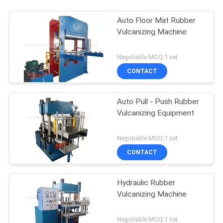
Auto Floor Mat Rubber
Vulcanizing Machine
Negotiable MOQ:1 set
CONTACT
Auto Pull - Push Rubber
Vulcanizing Equipment
Negotiable MOQ:1 set
CONTACT
Hydraulic Rubber
Vulcanizing Machine
Negotiable MOQ:1 set