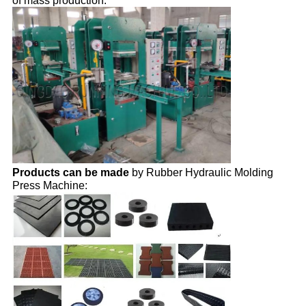
of mass production.
Products can be made
by Rubber Hydraulic Molding
Press Machine: