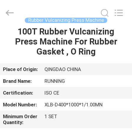
Qingdao
Running
Machine
CO.,LTD.
All
Rubber Vulcanizing Press Machine
Rights
Reserved.
100T Rubber Vulcanizing
HOME
Press Machine For Rubber
PRODUCTS
Gasket , O Ring
ABOUT
Place of Origin:
QINGDAO CHINA
US
Brand Name:
RUNNING
Certification:
ISO CE
FACTORY
Model Number:
XLB-D400*1000*1/1.00MN
TOUR
Minimum Order
1 SET
Quantity:
QUALITY