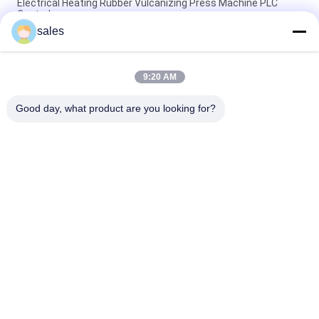
Electrical Heating Rubber Vulcanizing Press Machine PLC
Control
sales
Electrical Heating Hydraulic Vulcanizing Machine 2 Working
Layers
9:20 AM
160T Rubber Vulcanizing Press Machine Rubber Sole Making
Machine
Good day, what product are you looking for?
Popular Categories
All
Rubber Making 
Rubber Kneader 
Machine
Machine
Rubber Mixing Mill 
Rubber Vulcanizing 
Machine
Press Machine
Cold Feed Rubber 
Hot Feed Rubber 
Extruder Machine
Extruder
Conveyor Belt Joint 
Rubber Hose 