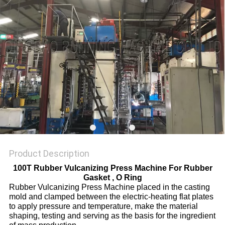
Product Description
100T Rubber Vulcanizing Press Machine For Rubber
Gasket , O Ring
Rubber Vulcanizing Press Machine placed in the casting
mold and clamped between the electric-heating flat plates
to apply pressure and temperature, make the material
shaping, testing and serving as the basis for the ingredient