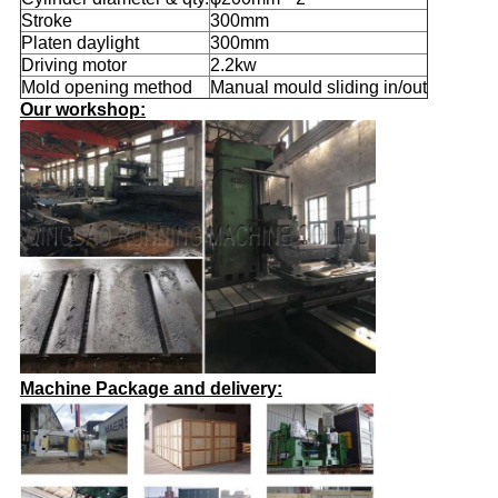
Stroke
300mm
Platen daylight
300mm
Driving motor
2.2kw
Mold opening method
Manual mould sliding in/out
Our workshop:
Machine Package and delivery: