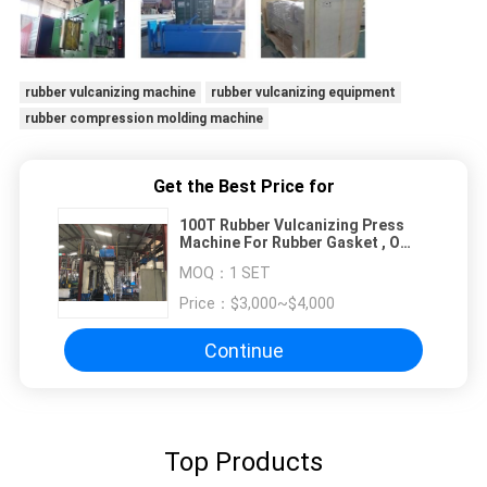
rubber vulcanizing machine
rubber vulcanizing equipment
rubber compression molding machine
Get the Best Price for
100T Rubber Vulcanizing Press
Machine For Rubber Gasket , O
Ring
MOQ：
1 SET
Price：
$3,000~$4,000
Continue
Top Products