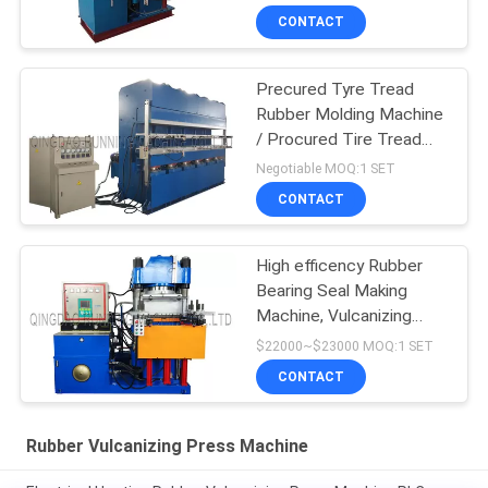
CONTACT
Precured Tyre Tread
Rubber Molding Machine
/ Procured Tire Tread
Making Machine
Negotiable MOQ:1 SET
CONTACT
High efficency Rubber
Bearing Seal Making
Machine, Vulcanizing
Machine, Molding
$22000~$23000 MOQ:1 SET
Machine
CONTACT
Rubber Vulcanizing Press Machine