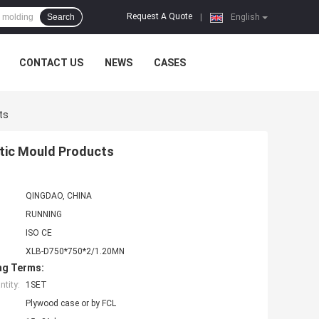
Request A Quote
Search
|
English
CONTACT US
NEWS
CASES
ts
stic Mould Products
QINGDAO, CHINA
RUNNING
ISO CE
XLB-D750*750*2/1.20MN
ng Terms:
tity:
1SET
Plywood case or by FCL