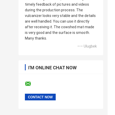
timely feedback of pictures and videos
during the production process. The
vulcanizer looks very stable and the details
are well handled. You can use it directly
after receiving it. The cowshed mat made
is very good and the surface is smooth.
Many thanks.
—— Ulugbek
I'M ONLINE CHAT NOW