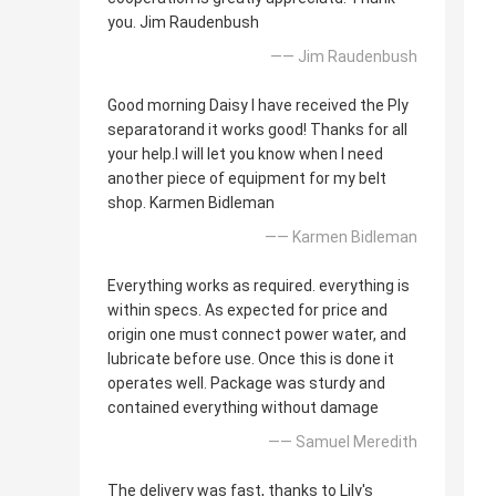
you. Jim Raudenbush
—— Jim Raudenbush
Good morning Daisy I have received the Ply
separatorand it works good! Thanks for all
your help.I will let you know when I need
another piece of equipment for my belt
shop. Karmen Bidleman
—— Karmen Bidleman
Everything works as required. everything is
within specs. As expected for price and
origin one must connect power water, and
lubricate before use. Once this is done it
operates well. Package was sturdy and
contained everything without damage
—— Samuel Meredith
The delivery was fast, thanks to Lily's