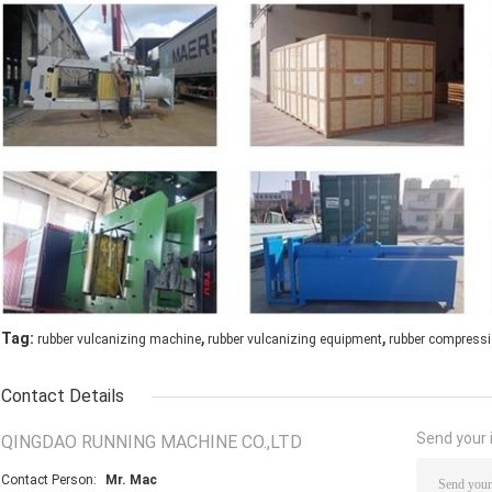
,
,
Tag:
rubber vulcanizing machine
rubber vulcanizing equipment
rubber compress
Contact Details
Send your i
QINGDAO RUNNING MACHINE CO.,LTD
Contact Person:
Mr. Mac