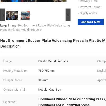
Delivery Time:
Payment Terms:
Supply Ability:
Contact Now
Large Image :
Hot Gromment Rubber Plate Vulcanizing
Press In Plastic Mould Products
Hot Gromment Rubber Plate Vulcanizing Press In Plastic 
Description
Usage:
Plastic Mould Products
Clampi
Heating Plate Size:
750*750mm
Daylig
Plunger Stroke:
300mm
Applica
Cylinder Material:
Nodular Cast Iron
Gromment Rubber Plate Vulcanizing Press
Highlight:
Gromment hot vulcanizing press