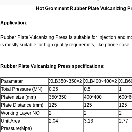
Hot Gromment Rubber Plate Vulcanizing Pr
Application:
Rubber Plate Vulcanizing Press
is suitable for injection and mo
is mostly suitable for high quality requiremets, like phone case
Rubber Plate Vulcanizing Press
specifications:
Parameter
XLB350×350×2
XLB400×400×2
XLB6
Total Pressure (MN)
0.25
0.5
1
Platen size (mm)
350*350
400*400
600*6
Plate Distance (mm)
125
125
125
Working Layer NO.
2
2
2
Unit Area
2.04
3.13
2.77
Pressure(Mpa)