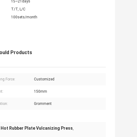
15~21days
T/T, L/C
100sets/month
Mould Products
ng Force:
Customized
ht:
150mm
tion:
Gromment
Hot Rubber Plate Vulcanizing Press
,
,