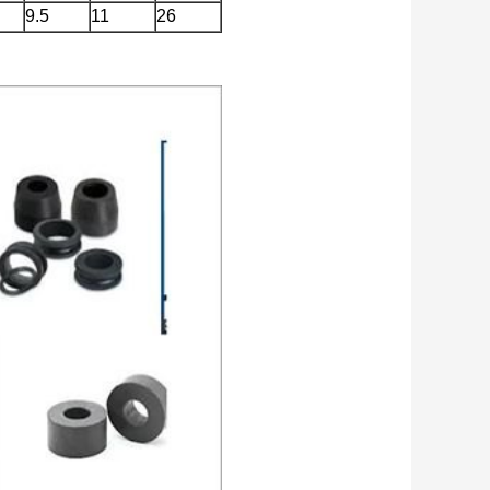
9.5
11
26