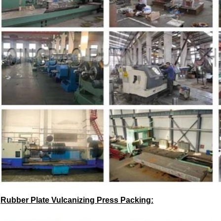
Rubber Plate Vulcanizing Press
Packing: