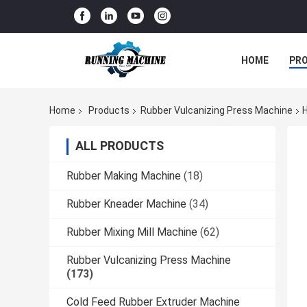
HOME
PR
Home
Products
Rubber Vulcanizing Press Machine
H
ALL PRODUCTS
Rubber Making Machine
(18)
Rubber Kneader Machine
(34)
Rubber Mixing Mill Machine
(62)
Rubber Vulcanizing Press Machine
(173)
Cold Feed Rubber Extruder Machine