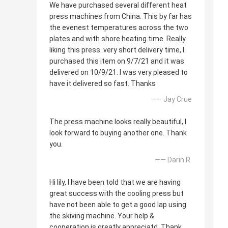
We have purchased several different heat
press machines from China. This by far has
the evenest temperatures across the two
plates and with shore heating time. Really
liking this press. very short delivery time, I
purchased this item on 9/7/21 and it was
delivered on 10/9/21. I was very pleased to
have it delivered so fast. Thanks
—— Jay Crue
The press machine looks really beautiful, I
look forward to buying another one. Thank
you.
—— Darin R.
Hi lily, I have been told that we are having
great success with the cooling press but
have not been able to get a good lap using
the skiving machine. Your help &
cooperation is greatly appreciatd. Thank