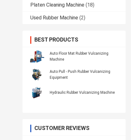
Platen Cleaning Machine
(18)
Used Rubber Machine
(2)
BEST PRODUCTS
Auto Floor Mat Rubber Vulcanizing
Machine
Auto Pull - Push Rubber Vulcanizing
Equipment
Hydraulic Rubber Vulcanizing Machine
CUSTOMER REVIEWS