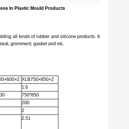
ess In Plastic Mould Products
lding all kinds of rubber and silicone products. It 
, seal, gromment, gasket and etc.
00×600×2
XLB750×850×2
1.6
00
750*850
200
2
2.51