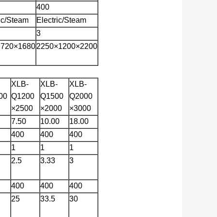
400
ric/Steam
Electric/Steam
3
×720×1680
2250×1200×2200
XLB-
XLB-
XLB-
00
Q1200
Q1500
Q2000
×2500
×2000
×3000
7.50
10.00
18.00
400
400
400
1
1
1
2.5
3.33
3
400
400
400
25
33.5
30