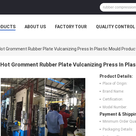
ODUCTS
ABOUT US
FACTORY TOUR
QUALITY CONTROL
ot Gromment Rubber Plate Vulcanizing Press In Plastic Mould Produc
Hot Gromment Rubber Plate Vulcanizing Press In Pla
Product Details:
Place of Origin:
Brand Name:
Certification:
Model Number:
Payment & Shippi
Minimum Order Quan
Packaging Details: