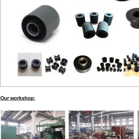
Our workshop: