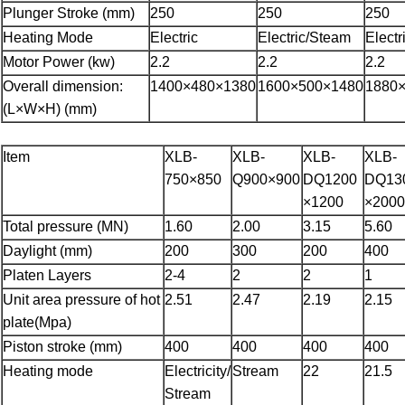
Plunger Stroke (mm)
250
250
250
Heating Mode
Electric
Electric/Steam
Elect
Motor Power (kw)
2.2
2.2
2.2
Overall dimension:
1400×480×1380
1600×500×1480
1880
(L×W×H) (mm)
Item
XLB-
XLB-
XLB-
XLB-
750×850
Q900×900
DQ1200
DQ13
×1200
×2000
Total pressure (MN)
1.60
2.00
3.15
5.60
Daylight (mm)
200
300
200
400
Platen Layers
2-4
2
2
1
Unit area pressure of hot
2.51
2.47
2.19
2.15
plate(Mpa)
Piston stroke (mm)
400
400
400
400
Heating mode
Electricity/
Stream
22
21.5
Stream