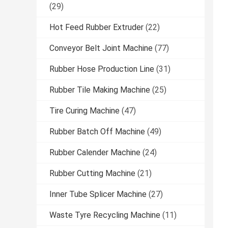
(29)
Hot Feed Rubber Extruder
(22)
Conveyor Belt Joint Machine
(77)
Rubber Hose Production Line
(31)
Rubber Tile Making Machine
(25)
Tire Curing Machine
(47)
Rubber Batch Off Machine
(49)
Rubber Calender Machine
(24)
Rubber Cutting Machine
(21)
Inner Tube Splicer Machine
(27)
Waste Tyre Recycling Machine
(11)