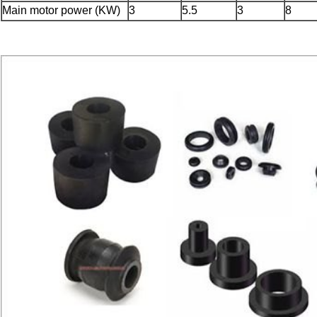
Main motor power (KW)
3
5.5
3
8