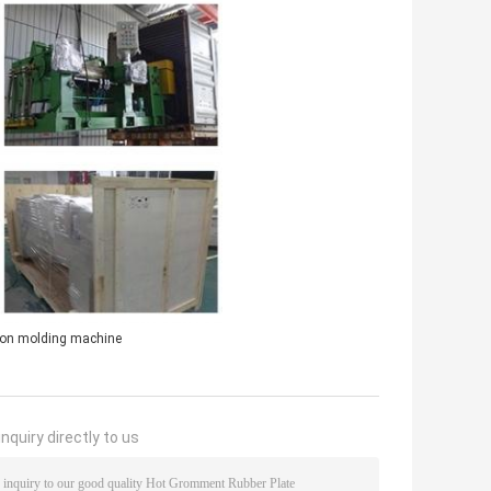
ion molding machine
nquiry directly to us