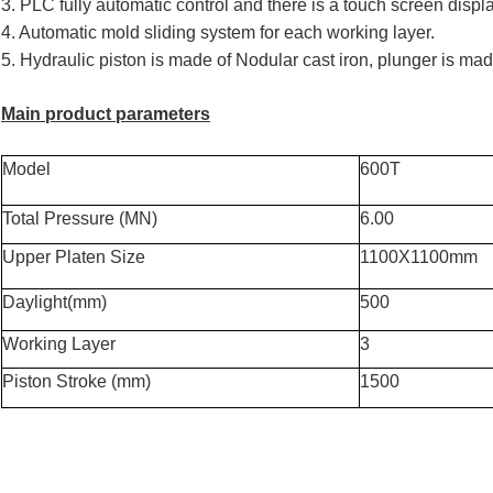
3. PLC fully automatic control and there is a touch screen disp
4. Automatic mold sliding system for each working layer.
5. Hydraulic piston is made of Nodular cast iron, plunger is made
Main product parameters
Model
600T
Total Pressure (MN)
6.00
Upper Platen Size
1100X1100mm
Daylight(mm)
500
Working Layer
3
Piston Stroke (mm)
1500