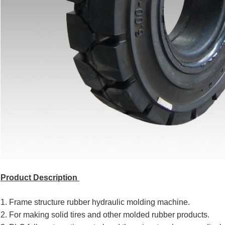
Product Description
1. Frame structure rubber hydraulic molding machine.
2. For making solid tires and other molded rubber products.