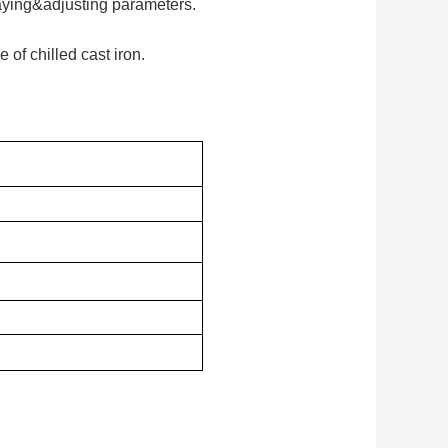
laying&adjusting parameters.
 of chilled cast iron.