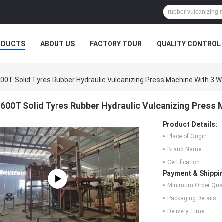
ODUCTS
ABOUT US
FACTORY TOUR
QUALITY CONTROL
00T Solid Tyres Rubber Hydraulic Vulcanizing Press Machine With 3 W
600T Solid Tyres Rubber Hydraulic Vulcanizing Press 
Product Details:
Place of Origin:
Brand Name:
Certification:
Payment & Shippi
Minimum Order Quan
Packaging Details:
Delivery Time: