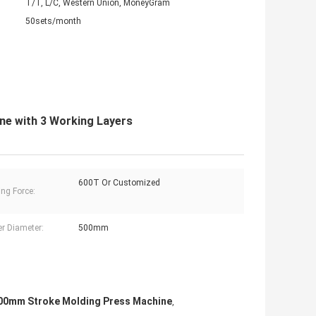
T/T, L/C, Western Union, MoneyGram
50sets/month
ne with 3 Working Layers
600T Or Customized
ng Force:
er Diameter:
500mm
00mm Stroke Molding Press Machine
,