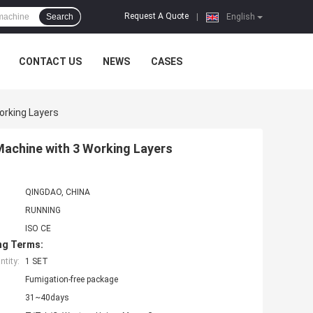
Request A Quote
Search
|
English
CONTACT US
NEWS
CASES
orking Layers
Machine with 3 Working Layers
QINGDAO, CHINA
RUNNING
ISO CE
ng Terms:
tity:
1 SET
Fumigation-free package
31~40days