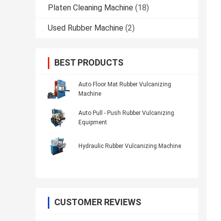
Platen Cleaning Machine
(18)
Used Rubber Machine
(2)
BEST PRODUCTS
Auto Floor Mat Rubber Vulcanizing
Machine
Auto Pull - Push Rubber Vulcanizing
Equipment
Hydraulic Rubber Vulcanizing Machine
CUSTOMER REVIEWS