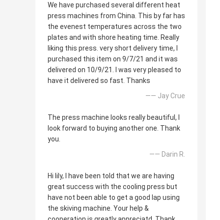
We have purchased several different heat
press machines from China. This by far has
the evenest temperatures across the two
plates and with shore heating time. Really
liking this press. very short delivery time, I
purchased this item on 9/7/21 and it was
delivered on 10/9/21. I was very pleased to
have it delivered so fast. Thanks
—— Jay Crue
The press machine looks really beautiful, I
look forward to buying another one. Thank
you.
—— Darin R.
Hi lily, I have been told that we are having
great success with the cooling press but
have not been able to get a good lap using
the skiving machine. Your help &
cooperation is greatly appreciatd. Thank