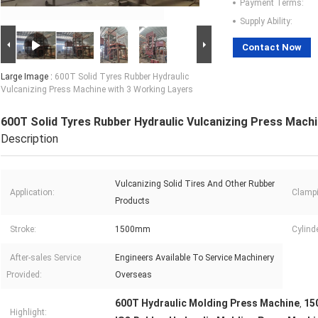
Payment Terms:
Supply Ability:
Contact Now
Large Image :
600T Solid Tyres Rubber Hydraulic
Vulcanizing Press Machine with 3 Working Layers
600T Solid Tyres Rubber Hydraulic Vulcanizing Press Machi
Description
Vulcanizing Solid Tires And Other Rubber
Application:
Clampi
Products
Stroke:
1500mm
Cylind
After-sales Service
Engineers Available To Service Machinery
Provided:
Overseas
600T Hydraulic Molding Press Machine
15
,
Highlight: