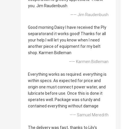
you. Jim Raudenbush
—— Jim Raudenbush
Good morning Daisy I have received the Ply
separatorand it works good! Thanks for all
your help.I will let you know when I need
another piece of equipment for my belt
shop. Karmen Bidleman
—— Karmen Bidleman
Everything works as required. everything is
within specs. As expected for price and
origin one must connect power water, and
lubricate before use. Once this is done it
operates well. Package was sturdy and
contained everything without damage
—— Samuel Meredith
The delivery was fast, thanks to Lily's