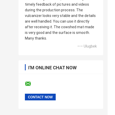
timely feedback of pictures and videos
during the production process. The
vulcanizer looks very stable and the details
are well handled. You can use it directly
after receiving it. The cowshed mat made
is very good and the surface is smooth.
Many thanks.
—— Ulugbek
I'M ONLINE CHAT NOW