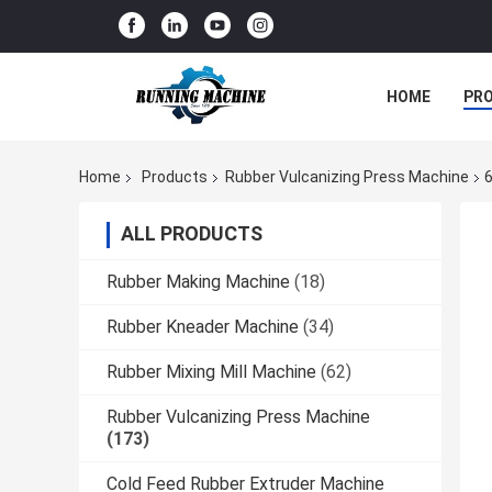
HOME
PR
Home
Products
Rubber Vulcanizing Press Machine
6
ALL PRODUCTS
Rubber Making Machine
(18)
Rubber Kneader Machine
(34)
Rubber Mixing Mill Machine
(62)
Rubber Vulcanizing Press Machine
(173)
Cold Feed Rubber Extruder Machine