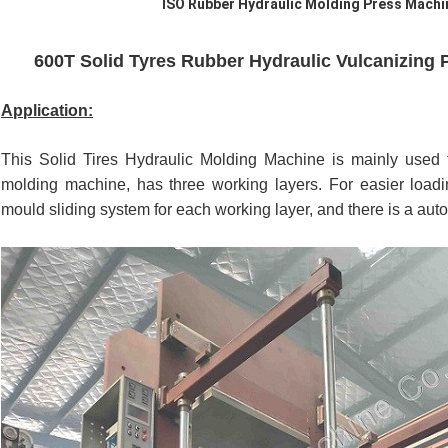
ISO Rubber Hydraulic Molding Press Machi
600T Solid Tyres Rubber Hydraulic Vulcanizing 
Application:
This Solid Tires Hydraulic Molding Machine is mainly used fo
molding machine, has three working layers. For easier loadin
mould sliding system for each working layer, and there is a autom