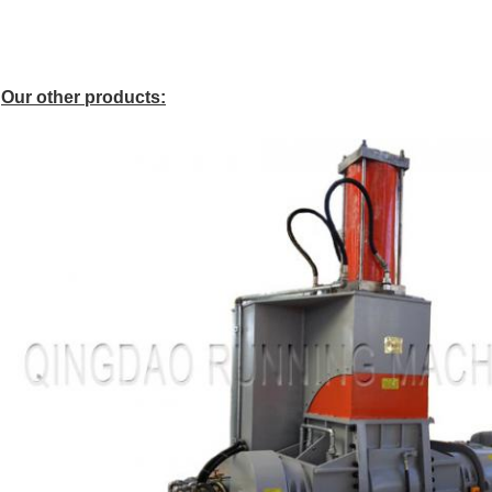
Our other products: