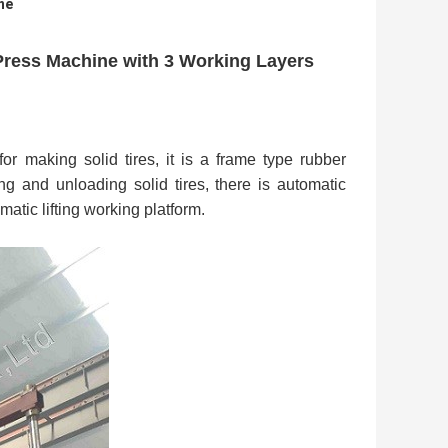
ne
Press Machine with 3 Working Layers
r making solid tires, it is a frame type rubber
g and unloading solid tires, there is automatic
atic lifting working platform.