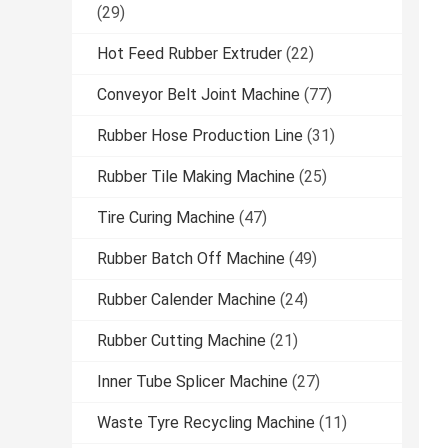
(29)
Hot Feed Rubber Extruder
(22)
Conveyor Belt Joint Machine
(77)
Rubber Hose Production Line
(31)
Rubber Tile Making Machine
(25)
Tire Curing Machine
(47)
Rubber Batch Off Machine
(49)
Rubber Calender Machine
(24)
Rubber Cutting Machine
(21)
Inner Tube Splicer Machine
(27)
Waste Tyre Recycling Machine
(11)