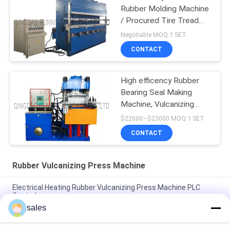
Rubber Molding Machine
/ Procured Tire Tread
Making Machine
Negotiable MOQ:1 SET
CONTACT
High efficency Rubber
Bearing Seal Making
Machine, Vulcanizing
Machine, Molding
$22000~$23000 MOQ:1 SET
Machine
CONTACT
Rubber Vulcanizing Press Machine
Electrical Heating Rubber Vulcanizing Press Machine PLC
Control
sales
Electrical Heating Hydraulic Vulcanizing Machine 2 Working
Layers