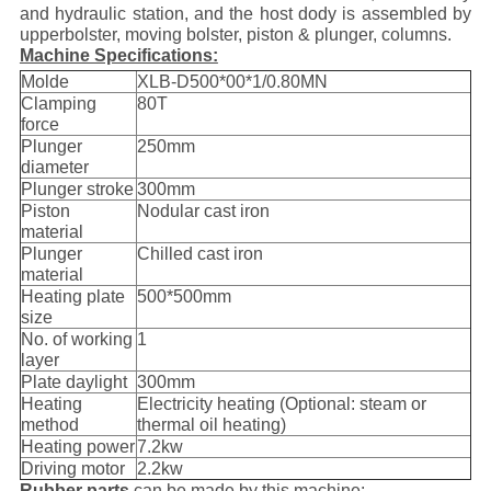
and hydraulic station, and the host dody is assembled by
upperbolster, moving bolster, piston & plunger, columns.
Machine Specifications:
Molde
XLB-D500*00*1/0.80MN
Clamping
80T
force
Plunger
250mm
diameter
Plunger stroke
300mm
Piston
Nodular cast iron
material
Plunger
Chilled cast iron
material
Heating plate
500*500mm
size
No. of working
1
layer
Plate daylight
300mm
Heating
Electricity heating (Optional: steam or
method
thermal oil heating)
Heating power
7.2kw
Driving motor
2.2kw
Rubber parts
can be made by this machine: