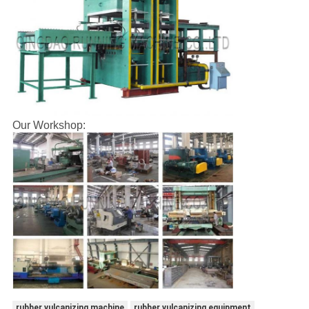
Our Workshop:
rubber vulcanizing machine
rubber vulcanizing equipment