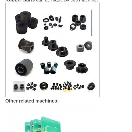
Other related machines: