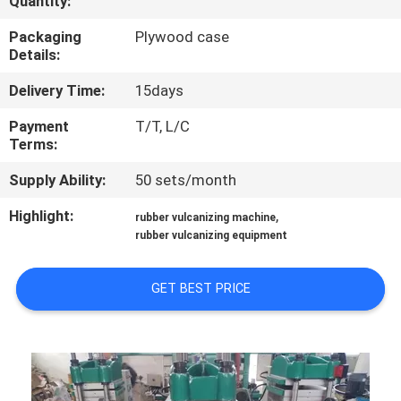
Quantity:
CONTROL
Packaging
Plywood case
Details:
CONTACT
Delivery Time:
15days
US
Payment
T/T, L/C
Terms:
NEWS
Supply Ability:
50 sets/month
CASES
Highlight:
,
rubber vulcanizing machine
rubber vulcanizing equipment
SITEMAP
GET BEST PRICE
PRIVACY
POLICY