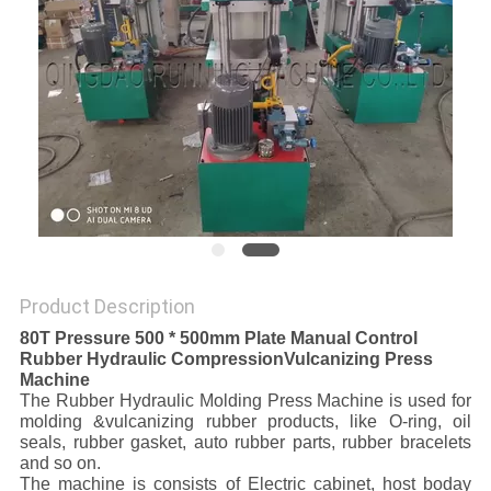
Product Description
80T Pressure 500 * 500mm Plate Manual Control
Rubber Hydraulic CompressionVulcanizing Press
Machine
The Rubber Hydraulic Molding Press Machine is used for
molding &vulcanizing rubber products, like O-ring, oil
seals, rubber gasket, auto rubber parts, rubber bracelets
and so on.
The machine is consists of Electric cabinet, host boday