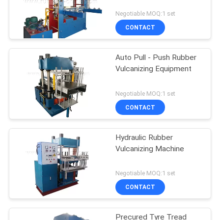
Negotiable MOQ:1 set
CONTACT
Auto Pull - Push Rubber
Vulcanizing Equipment
Negotiable MOQ:1 set
CONTACT
Hydraulic Rubber
Vulcanizing Machine
Negotiable MOQ:1 set
CONTACT
Precured Tyre Tread