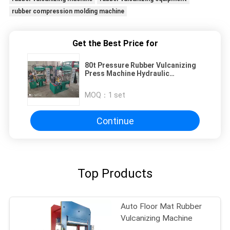
rubber compression molding machine
Get the Best Price for
80t Pressure Rubber Vulcanizing
Press Machine Hydraulic
Compression Vulcanizing Press
Machine
MOQ：
1 set
Continue
Top Products
Auto Floor Mat Rubber
Vulcanizing Machine