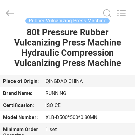
Qingdao
Running
Machine
CO.,LTD.
All
Rubber Vulcanizing Press Machine
Rights
Reserved.
80t Pressure Rubber
HOME
Vulcanizing Press Machine
PRODUCTS
Hydraulic Compression
Vulcanizing Press Machine
ABOUT
US
Place of Origin:
QINGDAO CHINA
Brand Name:
RUNNING
FACTORY
Certification:
ISO CE
TOUR
Model Number:
XLB-D500*500*0.80MN
QUALITY
Minimum Order
1 set