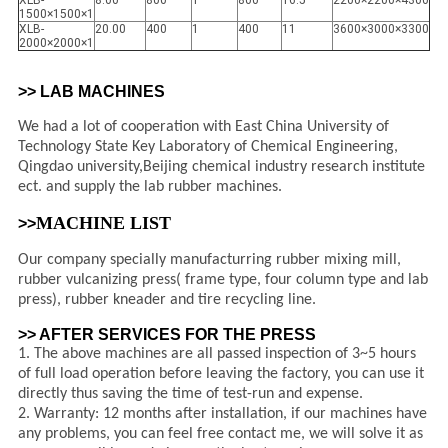
XLB-
8.00
800
1
800
16.5
2200×2200×4300
1500×1500×1
XLB-
20.00
400
1
400
11
3600×3000×3300
2000×2000×1
>> LAB MACHINES
We had a lot of cooperation with East China University of
Technology State Key Laboratory of Chemical Engineering,
Qingdao university,Beijing chemical industry research institute
ect. and supply the lab rubber machines.
MACHINE LIST
>>
Our company specially manufacturring rubber mixing mill,
rubber vulcanizing press( frame type, four column type and lab
press), rubber kneader and tire recycling line.
>> AFTER SERVICES FOR THE PRESS
1. The above machines are all passed inspection of 3~5 hours
of full load operation before leaving the factory, you can use it
directly thus saving the time of test-run and expense.
2. Warranty: 12 months after installation, if our machines have
any problems, you can feel free contact me, we will solve it as