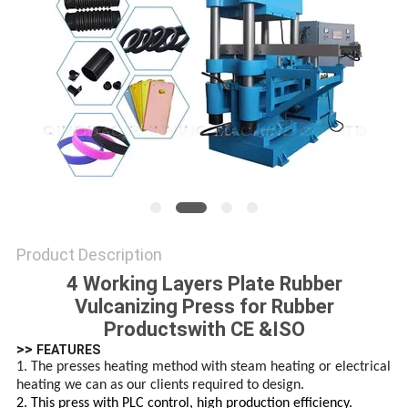
Product Description
4 Working Layers Plate Rubber
Vulcanizing Press for Rubber
Productswith CE &ISO
>>
FEATURES
1. The presses heating method with steam heating or electrical
heating we can as our clients required to design.
2. This press with PLC control, high production efficiency.