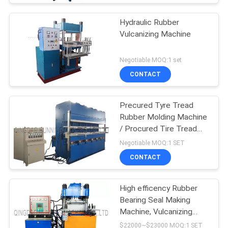
Hydraulic Rubber
Vulcanizing Machine
Negotiable MOQ:1 set
CONTACT
Precured Tyre Tread
Rubber Molding Machine
/ Procured Tire Tread
Making Machine
Negotiable MOQ:1 SET
CONTACT
High efficency Rubber
Bearing Seal Making
Machine, Vulcanizing
Machine, Molding
$22000~$23000 MOQ:1 SET