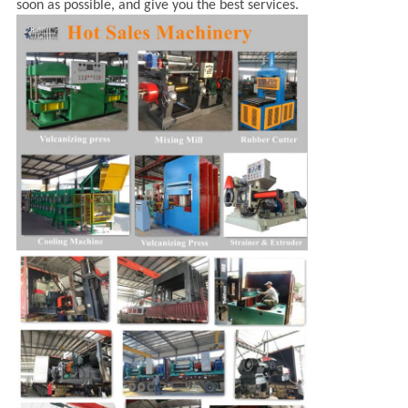
soon as possible, and give you the best services.