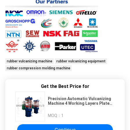
rubber vulcanizing machine
rubber vulcanizing equipment
rubber compression molding machine
Get the Best Price for
Precision Automatic Vulcanizing
Machine 4 Working Layers Plate
For Rubber Products
MOQ：
1
Continue