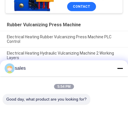
Machine
CONTACT
Rubber Vulcanizing Press Machine
Electrical Heating Rubber Vulcanizing Press Machine PLC
Control
Electrical Heating Hydraulic Vulcanizing Machine 2 Working
Layers
sales
160T Rubber Vulcanizing Press Machine Rubber Sole Making
Machine
5:54 PM
Popular Categories
All
Good day, what product are you looking for?
Rubber Making 
Rubber Kneader 
Machine
Machine
Rubber Mixing Mill 
Rubber Vulcanizing 