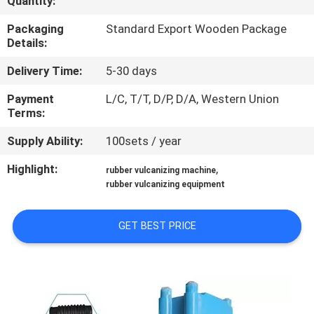
Quantity:
CONTROL
Packaging
Standard Export Wooden Package
Details:
CONTACT
Delivery Time:
5-30 days
US
Payment
L/C, T/T, D/P, D/A, Western Union
Terms:
NEWS
Supply Ability:
100sets / year
CASES
Highlight:
,
rubber vulcanizing machine
rubber vulcanizing equipment
SITEMAP
GET BEST PRICE
PRIVACY
POLICY