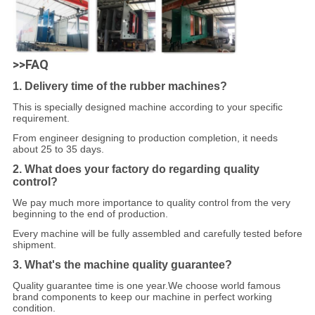
>>FAQ
1. Delivery time of the rubber machines?
This is specially designed machine according to your specific
requirement.
From engineer designing to production completion, it needs
about 25 to 35 days.
2. What does your factory do regarding quality
control?
We pay much more importance to quality control from the very
beginning to the end of production.
Every machine will be fully assembled and carefully tested before
shipment.
3. What's the machine quality guarantee?
Quality guarantee time is one year.We choose world famous
brand components to keep our machine in perfect working
condition.