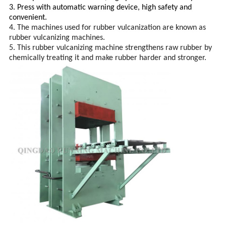
3. Press with
automatic warning device,
high safety and
convenient.
4. The machines used for rubber vulcanization are known as
rubber vulcanizing machines.
5. This rubber vulcanizing machine strengthens raw rubber by
chemically treating it and make rubber harder and stronger.