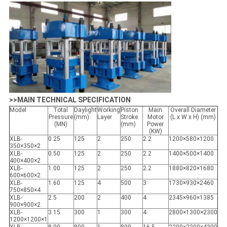
>>MAIN TECHNICAL SPECIFICATION
Model
Total
Daylight
Working
Piston
Main
Overall Diameter
Pressure
(mm)
Layer
Stroke
Motor
(L x W x H) (mm)
(MN)
(mm)
Power
(KW)
XLB-
0.25
125
2
250
2.2
1200×580×1200
350×350×2
XLB-
0.50
125
2
250
2.2
1400×500×1400
400×400×2
XLB-
1.00
125
2
250
2.2
1880×820×1680
600×600×2
XLB-
1.60
125
4
500
3
1730×930×2460
750×850×4
XLB-
2.5
200
2
400
4
2345×960×1385
900×900×2
XLB-
3.15
300
1
300
4
2800×1300×2300
1200×1200×1