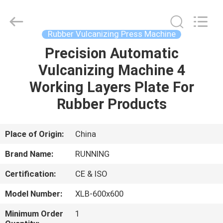
Qingdao
Running
Machine
CO.,LTD.
All
Rubber Vulcanizing Press Machine
Rights
Reserved.
Precision Automatic
HOME
Vulcanizing Machine 4
PRODUCTS
Working Layers Plate For
Rubber Products
ABOUT
US
Place of Origin:
China
Brand Name:
RUNNING
FACTORY
Certification:
CE & ISO
TOUR
Model Number:
XLB-600x600
QUALITY
Minimum Order
1