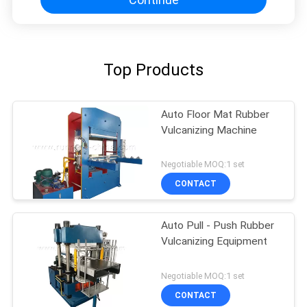
Top Products
Auto Floor Mat Rubber
Vulcanizing Machine
Negotiable MOQ:1 set
CONTACT
Auto Pull - Push Rubber
Vulcanizing Equipment
Negotiable MOQ:1 set
CONTACT