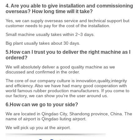
4. Are you able to give installation and commissioning
overseas? How long time will it take?
Yes, we can supply overseas service and technical support but
customer needs to pay f
o
r the cost of the installation.
Small machine usually takes within 2~3 days.
Big plant usually takes about 30 days.
5.How can I trust you to deliver the right machine as I
ordered?
We will absolutely deliver a good quality machine as we
discussed and confirmed in the order.
The core of our company culture is innovation,quality,integrity
and efficiency. Also we have had many good cooperation with
world famous rubber production manufacturers. If you come to
our factory, we can show you're the user around us.
6.How can we go to your side?
We are located in Qingdao City, Shandong province, China. The
name of airport is Qingdao liuting airport.
We will pick up you at the airport.