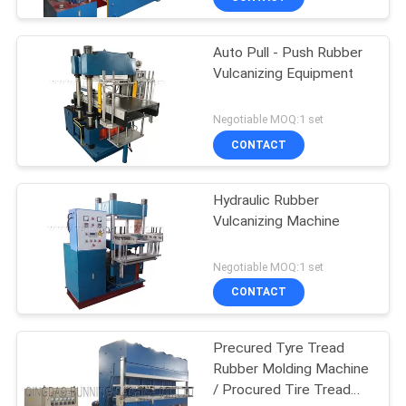
Auto Pull - Push Rubber
Vulcanizing Equipment
Negotiable MOQ:1 set
CONTACT
Hydraulic Rubber
Vulcanizing Machine
Negotiable MOQ:1 set
CONTACT
Precured Tyre Tread
Rubber Molding Machine
/ Procured Tire Tread