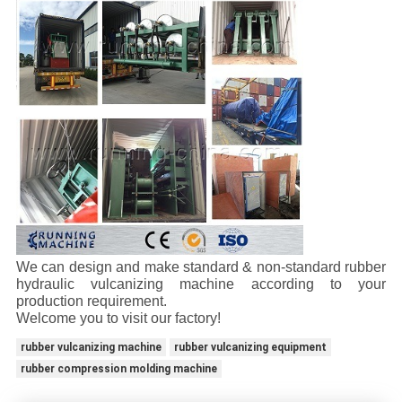
We can design and make standard & non-standard rubber
hydraulic vulcanizing machine according to your
production requirement.
Welcome you to visit our factory!
rubber vulcanizing machine
rubber vulcanizing equipment
rubber compression molding machine