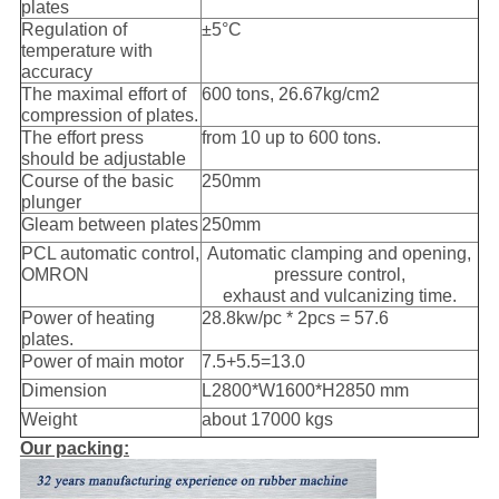
plates
Regulation of
±5°C
temperature with
accuracy
The maximal effort of
600 tons, 26.67kg/cm2
compression of plates.
The effort press
from 10 up to 600 tons.
should be adjustable
Course of the basic
250mm
plunger
Gleam between plates
250mm
PCL automatic control,
Automatic clamping and opening,
OMRON
pressure control,
exhaust and vulcanizing time.
Power of heating
28.8kw/pc * 2pcs = 57.6
plates.
Power of main motor
7.5+5.5=13.0
Dimension
L2800*W1600*H2850 mm
Weight
about 17000 kgs
Our packing: