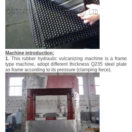
Machine introduction:
1
. This rubber hydraulic vulcanizing machine is a frame
type machine, adopt different thickness Q235 steel plate
as frame according to its pressure (clamping force).