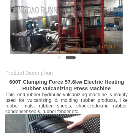
Product Description
600T Clamping Force 57.6kw Electric Heating
Rubber Vulcanizing Press Machine
This kind rubber hydraulic vulcanizing machine is mainly
used for vulcanizing & molding rubber products, like
rubber mats, rubber sheets, shock-reducing rubber,
condenser seals, rubber fender etc.