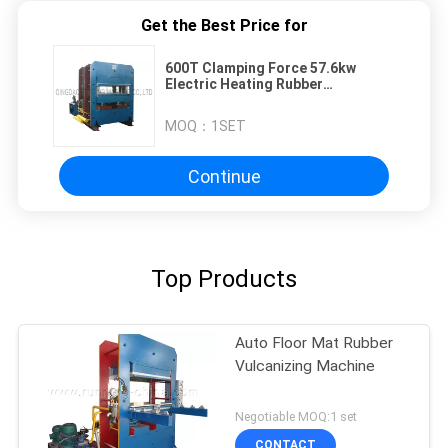
Get the Best Price for
600T Clamping Force 57.6kw
Electric Heating Rubber
Vulcanizing Press Machine
MOQ：
1SET
Continue
Top Products
Auto Floor Mat Rubber
Vulcanizing Machine
Negotiable MOQ:1 set
CONTACT