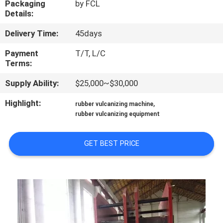
Packaging
by FCL
CONTROL
Details:
Delivery Time:
45days
CONTACT
US
Payment
T/T, L/C
Terms:
Supply Ability:
$25,000~$30,000
NEWS
Highlight:
,
rubber vulcanizing machine
rubber vulcanizing equipment
CASES
GET BEST PRICE
SITEMAP
PRIVACY
POLICY