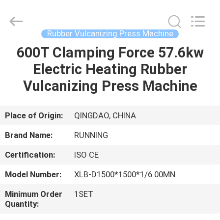
Qingdao
Running
Machine
CO.,LTD.
All
Rubber Vulcanizing Press Machine
Rights
Reserved.
600T Clamping Force 57.6kw
HOME
Electric Heating Rubber
PRODUCTS
Vulcanizing Press Machine
ABOUT
Place of Origin:
QINGDAO, CHINA
US
Brand Name:
RUNNING
Certification:
ISO CE
FACTORY
Model Number:
XLB-D1500*1500*1/6.00MN
TOUR
Minimum Order
1SET
Quantity:
QUALITY