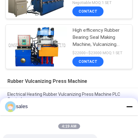
Making Machine
Negotiable MOQ:1 SET
CONTACT
High efficency Rubber
Bearing Seal Making
Machine, Vulcanizing
Machine, Molding
$22000~$23000 MOQ:1 SET
Machine
CONTACT
Rubber Vulcanizing Press Machine
Electrical Heating Rubber Vulcanizing Press Machine PLC
Control
sales
Electrical Heating Hydraulic Vulcanizing Machine 2 Working
Layers
4:19 AM
160T Rubber Vulcanizing Press Machine Rubber Sole Making
Machine