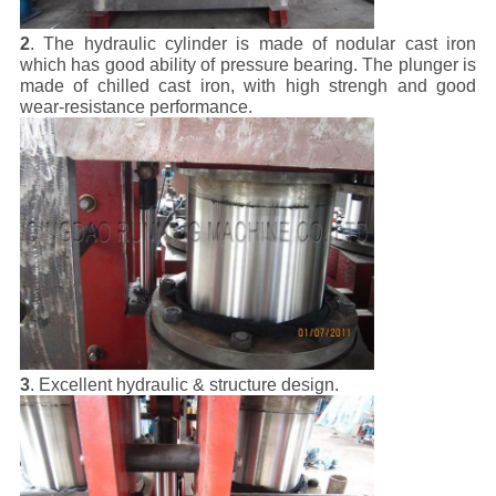
2
. The hydraulic cylinder is made of nodular cast iron
which has good ability of pressure bearing. The plunger is
made of chilled cast iron, with high strengh and good
wear-resistance performance.
3
. Excellent hydraulic & structure design.