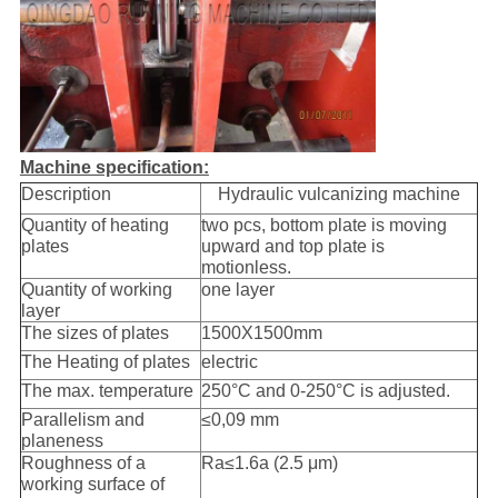
Machine specification:
Description
Hydraulic vulcanizing machine
Quantity of heating
two pcs, bottom plate is moving
plates
upward and top plate is
motionless.
Quantity of working
one layer
layer
The sizes of plates
1500X1500mm
The Heating of plates
electric
The max. temperature
250°C and 0-250°C is adjusted.
Parallelism and
≤0,09 mm
planeness
Roughness of a
Ra≤1.6a (2.5 μm)
working surface of