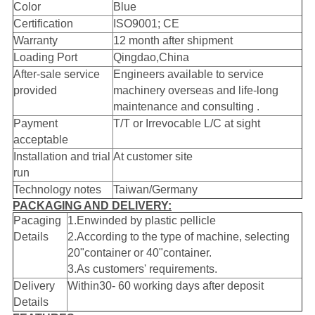
Color
Blue
Certification
ISO9001; CE
Warranty
12 month after shipment
Loading Port
Qingdao,China
After-sale service
Engineers available to service
provided
machinery overseas and life-long
maintenance and consulting .
Payment
T/T or Irrevocable L/C at sight
acceptable
Installation and trial
At customer site
run
Technology notes
Taiwan/Germany
PACKAGING AND DELIVERY:
Pacaging
1.Enwinded by plastic pellicle
Details
2.According to the type of machine, selecting
20"container or 40"container.
3.As customers' requirements.
Delivery
Within30- 60 working days after deposit
Details