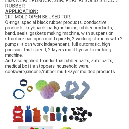
Like: NBR/ EPDM /CR /SBR/ FBR/ IR/ SOLID SILICON
RUBBER
APPLICATION:
2RT MOLD OPEN BE USED FOR:
O-rings, special black rubber products, conductive
products, keyboards,pads,melamine, rubber products,
band, seals, gaskets making machine, with suspension
structure can open mold quickly, 2 working stations with 2
pumps, it can work independent, full automatic, high
pricision, fast speed, 2 layers mold hydraulic molding
machine.
And also applied to industrial rubber parts, auto parts,
medical bottle stoppers, household ware,
cookware,silicone/rubber multi-layer molded products.