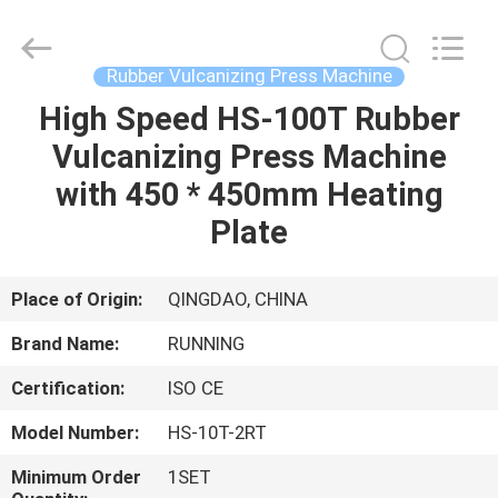
Qingdao
Running
Machine
CO.,LTD.
All
Rubber Vulcanizing Press Machine
Rights
Reserved.
High Speed HS-100T Rubber
HOME
Vulcanizing Press Machine
PRODUCTS
with 450 * 450mm Heating
Plate
ABOUT
US
Place of Origin:
QINGDAO, CHINA
Brand Name:
RUNNING
FACTORY
Certification:
ISO CE
TOUR
Model Number:
HS-10T-2RT
QUALITY
Minimum Order
1SET