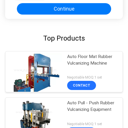
Continue
Top Products
Auto Floor Mat Rubber
Vulcanizing Machine
Negotiable MOQ:1 set
CONTACT
Auto Pull - Push Rubber
Vulcanizing Equipment
Negotiable MOQ:1 set