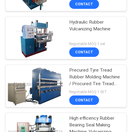
CONTACT
Hydraulic Rubber
Vulcanizing Machine
Negotiable MOQ:1 set
CONTACT
Precured Tyre Tread
Rubber Molding Machine
/ Procured Tire Tread
Making Machine
Negotiable MOQ:1 SET
CONTACT
High efficency Rubber
Bearing Seal Making
Machine, Vulcanizing