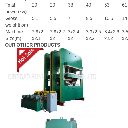
Total
29
29
38
49
53
61
power(kw)
Gross
5.1
5.5
7
8.5
10.5
14
weight(ton)
Machine
2.8x2
2.8x2.2
3x2.4
3.3x2.5
3.4x2.6
3.
Size(m)
x2.1
x2
x2
x2.2
x2.2
x2
OUR OTHER PRODUCTS: