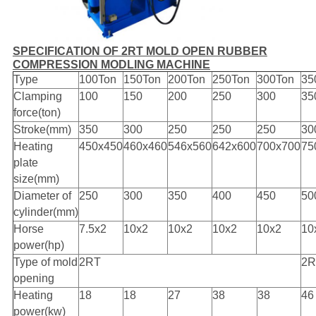
SPECIFICATION OF 2RT MOLD OPEN RUBBER
COMPRESSION MODLING MACHINE
Type
100Ton
150Ton
200Ton
250Ton
300Ton
35
Clamping
100
150
200
250
300
35
force(ton)
Stroke(mm)
350
300
250
250
250
30
Heating
450x450
460x460
546x560
642x600
700x700
75
plate
size(mm)
Diameter of
250
300
350
400
450
50
cylinder(mm)
Horse
7.5x2
10x2
10x2
10x2
10x2
10
power(hp)
Type of mold
2RT
2R
opening
Heating
18
18
27
38
38
46
power(kw)