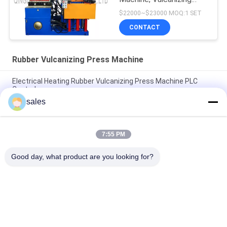
Machine, Molding
$22000~$23000 MOQ:1 SET
Machine
CONTACT
Rubber Vulcanizing Press Machine
Electrical Heating Rubber Vulcanizing Press Machine PLC
Control
sales
Electrical Heating Hydraulic Vulcanizing Machine 2 Working
Layers
7:55 PM
160T Rubber Vulcanizing Press Machine Rubber Sole Making
Machine
Good day, what product are you looking for?
Popular Categories
All
Rubber Making 
Rubber Kneader 
Machine
Machine