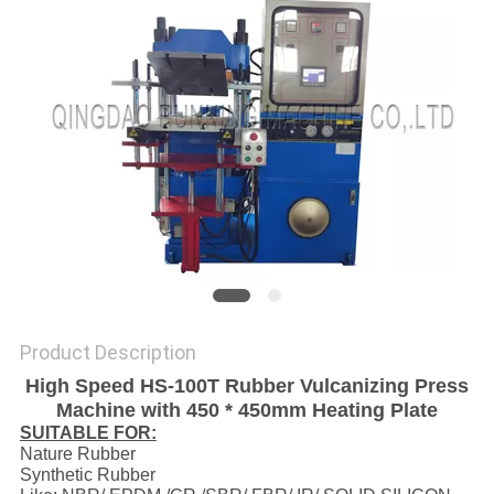
Product Description
High Speed HS-100T Rubber Vulcanizing Press
Machine with 450 * 450mm Heating Plate
SUITABLE FOR:
Nature Rubber
Synthetic Rubber