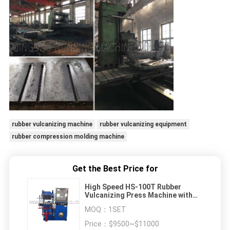
rubber vulcanizing machine
rubber vulcanizing equipment
rubber compression molding machine
Get the Best Price for
High Speed HS-100T Rubber
Vulcanizing Press Machine with
450 * 450mm Heating Plate
MOQ：
1SET
Price：
$9500~$11000