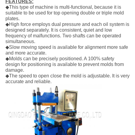
FEATURES:
◆This type of machine is multi-functional, because it is
suitable to be used for top opening double or triple mold
plates.
◆High force employs dual pressure and each oil system is
designed separately. It is consistent, quiet and low
frequency of malfunctions. Two shafts can be operated
simultaneous.
◆Slow moving speed is available for alignment more safe
and more accurate.
◆Molds can be precisely positioned. A 100% safety
design for positioning is available to prevent molds from
damage.
◆The speed to open close the mold is adjustable. It is very
accurate and reliable.