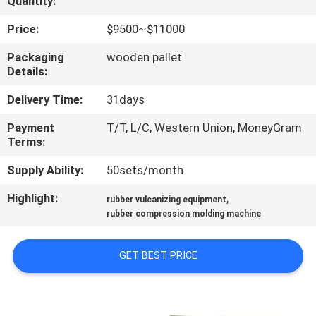
Quantity:
CONTROL
Price:
$9500~$11000
CONTACT
Packaging
wooden pallet
Details:
US
Delivery Time:
31days
NEWS
Payment
T/T, L/C, Western Union, MoneyGram
Terms:
CASES
Supply Ability:
50sets/month
Highlight:
,
rubber vulcanizing equipment
SITEMAP
rubber compression molding machine
PRIVACY
GET BEST PRICE
POLICY