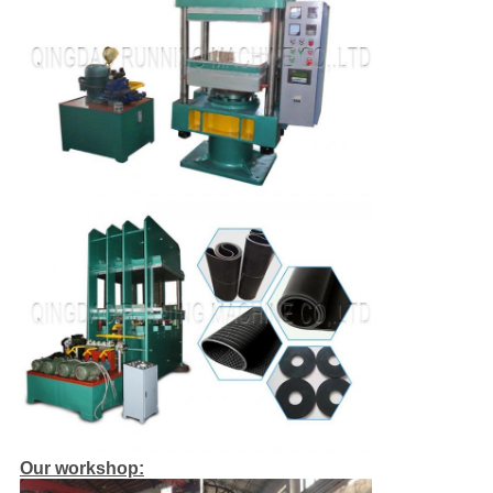
Our workshop: