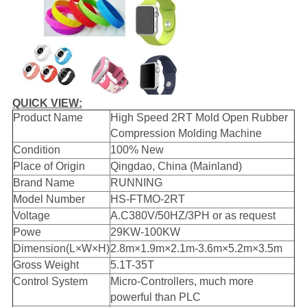
QUICK VIEW:
Product Name
High Speed 2RT Mold Open Rubber
Compression Molding Machine
Condition
100% New
Place of Origin
Qingdao, China (Mainland)
Brand Name
RUNNING
Model Number
HS-FTMO-2RT
Voltage
A.C380V/50HZ/3PH or as request
Powe
29KW-100KW
Dimension(L×W×H)
2.8m×1.9m×2.1m-3.6m×5.2m×3.5m
Gross Weight
5.1T-35T
Control System
Micro-Controllers, much more
powerful than PLC