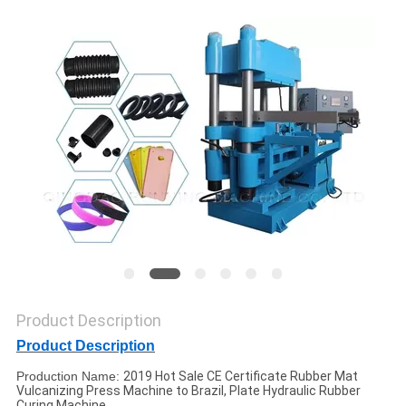
Product Description
Product Description
Production Name:
2019 Hot Sale CE Certificate Rubber Mat
Vulcanizing Press Machine to Brazil, Plate Hydraulic Rubber
Curing Machine