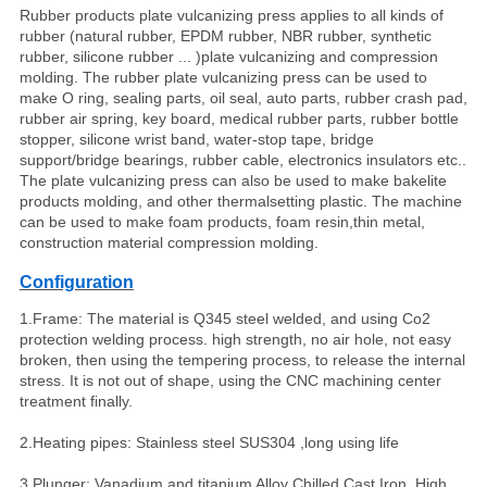
Rubber products plate vulcanizing press applies to all kinds of
rubber (natural rubber, EPDM rubber, NBR rubber, synthetic
rubber, silicone rubber
...
)plate vulcanizing and compression
molding. The rubber plate vulcanizing press can be used to
make O ring, sealing parts, oil seal, auto parts, rubber crash pad,
rubber air spring, key board, medical rubber parts, rubber bottle
stopper, silicone wrist band, water-stop tape, bridge
support/bridge bearings, rubber cable, electronics insulators etc..
The plate vulcanizing press can also be used to make bakelite
products molding, and other thermalsetting plastic. The machine
can be used to make foam products, foam resin,thin metal,
construction material compression molding.
Configuration
1.Frame: The material is Q345 steel welded, and using Co2
protection welding process. high strength, no air hole, not easy
broken, then using the tempering process, to release the internal
stress. It is not out of shape, using the CNC machining center
treatment finally.
2.Heating pipes: Stainless steel SUS304 ,long using life
3.Plunger: Vanadium and titanium Alloy Chilled Cast Iron, High