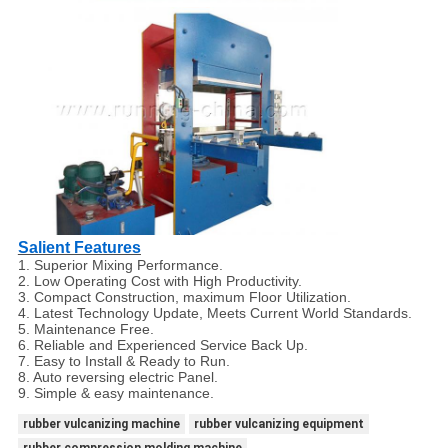
Salient Features
1. Superior Mixing Performance.
2. Low Operating Cost with High Productivity.
3. Compact Construction, maximum Floor Utilization.
4. Latest Technology Update, Meets Current World Standards.
5. Maintenance Free.
6. Reliable and Experienced Service Back Up.
7. Easy to Install & Ready to Run.
8. Auto reversing electric Panel.
9. Simple & easy maintenance.
rubber vulcanizing machine
rubber vulcanizing equipment