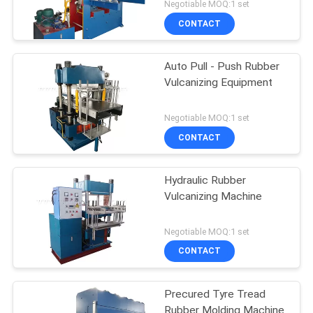
Negotiable MOQ:1 set
CONTACT
Auto Pull - Push Rubber
Vulcanizing Equipment
Negotiable MOQ:1 set
CONTACT
Hydraulic Rubber
Vulcanizing Machine
Negotiable MOQ:1 set
CONTACT
Precured Tyre Tread
Rubber Molding Machine