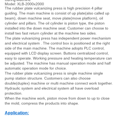
Model: XLB-2000x2000
The rubber plate vulcanizing press is high precision 4 pillar
guiding. The main machine is consist of up plate(also called up
beam), down machine seat, move plate(move platform), oil
cylinder and pillars. The oil cylinder is piston type, the piston
installed into the down machine seat. Customer can choose to
install two fast return cylinder at the machine two sides.
The plate vulvanizing press has independent power mechanism
and electrical system . The control box is positioned at the right
side of the main machine. The machine adopts PLC control,
equipped with LCD display screen. Buttons centralized control,
easy to operate. Working pressure and heating temperature can
be adjusted. The machine has manual operation mode and half
automatic operation mode for choice.
The rubber plate vulcanizing press is single machine single
pump station structure. Customers can also choose
double(duplex) machine or multi machine connect work together.
Hydraulic system and electrical system all have overload
protection.
When the machine work, piston move from down to up to close
the mold, compress the products into shape.
Application: