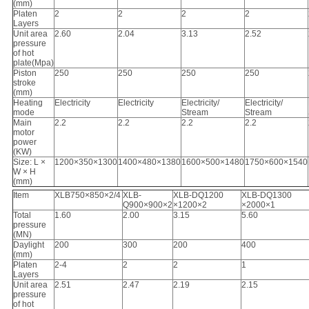
(mm)
Platen
2
2
2
2
Layers
Unit area
2.60
2.04
3.13
2.52
pressure
of hot
plate(Mpa)
Piston
250
250
250
250
stroke
(mm)
Heating
Electricity
Electricity
Electricity/
Electricity/
mode
Stream
Stream
Main
2.2
2.2
2.2
2.2
motor
power
(KW)
Size: L ×
1200×350×1300
1400×480×1380
1600×500×1480
1750×600×1540
W × H
(mm)
Item
XLB750×850×2/4
XLB-
XLB-DQ1200
XLB-DQ1300
Q900×900×2
×1200×2
×2000×1
Total
1.60
2.00
3.15
5.60
pressure
(MN)
Daylight
200
300
200
400
(mm)
Platen
2-4
2
2
1
Layers
Unit area
2.51
2.47
2.19
2.15
pressure
of hot