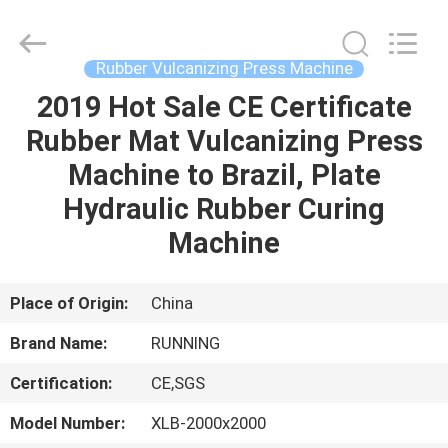
Qingdao
Running
Machine
CO.,LTD.
All
Rubber Vulcanizing Press Machine
Rights
Reserved.
2019 Hot Sale CE Certificate
HOME
Rubber Mat Vulcanizing Press
PRODUCTS
Machine to Brazil, Plate
Hydraulic Rubber Curing
ABOUT
Machine
US
Place of Origin:
China
FACTORY
Brand Name:
RUNNING
TOUR
Certification:
CE,SGS
QUALITY
Model Number:
XLB-2000x2000