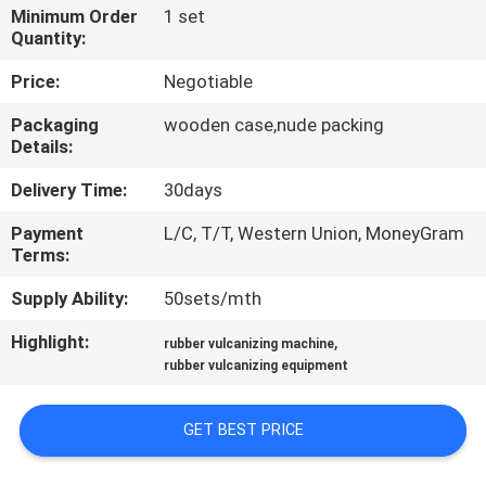
CONTROL
Minimum Order
1 set
Quantity:
CONTACT
Price:
Negotiable
US
Packaging
wooden case,nude packing
Details:
NEWS
Delivery Time:
30days
Payment
L/C, T/T, Western Union, MoneyGram
CASES
Terms:
Supply Ability:
50sets/mth
SITEMAP
Highlight:
,
rubber vulcanizing machine
rubber vulcanizing equipment
PRIVACY
POLICY
GET BEST PRICE