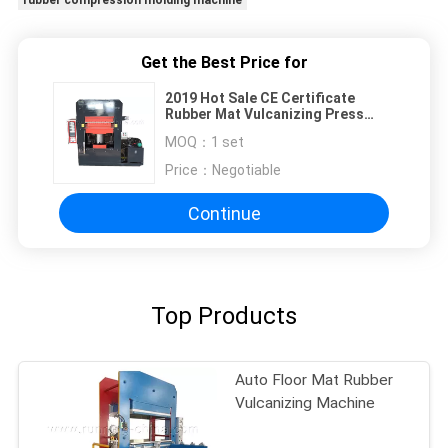
rubber compression molding machine
Get the Best Price for
2019 Hot Sale CE Certificate
Rubber Mat Vulcanizing Press
Machine to Brazil, Plate Hydraulic
MOQ：
1 set
Rubber Curing Machine
Price：
Negotiable
Continue
Top Products
Auto Floor Mat Rubber
Vulcanizing Machine