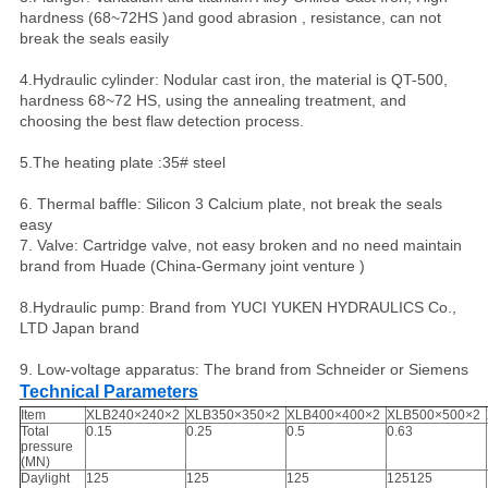
hardness (68~72HS )and good abrasion , resistance, can not
break the seals easily
4.Hydraulic cylinder: Nodular cast iron, the material is QT-500,
hardness 68~72 HS, using the annealing treatment, and
choosing the best flaw detection process.
5.The heating plate :35# steel
6. Thermal baffle: Silicon 3 Calcium plate, not break the seals
easy
7. Valve: Cartridge valve, not easy broken and no need maintain
brand from Huade (China-Germany joint venture )
8.Hydraulic pump: Brand from YUCI YUKEN HYDRAULICS Co.,
LTD Japan brand
9. Low-voltage apparatus: The brand from Schneider or Siemens
Technical Parameters
Item
XLB240×240×2
XLB350×350×2
XLB400×400×2
XLB500×500×2
Total
0.15
0.25
0.5
0.63
pressure
(MN)
Daylight
125
125
125
125125