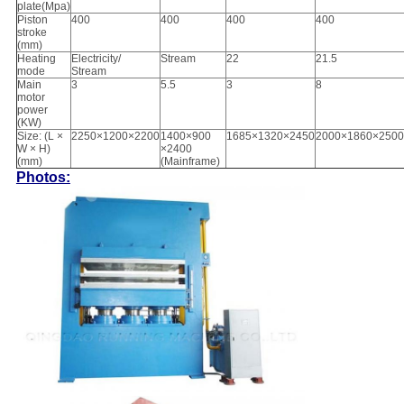
plate(Mpa)
Piston
400
400
400
400
stroke
(mm)
Heating
Electricity/
Stream
22
21.5
mode
Stream
Main
3
5.5
3
8
motor
power
(KW)
Size: (L ×
2250×1200×2200
1400×900
1685×1320×2450
2000×1860×2500
W × H)
×2400
(mm)
(Mainframe)
Photos: