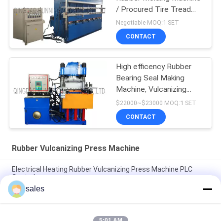
/ Procured Tire Tread
Making Machine
Negotiable MOQ:1 SET
CONTACT
High efficency Rubber
Bearing Seal Making
Machine, Vulcanizing
Machine, Molding
$22000~$23000 MOQ:1 SET
Machine
CONTACT
Rubber Vulcanizing Press Machine
Electrical Heating Rubber Vulcanizing Press Machine PLC
Control
sales
Electrical Heating Hydraulic Vulcanizing Machine 2 Working
Layers
5:01 AM