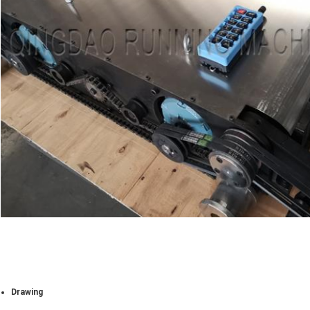
Drawing