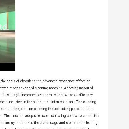
 the basis of absorbing the advanced experience of foreign
ustry's most advanced cleaning machine. Adopting imported
ushes’ length increase to 600mm to improve work efficiency.
e pressure between the brush and platen constant. The cleaning
straight line, can can cleaning the up heating platen and the
ten. The machine adopts remote monitoring control to ensure the
and energy and makes the platen sags and crests, this cleaning