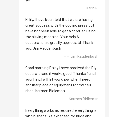
you.
—— Darin R.
Hi lily, I have been told that we are having
great success with the cooling press but
have not been able to get a good lap using
the skiving machine. Your help &
cooperation is greatly appreciatd. Thank
you. Jim Raudenbush
—— Jim Raudenbush
Good morning Daisy I have received the Ply
separatorand it works good! Thanks for all
your help.I will let you know when I need
another piece of equipment for my belt
shop. Karmen Bidleman
—— Karmen Bidleman
Everything works as required. everything is
within specs. As expected for price and