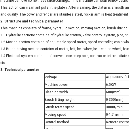
machine can overcome these shortcomings. This machine can both remov debris a
This action can clean anf polish the platen. After cleaning, the platen is smooth and
and quality. The cover and fender are stainless steel, rocker arm is heat treatment 
2
.
Structure and technical parameter
This machine consists of frame, hydraulic section, moving section, brush driving se
1.1 Hydraulic sectione contains of hydraulic station, valve control system, pipe,
1.2 Moving section contains of adjustable-speed motor, speed controller, chain whe
1.3 Brush driving section contains of motor, belt, belt wheel,belt tension wheel, bru
1.4 Electrical system contains of convenience receptacle, contractor, intermediate 
etc.
3.
Technical parameter
Voltage
AC, 3-380V (T
Machine power
6.5KW
Cleaning width
600(mm)
Brush lifting height
0-350(mm)
Brush rotate speed
3000r/min
Moving speed
0-1.7m/min
Control method
Remote contro