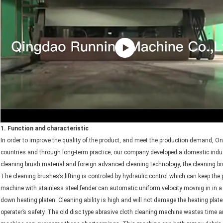
1. Function and characteristic
In order to improve the quality of the product, and meet the production demand, On
countries and through long-term practice, our company developed a domestic ind
cleaning brush material and foreign advanced cleaning technology, the cleaning br
The cleaning brushes’s lifting is controled by hydraulic control which can keep th
machine with stainless steel fender can automatic uniform velocity movnig in in a 
down heating platen. Cleaning ability is high and will not damage the heating pla
operater’s safety. The old disc type abrasive cloth cleaning machine wastes time 