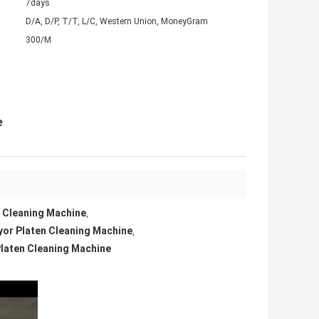
7days
D/A, D/P, T/T, L/C, Western Union, MoneyGram
300/M
e
n Cleaning Machine
,
yor Platen Cleaning Machine
,
Platen Cleaning Machine