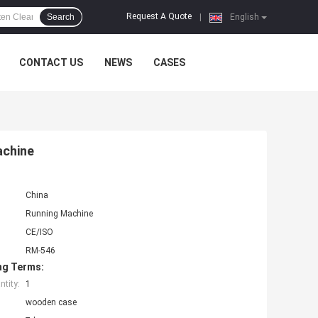
Request A Quote
Search
|
English
CONTACT US
NEWS
CASES
achine
China
Running Machine
CE/ISO
RM-546
ng Terms:
tity:
1
wooden case