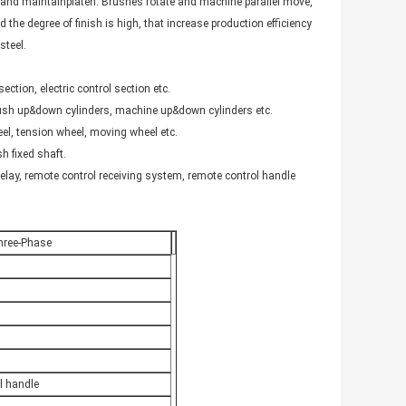
nd maintainplaten. Brushes rotate and machine parallel move,
 the degree of finish is high, that increase production efficiency
steel.
ction, electric control section etc.
 brush up&down cylinders, machine up&down cylinders etc.
el, tension wheel, moving wheel etc.
sh fixed shaft.
relay, remote control receiving system, remote control handle
hree-Phase
l handle