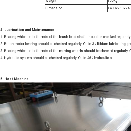
Weight
300kg
Dimension
1400x750x24
4.
Lubrication and Maintenance
1. Bearing which on both ends of the brush fixed shaft should be checked regularly.
2. Brush motor bearing should be checked regularly. Oil in 3# lithium lubricating 
3. Bearing which on both ends of the moving wheels should be checked regularly. O
4. Hydraulic system should be checked regularly. Oil in 46# hydraulic oil.
5.
Host
Machine