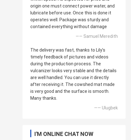
origin one must connect power water, and
lubricate before use. Once this is done it
operates well. Package was sturdy and
contained everything without damage
—— Samuel Meredith
The delivery was fast, thanks to Lily's
timely feedback of pictures and videos
during the production process. The
vulcanizer looks very stable and the details
are well handled. You can use it directly
after receiving it. The cowshed mat made
is very good and the surface is smooth.
Many thanks.
—— Ulugbek
I'M ONLINE CHAT NOW