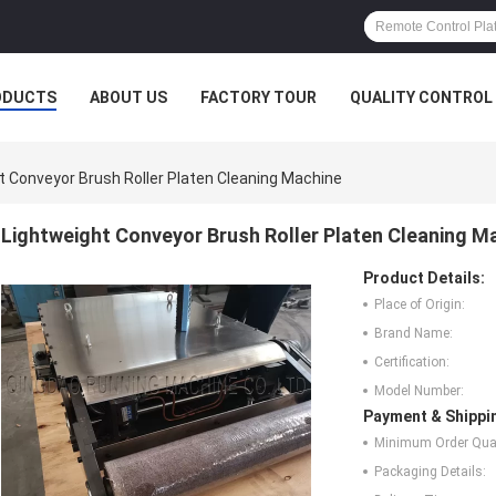
ODUCTS
ABOUT US
FACTORY TOUR
QUALITY CONTROL
t Conveyor Brush Roller Platen Cleaning Machine
Lightweight Conveyor Brush Roller Platen Cleaning M
Product Details:
Place of Origin:
Brand Name:
Certification:
Model Number:
Payment & Shippi
Minimum Order Quan
Packaging Details: