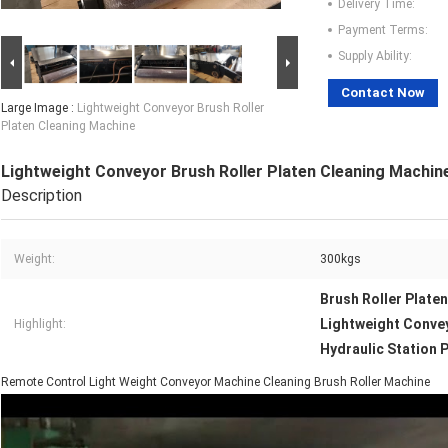
Delivery Time:
Payment Terms:
Supply Ability:
Contact Now
Large Image :
Lightweight Conveyor Brush Roller
Platen Cleaning Machine
Lightweight Conveyor Brush Roller Platen Cleaning Machin
Description
Weight:
300kgs
Brush Roller Plate
Lightweight Conve
Highlight:
Hydraulic Station 
Remote Control Light Weight Conveyor Machine Cleaning Brush Roller Machine