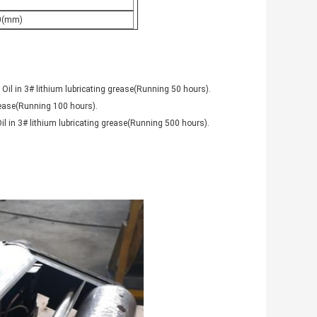
0(mm)
 Oil in 3# lithium lubricating grease(Running 50 hours).
grease(Running 100 hours).
il in 3# lithium lubricating grease(Running 500 hours).