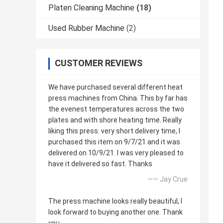
Platen Cleaning Machine
(18)
Used Rubber Machine
(2)
CUSTOMER REVIEWS
We have purchased several different heat
press machines from China. This by far has
the evenest temperatures across the two
plates and with shore heating time. Really
liking this press. very short delivery time, I
purchased this item on 9/7/21 and it was
delivered on 10/9/21. I was very pleased to
have it delivered so fast. Thanks
—— Jay Crue
The press machine looks really beautiful, I
look forward to buying another one. Thank