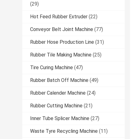
(29)
Hot Feed Rubber Extruder
(22)
Conveyor Belt Joint Machine
(77)
Rubber Hose Production Line
(31)
Rubber Tile Making Machine
(25)
Tire Curing Machine
(47)
Rubber Batch Off Machine
(49)
Rubber Calender Machine
(24)
Rubber Cutting Machine
(21)
Inner Tube Splicer Machine
(27)
Waste Tyre Recycling Machine
(11)