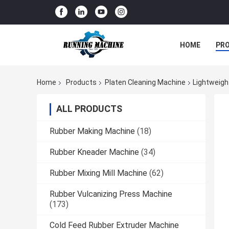
HOME
PR
Home
Products
Platen Cleaning Machine
Lightweigh
ALL PRODUCTS
Rubber Making Machine
(18)
Rubber Kneader Machine
(34)
Rubber Mixing Mill Machine
(62)
Rubber Vulcanizing Press Machine
(173)
Cold Feed Rubber Extruder Machine