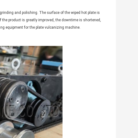
grinding and polishing. The surface of the wiped hot plate is
f the product is greatly improved, the downtime is shortened,
rting equipment for the plate vulcanizing machine.