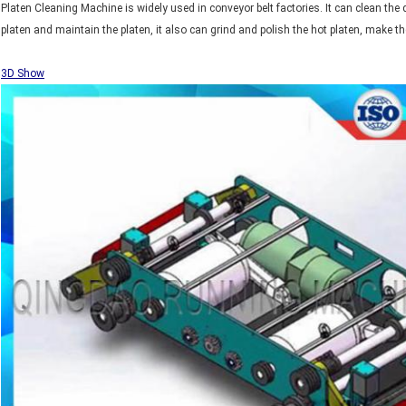
Platen Cleaning Machine is widely used in conveyor belt factories. It can clean the 
platen and maintain the platen, it also can grind and polish the hot platen, make t
3D Show