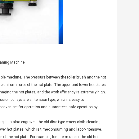
leaning Machine
whole machine. The pressure between the roller brush and the hot
he uniform force of the hot plate. The upper and lower hot plates
aging the hot plates, and the work efficiency is extremely high.
sion pulleys are all tension type, which is easy to
convenient for operation and guarantees safe operation by
. It is also engraves the old disc type emery cloth cleaning
wer hot plates, which is time-consuming and labor-intensive.
 of the hot plate. For example, long-term use of the old hot