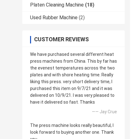
Platen Cleaning Machine
(18)
Used Rubber Machine
(2)
CUSTOMER REVIEWS
We have purchased several different heat
press machines from China. This by far has
the evenest temperatures across the two
plates and with shore heating time. Really
liking this press. very short delivery time, I
purchased this item on 9/7/21 and it was
delivered on 10/9/21. I was very pleased to
have it delivered so fast. Thanks
—— Jay Crue
The press machine looks really beautiful, I
look forward to buying another one. Thank