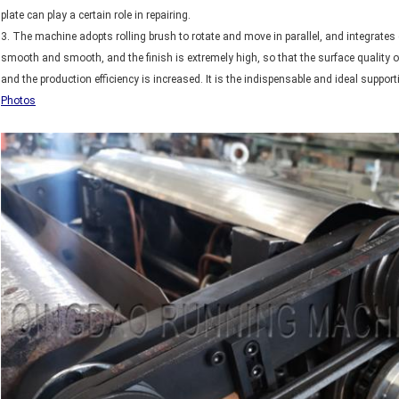
plate can play a certain role in repairing.
3. The machine adopts rolling brush to rotate and move in parallel, and integrates 
smooth and smooth, and the finish is extremely high, so that the surface quality o
and the production efficiency is increased. It is the indispensable and ideal suppo
Photos