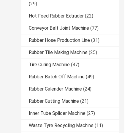
(29)
Hot Feed Rubber Extruder
(22)
Conveyor Belt Joint Machine
(77)
Rubber Hose Production Line
(31)
Rubber Tile Making Machine
(25)
Tire Curing Machine
(47)
Rubber Batch Off Machine
(49)
Rubber Calender Machine
(24)
Rubber Cutting Machine
(21)
Inner Tube Splicer Machine
(27)
Waste Tyre Recycling Machine
(11)