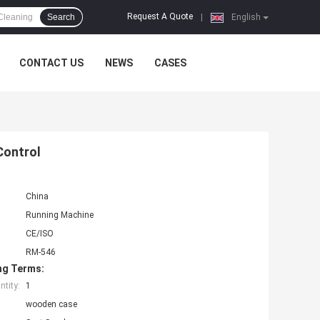
Request A Quote
Search
|
English
CONTACT US
NEWS
CASES
Control
China
Running Machine
CE/ISO
RM-546
ng Terms:
tity:
1
wooden case