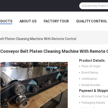
ODUCTS
ABOUT US
FACTORY TOUR
QUALITY CONTROL
elt Platen Cleaning Machine With Remote Control
Conveyor Belt Platen Cleaning Machine With Remote 
Product Details:
Place of Origin:
Brand Name:
Certification:
Model Number:
Payment & Shippi
Minimum Order Quan
Packaging Details: