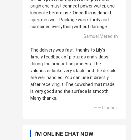
origin one must connect power water, and
lubricate before use. Once this is done it
operates well. Package was sturdy and
contained everything without damage
—— Samuel Meredith
The delivery was fast, thanks to Lily's
timely feedback of pictures and videos
during the production process. The
vulcanizer looks very stable and the details
are well handled. You can use it directly
after receiving it. The cowshed mat made
is very good and the surface is smooth.
Many thanks.
—— Ulugbek
I'M ONLINE CHAT NOW