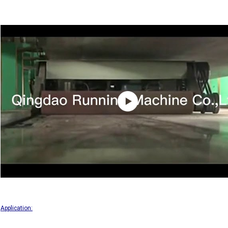
Application: