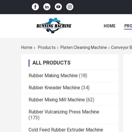
HOME
PR
Home
Products
Platen Cleaning Machine
Conveyor B
ALL PRODUCTS
Rubber Making Machine
(18)
Rubber Kneader Machine
(34)
Rubber Mixing Mill Machine
(62)
Rubber Vulcanizing Press Machine
(173)
Cold Feed Rubber Extruder Machine