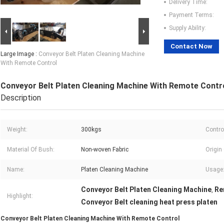
Delivery Time:
Payment Terms:
Supply Ability:
Contact Now
Large Image :
Conveyor Belt Platen Cleaning Machine
With Remote Control
Conveyor Belt Platen Cleaning Machine With Remote Contr
Description
Weight:
300kgs
Contro
Material Of Bush:
Non-woven Fabric
Origin
Name:
Platen Cleaning Machine
Usage
Conveyor Belt Platen Cleaning Machine
Re
,
Highlight:
Conveyor Belt cleaning heat press platen
Conveyor Belt Platen Cleaning Machine With Remote Control