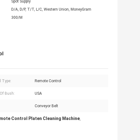
Spot Supply
D/A, D/P, T/T, L/C, Western Union, MoneyGram
300/M
ol
l Type:
Remote Control
 Of Bush:
USA
:
Conveyor Belt
mote Control Platen Cleaning Machine
,