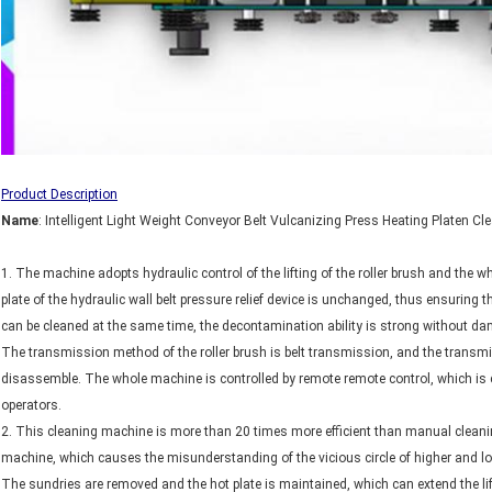
Product Description
N
ame
: Intelligent Light Weight Conveyor Belt Vulcanizing Press Heating Platen C
1. The machine adopts hydraulic control of the lifting of the roller brush and the 
plate of the hydraulic wall belt pressure relief device is unchanged, thus ensuring t
can be cleaned at the same time, the decontamination ability is strong without dam
The transmission method of the roller brush is belt transmission, and the transmis
disassemble. The whole machine is controlled by remote remote control, which is 
operators.
2. This cleaning machine is more than 20 times more efficient than manual cleaning
machine, which causes the misunderstanding of the vicious circle of higher and lo
The sundries are removed and the hot plate is maintained, which can extend the life