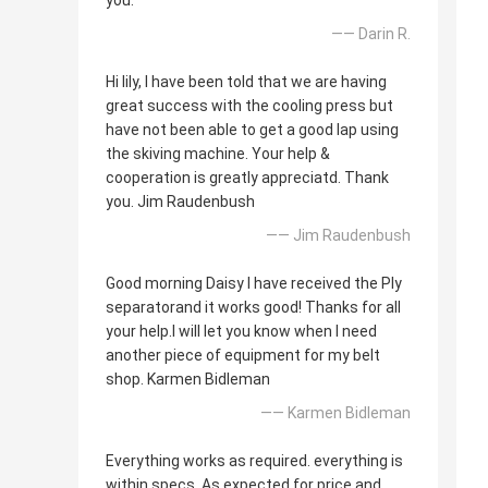
you.
—— Darin R.
Hi lily, I have been told that we are having
great success with the cooling press but
have not been able to get a good lap using
the skiving machine. Your help &
cooperation is greatly appreciatd. Thank
you. Jim Raudenbush
—— Jim Raudenbush
Good morning Daisy I have received the Ply
separatorand it works good! Thanks for all
your help.I will let you know when I need
another piece of equipment for my belt
shop. Karmen Bidleman
—— Karmen Bidleman
Everything works as required. everything is
within specs. As expected for price and