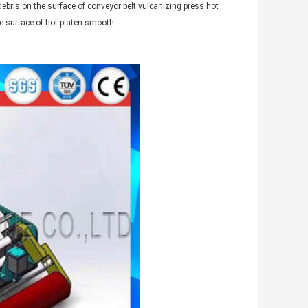
debris on the surface of conveyor belt vulcanizing press hot
he surface of hot platen smooth.