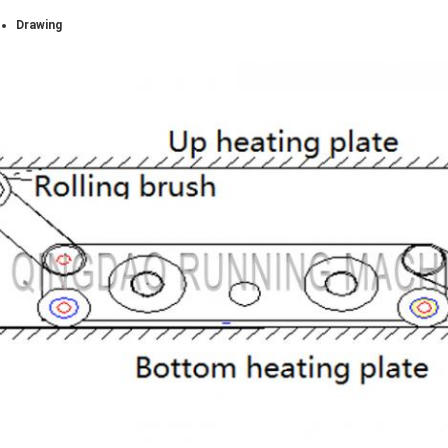
Drawing