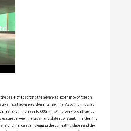
 the basis of absorbing the advanced experience of foreign
ustry's most advanced cleaning machine. Adopting imported
ushes’ length increase to 600mm to improve work efficiency.
e pressure between the brush and platen constant. The cleaning
straight line, can can cleaning the up heating platen and the