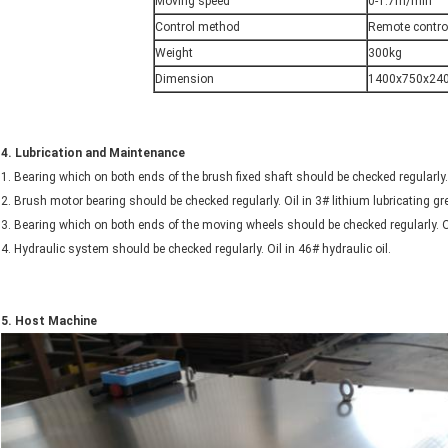
Moving speed
0-1.7m/min
Control method
Remote contro
Weight
300kg
Dimension
1400x750x24
4.
Lubrication and Maintenance
1. Bearing which on both ends of the brush fixed shaft should be checked regularly.
2. Brush motor bearing should be checked regularly. Oil in 3# lithium lubricating 
3. Bearing which on both ends of the moving wheels should be checked regularly. O
4. Hydraulic system should be checked regularly. Oil in 46# hydraulic oil.
5.
Host
Machine