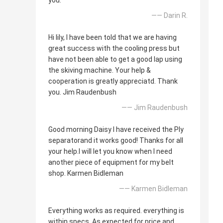
you.
—— Darin R.
Hi lily, I have been told that we are having
great success with the cooling press but
have not been able to get a good lap using
the skiving machine. Your help &
cooperation is greatly appreciatd. Thank
you. Jim Raudenbush
—— Jim Raudenbush
Good morning Daisy I have received the Ply
separatorand it works good! Thanks for all
your help.I will let you know when I need
another piece of equipment for my belt
shop. Karmen Bidleman
—— Karmen Bidleman
Everything works as required. everything is
within specs. As expected for price and