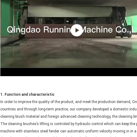
1. Function and characteristic
In order to improve the quality of the product, and meet the production demand, On
countries and through long-term practice, our company developed a domestic ind
cleaning brush material and foreign advanced cleaning technology, the cleaning br
The cleaning brushes’s lifting is controled by hydraulic control which can keep th
machine with stainless steel fender can automatic uniform velocity movnig in in a 