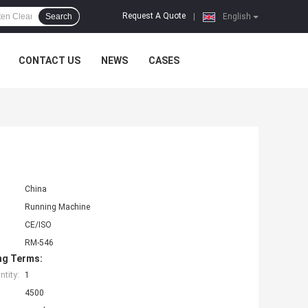
Request A Quote
Search
|
English
CONTACT US
NEWS
CASES
China
Running Machine
CE/ISO
RM-546
ng Terms:
tity:
1
4500