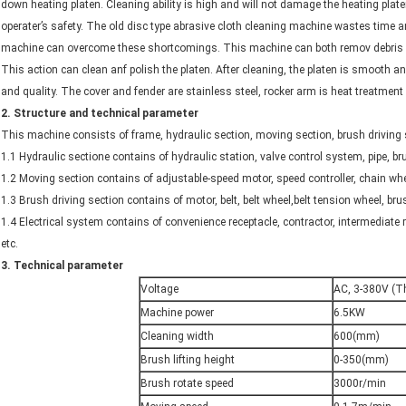
down heating platen. Cleaning ability is high and will not damage the heating pla
operater’s safety. The old disc type abrasive cloth cleaning machine wastes time 
machine can overcome these shortcomings. This machine can both remov debris a
This action can clean anf polish the platen. After cleaning, the platen is smooth and
and quality. The cover and fender are stainless steel, rocker arm is heat treatment 
2
.
Structure and technical parameter
This machine consists of frame, hydraulic section, moving section, brush driving se
1.1 Hydraulic sectione contains of hydraulic station, valve control system, pipe,
1.2 Moving section contains of adjustable-speed motor, speed controller, chain whe
1.3 Brush driving section contains of motor, belt, belt wheel,belt tension wheel, bru
1.4 Electrical system contains of convenience receptacle, contractor, intermediate 
etc.
3.
Technical parameter
Voltage
AC, 3-380V (T
Machine power
6.5KW
Cleaning width
600(mm)
Brush lifting height
0-350(mm)
Brush rotate speed
3000r/min