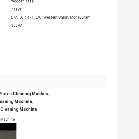
wooden case
7days
D/A, D/P, T/T, L/C, Western Union, MoneyGram
300/M
Platen Cleaning Machine
,
leaning Machine
,
 Cleaning Machine
g Machine