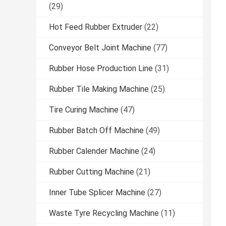
(29)
Hot Feed Rubber Extruder
(22)
Conveyor Belt Joint Machine
(77)
Rubber Hose Production Line
(31)
Rubber Tile Making Machine
(25)
Tire Curing Machine
(47)
Rubber Batch Off Machine
(49)
Rubber Calender Machine
(24)
Rubber Cutting Machine
(21)
Inner Tube Splicer Machine
(27)
Waste Tyre Recycling Machine
(11)