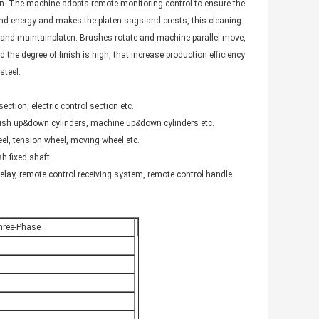
ten. The machine adopts remote monitoring control to ensure the
and energy and makes the platen sags and crests, this cleaning
nd maintainplaten. Brushes rotate and machine parallel move,
 the degree of finish is high, that increase production efficiency
steel.
ction, electric control section etc.
 brush up&down cylinders, machine up&down cylinders etc.
el, tension wheel, moving wheel etc.
sh fixed shaft.
relay, remote control receiving system, remote control handle
hree-Phase