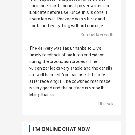
origin one must connect power water, and
lubricate before use. Once this is done it
operates well. Package was sturdy and
contained everything without damage
—— Samuel Meredith
The delivery was fast, thanks to Lily's
timely feedback of pictures and videos
during the production process. The
vulcanizer looks very stable and the details
are well handled. You can use it directly
after receiving it. The cowshed mat made
is very good and the surface is smooth.
Many thanks.
—— Ulugbek
I'M ONLINE CHAT NOW