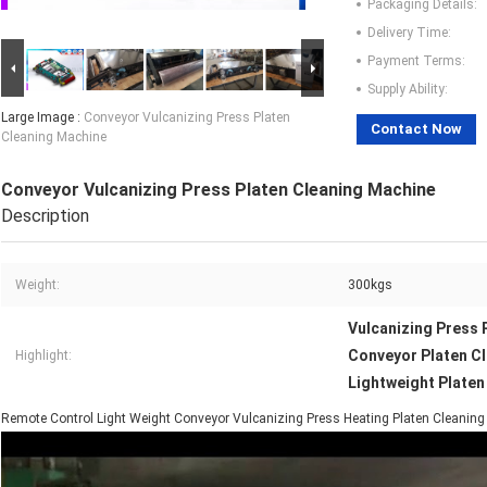
Packaging Details:
Delivery Time:
Payment Terms:
Supply Ability:
Large Image :
Conveyor Vulcanizing Press Platen
Contact Now
Cleaning Machine
Conveyor Vulcanizing Press Platen Cleaning Machine
Description
Weight:
300kgs
Vulcanizing Press 
Conveyor Platen C
Highlight:
Lightweight Platen
Remote Control Light Weight Conveyor Vulcanizing Press Heating Platen Cleanin