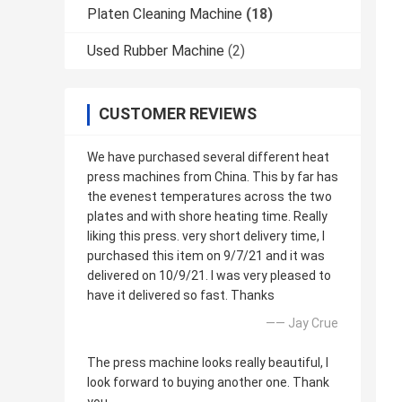
Platen Cleaning Machine
(18)
Used Rubber Machine
(2)
CUSTOMER REVIEWS
We have purchased several different heat
press machines from China. This by far has
the evenest temperatures across the two
plates and with shore heating time. Really
liking this press. very short delivery time, I
purchased this item on 9/7/21 and it was
delivered on 10/9/21. I was very pleased to
have it delivered so fast. Thanks
—— Jay Crue
The press machine looks really beautiful, I
look forward to buying another one. Thank