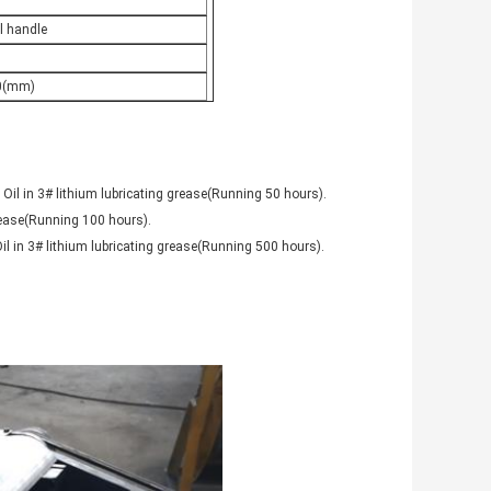
l handle
0(mm)
 Oil in 3# lithium lubricating grease(Running 50 hours).
grease(Running 100 hours).
il in 3# lithium lubricating grease(Running 500 hours).