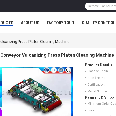
ODUCTS
ABOUT US
FACTORY TOUR
QUALITY CONTROL
ulcanizing Press Platen Cleaning Machine
Conveyor Vulcanizing Press Platen Cleaning Machine
Product Details:
Place of Origin:
Brand Name:
Certification:
Model Number:
Payment & Shippi
Minimum Order Quan
Price: