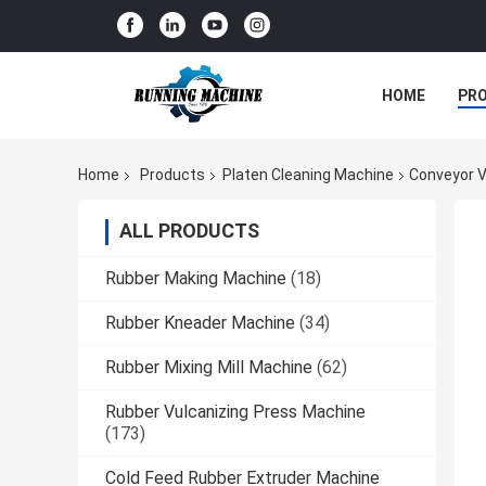
HOME
PR
Home
Products
Platen Cleaning Machine
Conveyor V
ALL PRODUCTS
Rubber Making Machine
(18)
Rubber Kneader Machine
(34)
Rubber Mixing Mill Machine
(62)
Rubber Vulcanizing Press Machine
(173)
Cold Feed Rubber Extruder Machine