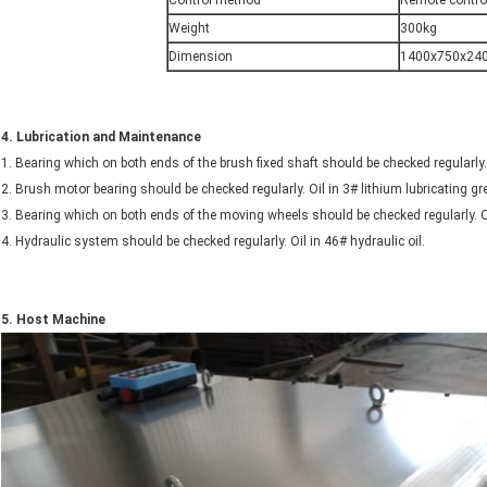
Control method
Remote contro
Weight
300kg
Dimension
1400x750x24
4.
Lubrication and Maintenance
1. Bearing which on both ends of the brush fixed shaft should be checked regularly.
2. Brush motor bearing should be checked regularly. Oil in 3# lithium lubricating 
3. Bearing which on both ends of the moving wheels should be checked regularly. O
4. Hydraulic system should be checked regularly. Oil in 46# hydraulic oil.
5.
Host
Machine