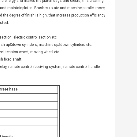
and energy and makes the platen sags and crests, this cleaning
nd maintainplaten. Brushes rotate and machine parallel move,
 the degree of finish is high, that increase production efficiency
steel.
ction, electric control section etc.
 brush up&down cylinders, machine up&down cylinders etc.
el, tension wheel, moving wheel etc.
sh fixed shaft.
relay, remote control receiving system, remote control handle
hree-Phase