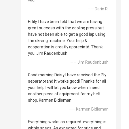
you.
—— Darin R.
Hi lily, I have been told that we are having
great success with the cooling press but
have not been able to get a good lap using
the skiving machine. Your help &
cooperation is greatly appreciatd. Thank
you. Jim Raudenbush
—— Jim Raudenbush
Good morning Daisy I have received the Ply
separatorand it works good! Thanks for all
your help.I will let you know when I need
another piece of equipment for my belt
shop. Karmen Bidleman
—— Karmen Bidleman
Everything works as required. everything is
within specs. As expected for price and