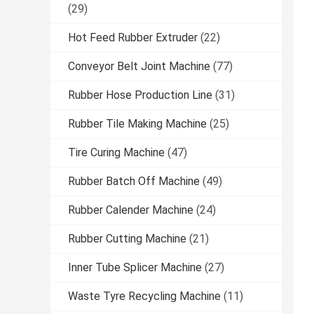
(29)
Hot Feed Rubber Extruder
(22)
Conveyor Belt Joint Machine
(77)
Rubber Hose Production Line
(31)
Rubber Tile Making Machine
(25)
Tire Curing Machine
(47)
Rubber Batch Off Machine
(49)
Rubber Calender Machine
(24)
Rubber Cutting Machine
(21)
Inner Tube Splicer Machine
(27)
Waste Tyre Recycling Machine
(11)