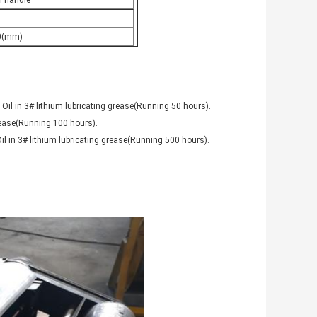
l handle
0(mm)
 Oil in 3# lithium lubricating grease(Running 50 hours).
grease(Running 100 hours).
il in 3# lithium lubricating grease(Running 500 hours).