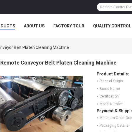
ODUCTS
ABOUT US
FACTORY TOUR
QUALITY CONTROL
veyor Belt Platen Cleaning Machine
Remote Conveyor Belt Platen Cleaning Machine
Product Details:
Place of Origin:
Brand Name:
Certification:
Model Number:
Payment & Shippi
Minimum Order Quan
Packaging Details: