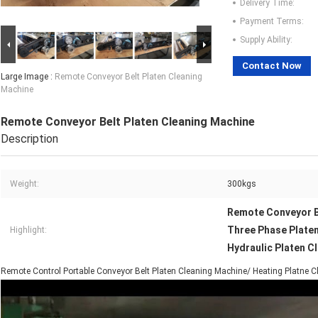
Delivery Time:
Payment Terms:
Supply Ability:
Contact Now
Large Image :
Remote Conveyor Belt Platen Cleaning
Machine
Remote Conveyor Belt Platen Cleaning Machine
Description
Weight:
300kgs
Remote Conveyor B
Three Phase Plate
Highlight:
Hydraulic Platen C
Remote Control Portable Conveyor Belt Platen Cleaning Machine/ Heating Platne 