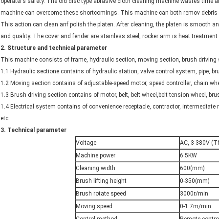
operater’s safety. The old disc type abrasive cloth cleaning machine wastes time 
machine can overcome these shortcomings. This machine can both remov debris a
This action can clean anf polish the platen. After cleaning, the platen is smooth and
and quality. The cover and fender are stainless steel, rocker arm is heat treatment 
2
.
Structure and technical parameter
This machine consists of frame, hydraulic section, moving section, brush driving se
1.1 Hydraulic sectione contains of hydraulic station, valve control system, pipe,
1.2 Moving section contains of adjustable-speed motor, speed controller, chain whe
1.3 Brush driving section contains of motor, belt, belt wheel,belt tension wheel, bru
1.4 Electrical system contains of convenience receptacle, contractor, intermediate 
etc.
3.
Technical parameter
Voltage
AC, 3-380V (T
Machine power
6.5KW
Cleaning width
600(mm)
Brush lifting height
0-350(mm)
Brush rotate speed
3000r/min
Moving speed
0-1.7m/min