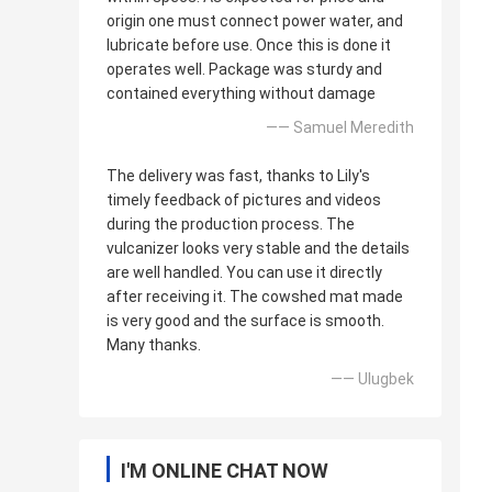
origin one must connect power water, and
lubricate before use. Once this is done it
operates well. Package was sturdy and
contained everything without damage
—— Samuel Meredith
The delivery was fast, thanks to Lily's
timely feedback of pictures and videos
during the production process. The
vulcanizer looks very stable and the details
are well handled. You can use it directly
after receiving it. The cowshed mat made
is very good and the surface is smooth.
Many thanks.
—— Ulugbek
I'M ONLINE CHAT NOW