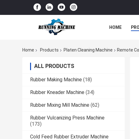
HOME
PR
Home
Products
Platen Cleaning Machine
Remote Con
ALL PRODUCTS
Rubber Making Machine
(18)
Rubber Kneader Machine
(34)
Rubber Mixing Mill Machine
(62)
Rubber Vulcanizing Press Machine
(173)
Cold Feed Rubber Extruder Machine