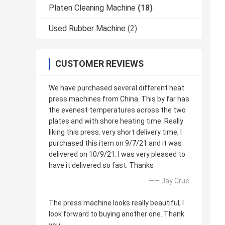
Platen Cleaning Machine
(18)
Used Rubber Machine
(2)
CUSTOMER REVIEWS
We have purchased several different heat
press machines from China. This by far has
the evenest temperatures across the two
plates and with shore heating time. Really
liking this press. very short delivery time, I
purchased this item on 9/7/21 and it was
delivered on 10/9/21. I was very pleased to
have it delivered so fast. Thanks
—— Jay Crue
The press machine looks really beautiful, I
look forward to buying another one. Thank