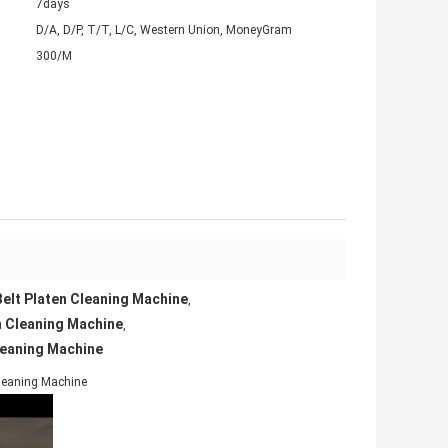
7days
D/A, D/P, T/T, L/C, Western Union, MoneyGram
300/M
elt Platen Cleaning Machine
,
n Cleaning Machine
,
leaning Machine
Cleaning Machine