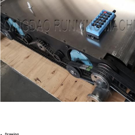
Drawing