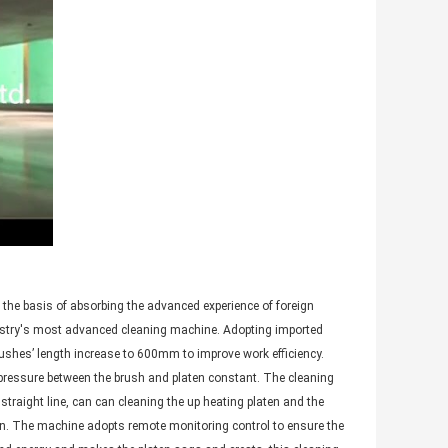
 the basis of absorbing the advanced experience of foreign
ustry's most advanced cleaning machine. Adopting imported
ushes’ length increase to 600mm to improve work efficiency.
e pressure between the brush and platen constant. The cleaning
straight line, can can cleaning the up heating platen and the
ten. The machine adopts remote monitoring control to ensure the