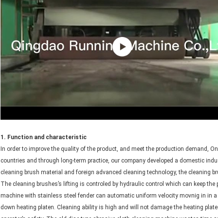
1. Function and characteristic
In order to improve the quality of the product, and meet the production demand, On
countries and through long-term practice, our company developed a domestic ind
cleaning brush material and foreign advanced cleaning technology, the cleaning br
The cleaning brushes’s lifting is controled by hydraulic control which can keep th
machine with stainless steel fender can automatic uniform velocity movnig in in a 
down heating platen. Cleaning ability is high and will not damage the heating pla