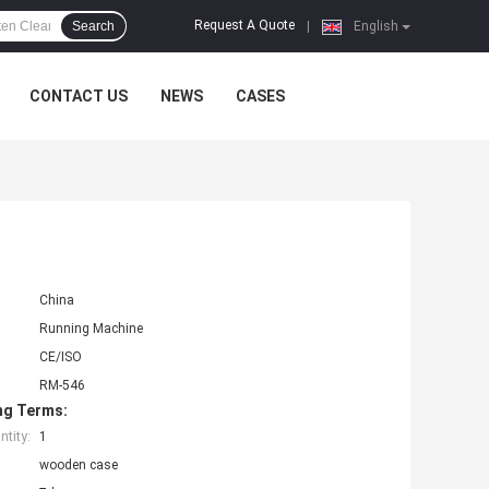
Request A Quote
Search
|
English
CONTACT US
NEWS
CASES
China
Running Machine
CE/ISO
RM-546
ng Terms:
tity:
1
wooden case