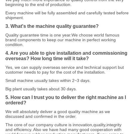
beginning to the end of production.
Every machine will be fully assembled and carefully tested before
shipment.
3. What's the machine quality guarantee?
Quality guarantee time is one year.We choose world famous
brand components to keep our machine in perfect working
condition.
4. Are you able to give installation and commissioning
overseas? How long time will it take?
Yes, we can supply overseas service and technical support but
customer needs to pay f
o
r the cost of the installation.
Small machine usually takes within 2~3 days.
Big plant usually takes about 30 days.
5. How can I trust you to deliver the right machine as I
ordered?
We will absolutely deliver a good quality machine as we
discussed and confirmed in the order.
The core of our company culture is innovation,quality,integrity
and efficiency. Also we have had many good cooperation with