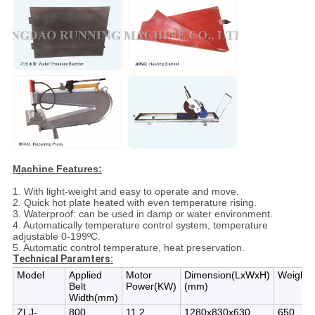
Machine Features:
1. With light-weight and easy to operate and move.
2. Quick hot plate heated with even temperature rising.
3. Waterproof: can be used in damp or water environment.
4. Automatically temperature control system, temperature
adjustable 0-199ºC.
5. Automatic control temperature, heat preservation.
Technical Paramte
rs:
Model
Applied
Motor
Dimension(LxWxH)
Weight(
Belt
Power(KW)
(mm)
Width(mm)
ZLJ-
800
11.2
1280x830x630
650