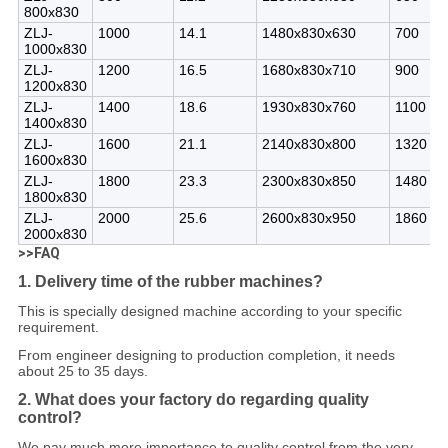
800x830
ZLJ-
1000
14.1
1480x830x630
700
1000x830
ZLJ-
1200
16.5
1680x830x710
900
1200x830
ZLJ-
1400
18.6
1930x830x760
1100
1400x830
ZLJ-
1600
21.1
2140x830x800
1320
1600x830
ZLJ-
1800
23.3
2300x830x850
1480
1800x830
ZLJ-
2000
25.6
2600x830x950
1860
2000x830
>>FAQ
1. Delivery time of the rubber machines?
This is specially designed machine according to your specific
requirement.
From engineer designing to production completion, it needs
about 25 to 35 days.
2. What does your factory do regarding quality
control?
We pay much more importance to quality control from the very