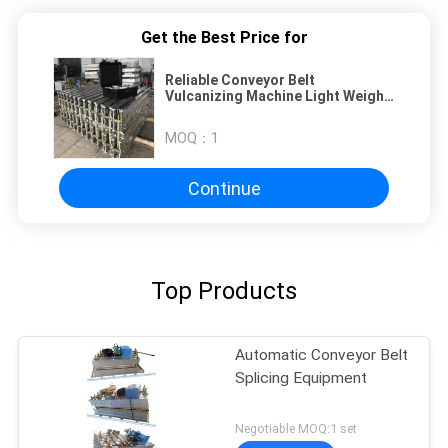
Get the Best Price for
Reliable Conveyor Belt
Vulcanizing Machine Light Weight
Handling Easy Operation
MOQ：
1
Continue
Top Products
Automatic Conveyor Belt
Splicing Equipment
Negotiable MOQ:1 set