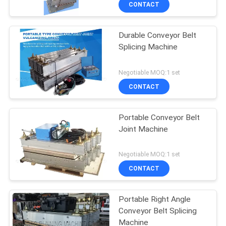
CONTACT
Durable Conveyor Belt
Splicing Machine
Negotiable MOQ:1 set
CONTACT
Portable Conveyor Belt
Joint Machine
Negotiable MOQ:1 set
CONTACT
Portable Right Angle
Conveyor Belt Splicing
Machine