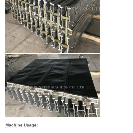
Machine Usage: