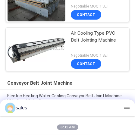
Negotiable MOQ:1 SET
CONTACT
Air Cooling Type PVC
Belt Jointing Machine
Negotiable MOQ:1 SET
CONTACT
Conveyor Belt Joint Machine
Electric Heating Water Cooling Conveyor Belt Joint Machine
With Free Water Pump
sales
PA600 Air Cooling PV / PVC Conveyor Belt Joint Machine
Industry Belts Splicing
8:31 AM
Semi Automatic PVC Conveyor Belt V Finger Cutting Machine
Easy Operated