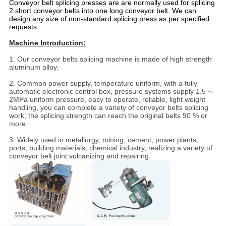
Conveyor belt splicing presses are are normally used for splicing
2 short conveyor belts into one long conveyor belt. We can
design any size of non-standard splicing press as per specified
requests.
Machine Introduction:
1. Our conveyor belts splicing machine is made of high strength
aluminum alloy.
2. Common power supply, temperature uniform, with a fully
automatic electronic control box, pressure systems supply 1.5 ~
2MPa uniform pressure, easy to operate, reliable, light weight
handling, you can complete a variety of conveyor belts splicing
work, the splicing strength can reach the original belts 90 % or
more.
3. Widely used in metallurgy, mining, cement, power plants,
ports, building materials, chemical industry, realizing a variety of
conveyor belt joint vulcanizing and repairing.