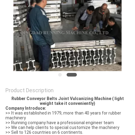
Product Description
Rubber Conveyor Belts Joint Vulcanizing Machine ( light
weight take it conveniently)
Company Introduce:
>> It was established in 1979, more than 40 years for rubber
machinery
>> Running company have a professional engineer team
>> We can help clients to special customize the machinery
>> Sell to 126 countries on 6 continents.