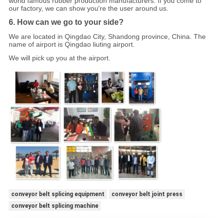
world famous rubber production manufacturers. If you come to
our factory, we can show you're the user around us.
6. How can we go to your side?
We are located in Qingdao City, Shandong province, China. The
name of airport is Qingdao liuting airport.
We will pick up you at the airport.
conveyor belt splicing equipment
conveyor belt joint press
conveyor belt splicing machine