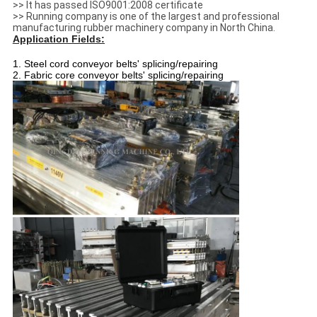
>> It has passed ISO9001:2008 certificate
>> Running company is one of the largest and professional
manufacturing rubber machinery company in North China.
Application Fields:
1. Steel cord conveyor belts' splicing/repairing
2. Fabric core conveyor belts' splicing/repairing