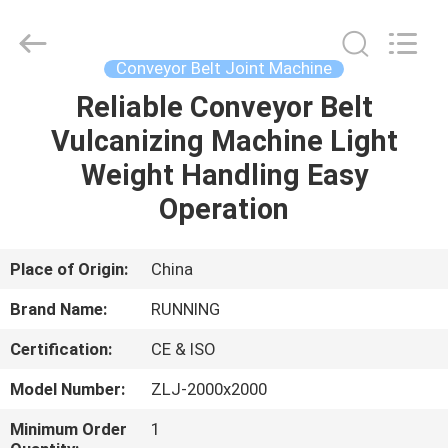
Qingdao
Running
Machine
CO.,LTD.
All
Conveyor Belt Joint Machine
Rights
Reserved.
Reliable Conveyor Belt
HOME
Vulcanizing Machine Light
PRODUCTS
Weight Handling Easy
Operation
ABOUT
US
Place of Origin:
China
Brand Name:
RUNNING
FACTORY
Certification:
CE & ISO
TOUR
Model Number:
ZLJ-2000x2000
QUALITY
Minimum Order
1