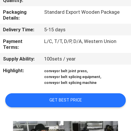
Quantity:
CONTROL
Packaging
Standard Export Wooden Package
Details:
CONTACT
Delivery Time:
5-15 days
US
Payment
L/C, T/T, D/P, D/A, Western Union
Terms:
NEWS
Supply Ability:
100sets / year
CASES
Highlight:
,
conveyor belt joint press
,
conveyor belt splicing equipment
conveyor belt splicing machine
SITEMAP
GET BEST PRICE
PRIVACY
POLICY