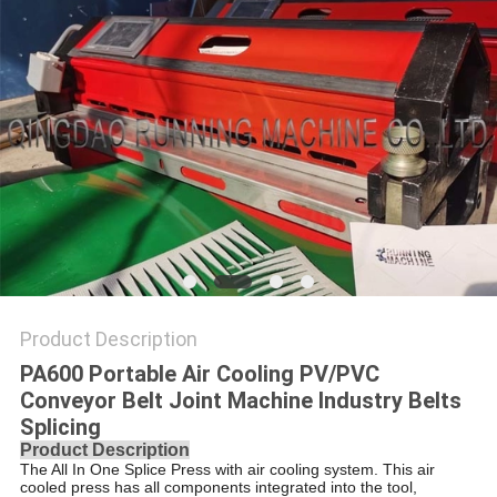
Product Description
PA600 Portable Air Cooling PV/PVC
Conveyor Belt Joint Machine Industry Belts
Splicing
Product Description
The All In One Splice Press with air cooling system. This air
cooled press has all components integrated into the tool,