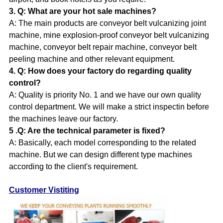
3. Q: What are your hot sale machines?
A:
The main products are conveyor belt vulcanizing joint
machine, mine explosion-proof conveyor belt vulcanizing
machine, conveyor belt repair machine, conveyor belt
peeling machine and other relevant equipment.
4. Q: How does your factory do regarding quality
control?
A: Quality is priority No. 1 and we have our own quality
control department. We will make a strict inspectin before
the machines leave our factory.
5 .Q: Are the technical parameter is fixed?
A: Basically, each model corresponding to the related
machine. But we can design different type machines
according to the client's requirement.
Customer Vistiting