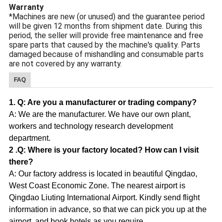
Warranty
*Machines are new (or unused) and the guarantee period
will be given 12 months from shipment date. During this
period, the seller will provide free maintenance and free
spare parts that caused by the machine's quality. Parts
damaged because of mishandling and consumable parts
are not covered by any warranty.
FAQ
1. Q: Are you a manufacturer or trading company?
A: We are the manufacturer. We have our own plant,
workers and technology research development
department.
2 .Q: Where is your factory located? How can I visit
there?
A: Our factory address is located in beautiful Qingdao,
West Coast Economic Zone. The nearest airport is
Qingdao Liuting International Airport. Kindly send flight
information in advance, so that we can pick you up at the
airport, and book hotels as you require.