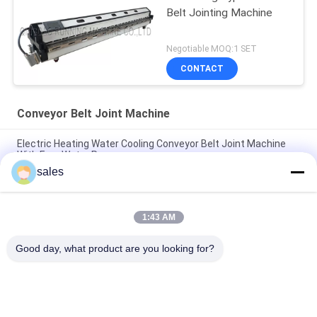
Belt Jointing Machine
Negotiable MOQ:1 SET
CONTACT
Conveyor Belt Joint Machine
Electric Heating Water Cooling Conveyor Belt Joint Machine
With Free Water Pump
sales
PA600 Air Cooling PV / PVC Conveyor Belt Joint Machine
Industry Belts Splicing
1:43 AM
Semi Automatic PVC Conveyor Belt V Finger Cutting Machine
Easy Operated
Good day, what product are you looking for?
Popular Categories
All
Rubber Making 
Rubber Kneader 