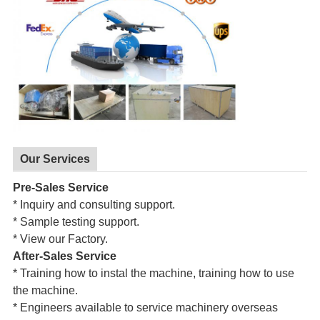
Our Services
Pre-Sales Service
* Inquiry and consulting support.
* Sample testing support.
* View our Factory.
After-Sales Service
* Training how to instal the machine, training how to use
the machine.
* Engineers available to service machinery overseas