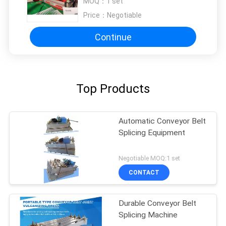
MOQ：
1 set
Price：
Negotiable
Continue
Top Products
Automatic Conveyor Belt
Splicing Equipment
Negotiable MOQ:1 set
CONTACT
Durable Conveyor Belt
Splicing Machine