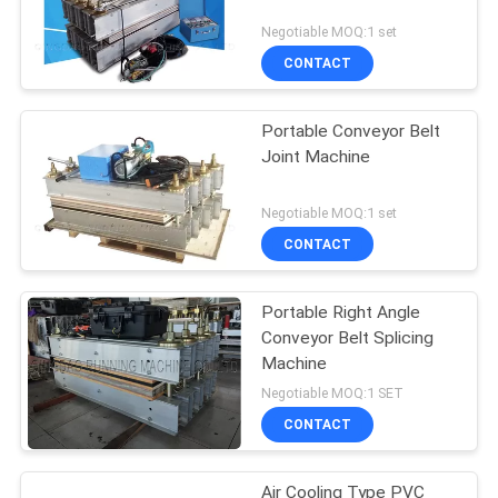
Negotiable MOQ:1 set
CONTACT
Portable Conveyor Belt
Joint Machine
Negotiable MOQ:1 set
CONTACT
Portable Right Angle
Conveyor Belt Splicing
Machine
Negotiable MOQ:1 SET
CONTACT
Air Cooling Type PVC