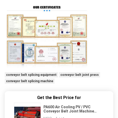
conveyor belt splicing equipment
conveyor belt joint press
conveyor belt splicing machine
Get the Best Price for
PA600 Air Cooling PV / PVC
Conveyor Belt Joint Machine
Industry Belts Splicing