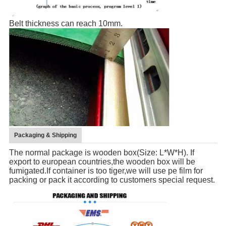
Belt thickness can reach 10mm.
Packaging & Shipping
The normal package is wooden box(Size: L*W*H). If
export to european countries,the wooden box will be
fumigated.If container is too tiger,we will use pe film for
packing or pack it according to customers special request.