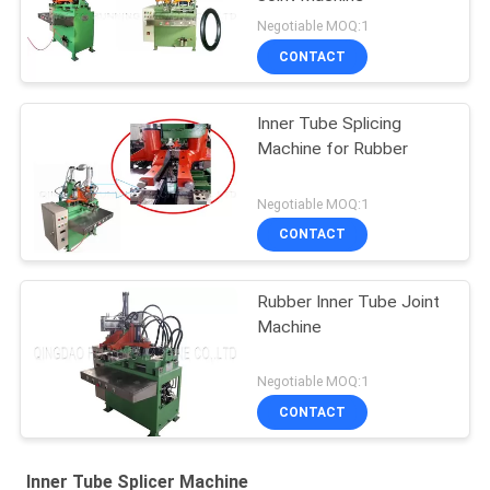
Negotiable MOQ:1
CONTACT
Inner Tube Splicing
Machine for Rubber
Negotiable MOQ:1
CONTACT
Rubber Inner Tube Joint
Machine
Negotiable MOQ:1
CONTACT
Inner Tube Splicer Machine