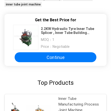
inner tube joint machine
Get the Best Price for
2.2KW Hydraulic Tyre Inner Tube
Splicer , Inner Tube Building
Machine
MOQ：
1
Price：
Negotiable
Continue
Top Products
Inner Tube
Manufacturing Process
Joint Machine