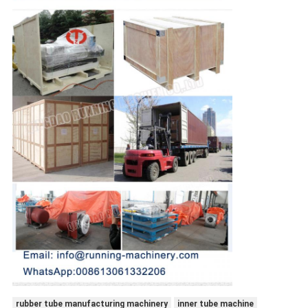
rubber tube manufacturing machinery
inner tube machine