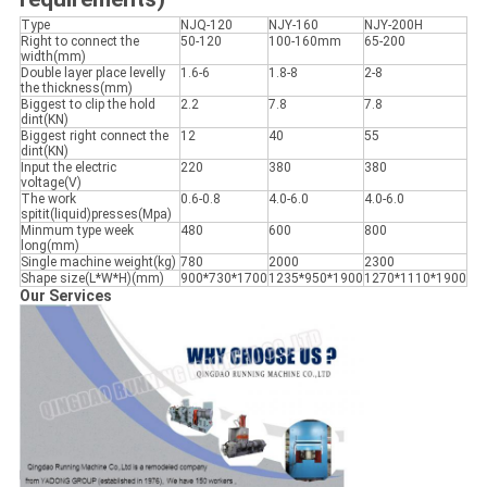
Type
NJQ-120
NJY-160
NJY-200H
Right to connect the
50-120
100-160mm
65-200
width(mm)
Double layer place levelly
1.6-6
1.8-8
2-8
the thickness(mm)
Biggest to clip the hold
2.2
7.8
7.8
dint(KN)
Biggest right connect the
12
40
55
dint(KN)
Input the electric
220
380
380
voltage(V)
The work
0.6-0.8
4.0-6.0
4.0-6.0
spitit(liquid)presses(Mpa)
Minmum type week
480
600
800
long(mm)
Single machine weight(kg)
780
2000
2300
Shape size(L*W*H)(mm)
900*730*1700
1235*950*1900
1270*1110*1900
Our Services