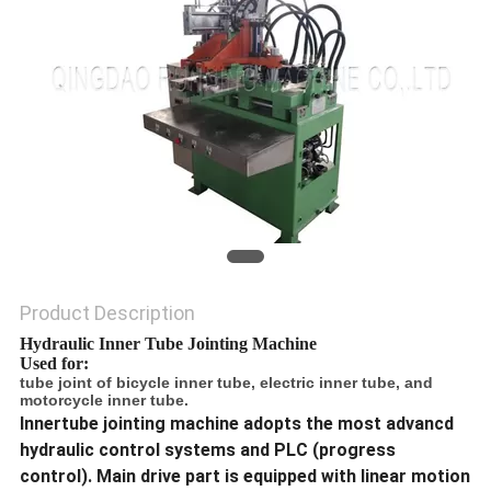
Product Description
Hydraulic Inner Tube Jointing Machine
Used for:
tube joint of bicycle inner tube, electric inner tube, and
motorcycle inner tube.
Innertube jointing machine adopts the most advancd
hydraulic control systems and PLC (progress
control). Main drive part is equipped with linear motion