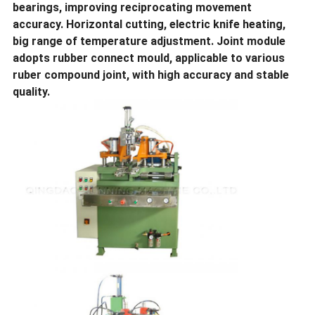
bearings, improving reciprocating movement
accuracy. Horizontal cutting, electric knife heating,
big range of temperature adjustment. Joint module
adopts rubber connect mould, applicable to various
ruber compound joint, with high accuracy and stable
quality.