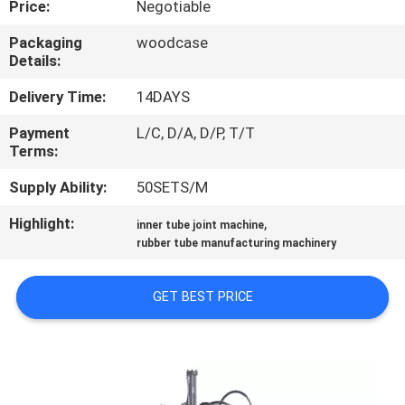
Price:
Negotiable
CONTROL
Packaging
woodcase
Details:
CONTACT
US
Delivery Time:
14DAYS
Payment
L/C, D/A, D/P, T/T
Terms:
NEWS
Supply Ability:
50SETS/M
CASES
Highlight:
,
inner tube joint machine
rubber tube manufacturing machinery
SITEMAP
GET BEST PRICE
PRIVACY
POLICY