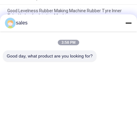
Good Levelness Rubber Making Machine Rubber Tyre Inner
Tube Hydraulic Jointing Machine
sales
Durable Rubber Inner Tube Splicer Machine High Efficency
Tube Splicing Equipment
3:58 PM
Pneumatic Inner Tube Joint Machine 2 - 20mm Flat Thickness
Of Double Layers , Rubber Inner Tube Jointing
Good day, what product are you looking for?
Popular Categories
All
Rubber Making 
Rubber Kneader 
Machine
Machine
Rubber Mixing Mill 
Rubber Vulcanizing 
Machine
Press Machine
Cold Feed Rubber 
Hot Feed Rubber 
Extruder Machine
Extruder