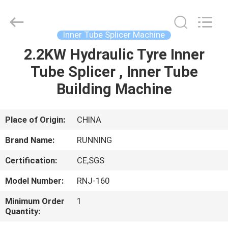
Qingdao
Running
Machine
CO.,LTD.
All
Inner Tube Splicer Machine
Rights
Reserved.
2.2KW Hydraulic Tyre Inner
HOME
Tube Splicer , Inner Tube
PRODUCTS
Building Machine
ABOUT
Place of Origin:
CHINA
US
Brand Name:
RUNNING
Certification:
CE,SGS
FACTORY
Model Number:
RNJ-160
TOUR
Minimum Order
1
Quantity:
QUALITY