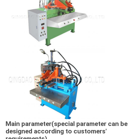
Main parameter(special parameter can be
designed according to customers'
requirements)