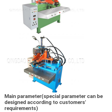
Main parameter(special parameter can be
designed according to customers'
requirements)