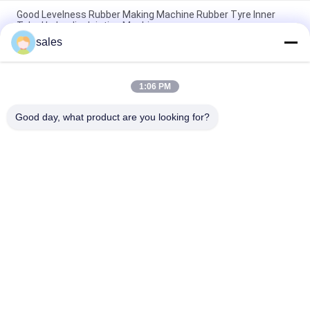
Good Levelness Rubber Making Machine Rubber Tyre Inner
Tube Hydraulic Jointing Machine
sales
Durable Rubber Inner Tube Splicer Machine High Efficency
Tube Splicing Equipment
1:06 PM
Pneumatic Inner Tube Joint Machine 2 - 20mm Flat Thickness
Of Double Layers , Rubber Inner Tube Jointing
Good day, what product are you looking for?
Popular Categories
All
Rubber Making 
Rubber Kneader 
Machine
Machine
Rubber Mixing Mill 
Rubber Vulcanizing 
Machine
Press Machine
Cold Feed Rubber 
Hot Feed Rubber 
Extruder Machine
Extruder
Conveyor Belt Joint 
Rubber Hose 