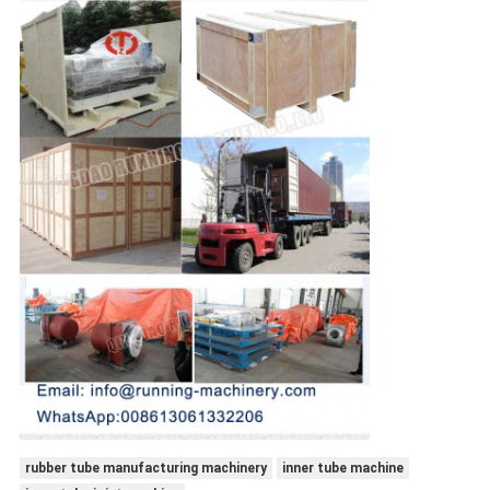
rubber tube manufacturing machinery
inner tube machine