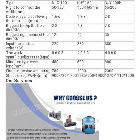
Type
NJQ-120
NJY-160
NJY-200H
Right to connect the
50-120
100-160mm
65-200
width(mm)
Double layer place levelly
1.6-6
1.8-8
2-8
the thickness(mm)
Biggest to clip the hold
2.2
7.8
7.8
dint(KN)
Biggest right connect the
12
40
55
dint(KN)
Input the electric
220
380
380
voltage(V)
The work
0.6-0.8
4.0-6.0
4.0-6.0
spitit(liquid)presses(Mpa)
Minmum type week
480
600
800
long(mm)
Single machine weight(kg)
780
2000
2300
Shape size(L*W*H)(mm)
900*730*1700
1235*950*1900
1270*1110*1900
Our Services