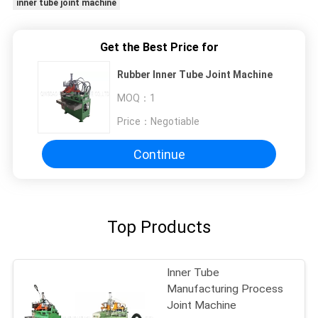
inner tube joint machine
Get the Best Price for
Rubber Inner Tube Joint Machine
MOQ：
1
Price：
Negotiable
Continue
Top Products
Inner Tube
Manufacturing Process
Joint Machine