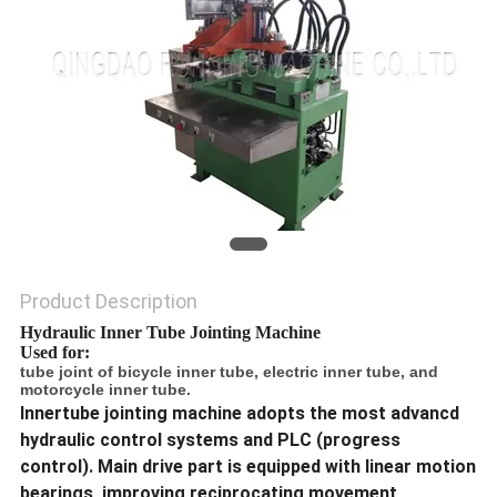
Product Description
Hydraulic Inner Tube Jointing Machine
Used for:
tube joint of bicycle inner tube, electric inner tube, and
motorcycle inner tube.
Innertube jointing machine adopts the most advancd
hydraulic control systems and PLC (progress
control). Main drive part is equipped with linear motion
bearings, improving reciprocating movement