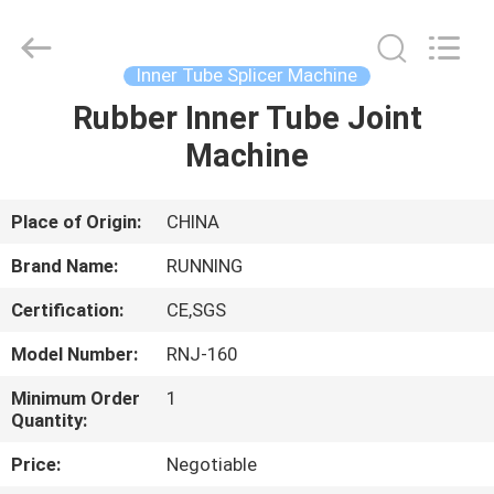
Qingdao
Running
Machine
CO.,LTD.
All
Inner Tube Splicer Machine
Rights
Reserved.
Rubber Inner Tube Joint
HOME
Machine
PRODUCTS
Place of Origin:
CHINA
ABOUT
Brand Name:
RUNNING
US
Certification:
CE,SGS
Model Number:
RNJ-160
FACTORY
TOUR
Minimum Order
1
Quantity:
Price:
Negotiable
QUALITY