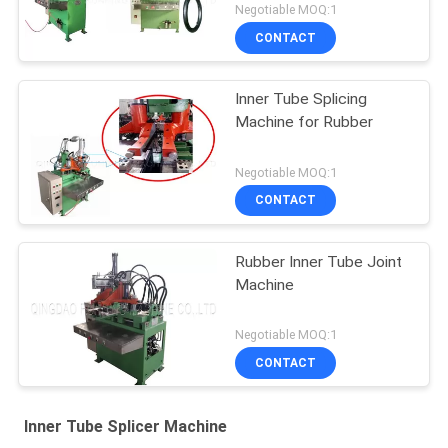
Negotiable MOQ:1
CONTACT
Inner Tube Splicing
Machine for Rubber
Negotiable MOQ:1
CONTACT
Rubber Inner Tube Joint
Machine
Negotiable MOQ:1
CONTACT
Inner Tube Splicer Machine