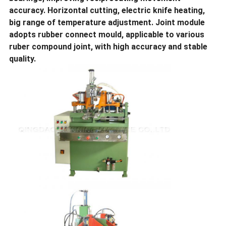
accuracy. Horizontal cutting, electric knife heating,
big range of temperature adjustment. Joint module
adopts rubber connect mould, applicable to various
ruber compound joint, with high accuracy and stable
quality.