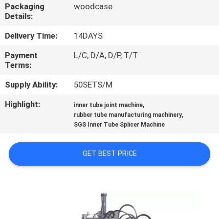
CONTROL
Packaging
woodcase
Details:
CONTACT
Delivery Time:
14DAYS
US
Payment
L/C, D/A, D/P, T/T
Terms:
NEWS
Supply Ability:
50SETS/M
Highlight:
,
inner tube joint machine
,
CASES
rubber tube manufacturing machinery
SGS Inner Tube Splicer Machine
SITEMAP
GET BEST PRICE
PRIVACY
POLICY