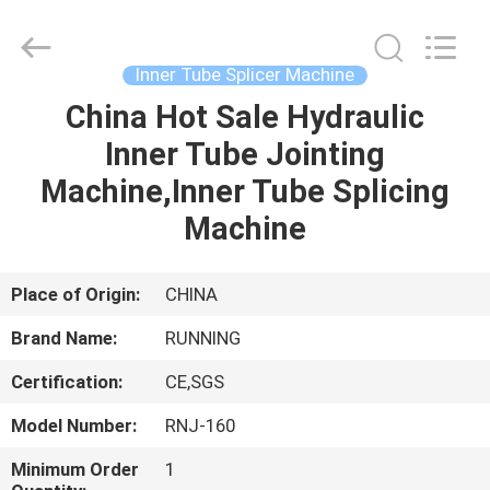
Qingdao
Running
Machine
CO.,LTD.
All
Inner Tube Splicer Machine
Rights
Reserved.
China Hot Sale Hydraulic
HOME
Inner Tube Jointing
PRODUCTS
Machine,Inner Tube Splicing
Machine
ABOUT
US
Place of Origin:
CHINA
Brand Name:
RUNNING
FACTORY
Certification:
CE,SGS
TOUR
Model Number:
RNJ-160
QUALITY
Minimum Order
1