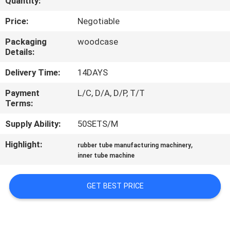
Quantity:
CONTROL
Price:
Negotiable
CONTACT
Packaging
woodcase
Details:
US
Delivery Time:
14DAYS
NEWS
Payment
L/C, D/A, D/P, T/T
Terms:
CASES
Supply Ability:
50SETS/M
Highlight:
,
rubber tube manufacturing machinery
SITEMAP
inner tube machine
PRIVACY
GET BEST PRICE
POLICY