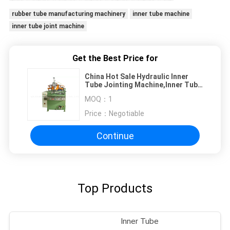
rubber tube manufacturing machinery
inner tube machine
inner tube joint machine
Get the Best Price for
China Hot Sale Hydraulic Inner
Tube Jointing Machine,Inner Tube
Splicing Machine
MOQ：
1
Price：
Negotiable
Continue
Top Products
Inner Tube