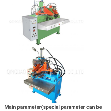
Main parameter(special parameter can be