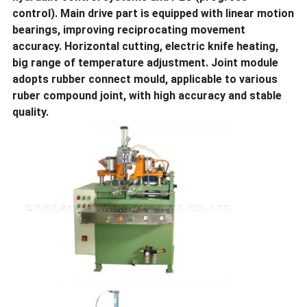
control). Main drive part is equipped with linear motion
bearings, improving reciprocating movement
accuracy. Horizontal cutting, electric knife heating,
big range of temperature adjustment. Joint module
adopts rubber connect mould, applicable to various
ruber compound joint, with high accuracy and stable
quality.