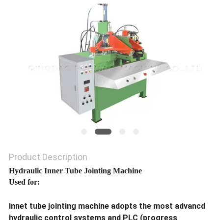
Product Description
Hydraulic Inner Tube Jointing Machine
Used for:
Innet tube jointing machine adopts the most advancd
hydraulic control systems and PLC (progress