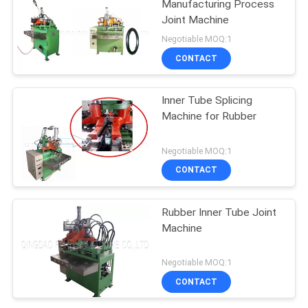
Manufacturing Process
Joint Machine
Negotiable MOQ:1
CONTACT
Inner Tube Splicing
Machine for Rubber
Negotiable MOQ:1
CONTACT
Rubber Inner Tube Joint
Machine
Negotiable MOQ:1
CONTACT