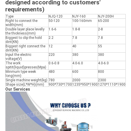
designed according to customers'
requirements)
Type
NJQ-120
NJY-160
NJY-200H
Right to connect the
50-120
100-160mm
65-200
width(mm)
Double layer place levelly
1.6-6
1.8-8
2-8
the thickness(mm)
Biggest to clip the hold
2.2
7.8
7.8
dint(KN)
Biggest right connect the
12
40
55
dint(KN)
Input the electric
220
380
380
voltage(V)
The work
0.6-0.8
4.0-6.0
4.0-6.0
spitit(liquid)presses(Mpa)
Minmum type week
480
600
800
long(mm)
Single machine weight(kg)
780
2000
2300
Shape size(L*W*H)(mm)
900*730*1700
1235*950*1900
1270*1110*1900
Our Services