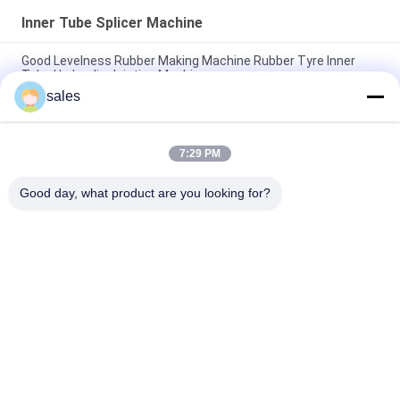
Inner Tube Splicer Machine
Good Levelness Rubber Making Machine Rubber Tyre Inner
Tube Hydraulic Jointing Machine
sales
Durable Rubber Inner Tube Splicer Machine High Efficency
Tube Splicing Equipment
7:29 PM
Pneumatic Inner Tube Joint Machine 2 - 20mm Flat Thickness
Of Double Layers , Rubber Inner Tube Jointing
Good day, what product are you looking for?
Popular Categories
All
Rubber Making 
Rubber Kneader 
Machine
Machine
Rubber Mixing Mill 
Rubber Vulcanizing 
Machine
Press Machine
Cold Feed Rubber 
Hot Feed Rubber 