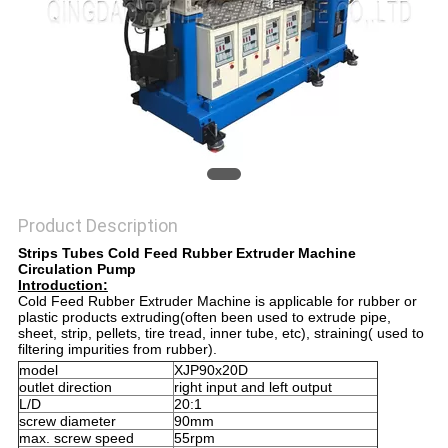
Product Description
Strips Tubes Cold Feed Rubber Extruder Machine
Circulation Pump
Introduction:
Cold Feed Rubber Extruder Machine is applicable for rubber or
plastic products extruding(often been used to extrude pipe,
sheet, strip, pellets, tire tread, inner tube, etc), straining( used to
filtering impurities from rubber).
model
XJP90x20D
outlet direction
right input and left output
L/D
20:1
screw diameter
90mm
max. screw speed
55rpm