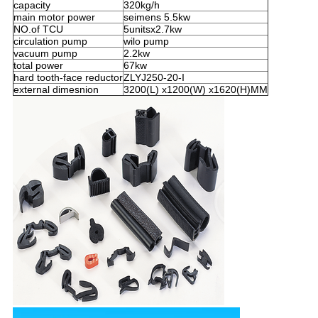
capacity
320kg/h
main motor power
seimens 5.5kw
NO.of TCU
5unitsx2.7kw
circulation pump
wilo pump
vacuum pump
2.2kw
total power
67kw
hard tooth-face reductor
ZLYJ250-20-I
external dimesnion
3200(L) x1200(W) x1620(H)MM