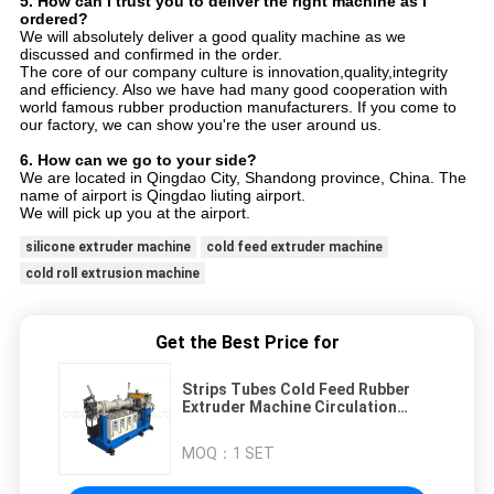
5. How can I trust you to deliver the right machine as I
ordered?
We will absolutely deliver a good quality machine as we
discussed and confirmed in the order.
The core of our company culture is innovation,quality,integrity
and efficiency. Also we have had many good cooperation with
world famous rubber production manufacturers. If you come to
our factory, we can show you're the user around us.
6. How can we go to your side?
We are located in Qingdao City, Shandong province, China. The
name of airport is Qingdao liuting airport.
We will pick up you at the airport.
silicone extruder machine
cold feed extruder machine
cold roll extrusion machine
Get the Best Price for
Strips Tubes Cold Feed Rubber
Extruder Machine Circulation
Pump
MOQ：
1 SET