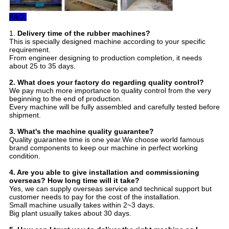
FAQ:
1.
Delivery time of the rubber machines?
This is specially designed machine according to your specific
requirement.
From engineer designing to production completion, it needs
about 25 to 35 days.
2.
Wha
t does your factory do regarding quality control?
We pay much more importance to quality control from the very
beginning to the end of production.
Every machine will be fully assembled and carefully tested before
shipment.
3.
What's the machine quality guarantee?
Quality guarantee time is one year.We choose world famous
brand components to keep our machine in perfect working
condition.
4. Are you able to give installation and commissioning
overseas? How long time will it take?
Yes, we can supply overseas service and technical support but
customer needs to pay for the cost of the installation.
Small machine usually takes within 2~3 days.
Big plant usually takes about 30 days.