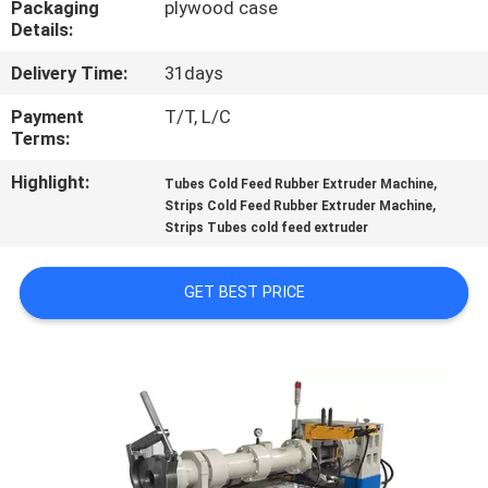
Packaging
plywood case
CONTROL
Details:
Delivery Time:
31days
CONTACT
US
Payment
T/T, L/C
Terms:
Highlight:
,
NEWS
Tubes Cold Feed Rubber Extruder Machine
,
Strips Cold Feed Rubber Extruder Machine
Strips Tubes cold feed extruder
CASES
GET BEST PRICE
SITEMAP
PRIVACY
POLICY