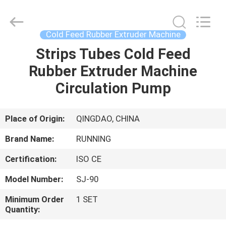
Qingdao
Running
Machine
CO.,LTD.
All
Cold Feed Rubber Extruder Machine
Rights
Reserved.
Strips Tubes Cold Feed
HOME
Rubber Extruder Machine
PRODUCTS
Circulation Pump
ABOUT
Place of Origin:
QINGDAO, CHINA
US
Brand Name:
RUNNING
Certification:
ISO CE
FACTORY
Model Number:
SJ-90
TOUR
Minimum Order
1 SET
Quantity:
QUALITY