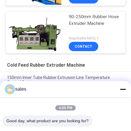
90-250mm Rubber Hose
Extruder Machine
Negotiable MOQ:1
CONTACT
Cold Feed Rubber Extruder Machine
150mm Inner Tube Rubber Extrusion Line Temperature
Control System
sales
Strips Tubes Cold Feed Rubber Extruder Machine Circulation
Pump
4:00 PM
Vacuum Type EPDM Rubber Extrusion Equipment Single
Screw Type
Good day, what product are you looking for?