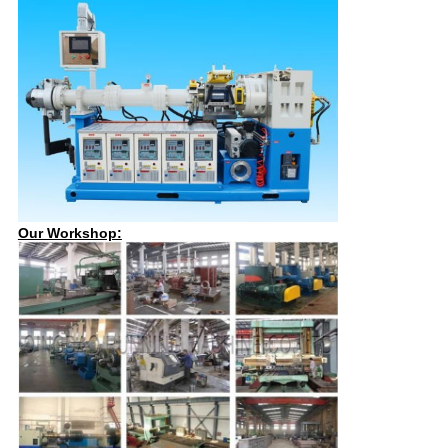
Our Workshop: