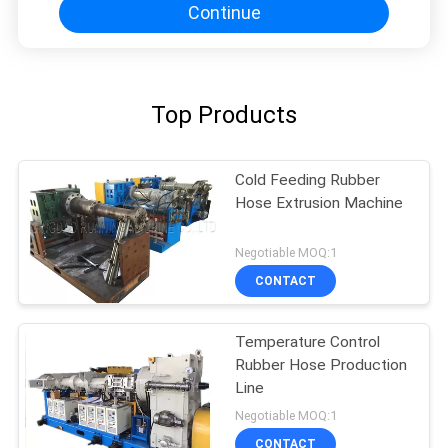
Continue
Top Products
Cold Feeding Rubber
Hose Extrusion Machine
Negotiable MOQ:1
CONTACT
Temperature Control
Rubber Hose Production
Line
Negotiable MOQ:1
CONTACT