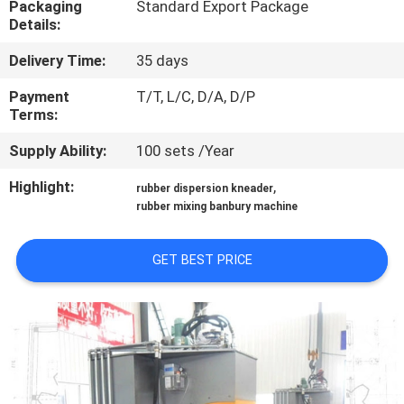
Packaging
Standard Export Package
CONTROL
Details:
Delivery Time:
35 days
CONTACT
US
Payment
T/T, L/C, D/A, D/P
Terms:
Supply Ability:
100 sets /Year
NEWS
Highlight:
,
rubber dispersion kneader
rubber mixing banbury machine
CASES
GET BEST PRICE
SITEMAP
PRIVACY
POLICY