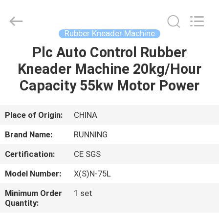
Qingdao
Running
Machine
CO.,LTD.
All
Rubber Kneader Machine
Rights
Reserved.
Plc Auto Control Rubber
HOME
Kneader Machine 20kg/Hour
PRODUCTS
Capacity 55kw Motor Power
ABOUT
Place of Origin:
CHINA
US
Brand Name:
RUNNING
Certification:
CE SGS
FACTORY
Model Number:
X(S)N-75L
TOUR
Minimum Order
1 set
Quantity:
QUALITY