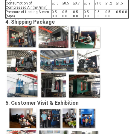
Consumption of
≥0.3
≥0.5
≥0.7
≥0.9
≥1.0
≥1.2
≥1.5
Compressed Air (m³/min)
Pressure of Heating Steam
0.5-
0.5-
0.5-
0.5-
0.5-
0.5-
0.5-0.8
(Mpa)
0.8
0.8
0.8
0.8
0.8
0.8
4. Shipping Package
5.
Customer Visit & Exhibition