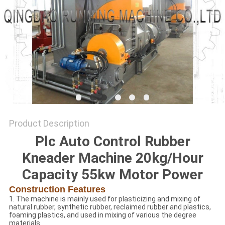
Product Description
Plc Auto Control Rubber
Kneader Machine 20kg/Hour
Capacity 55kw Motor Power
Construction Features
1. The machine is mainly used for plasticizing and mixing of
natural rubber, synthetic rubber, reclaimed rubber and plastics,
foaming plastics, and used in mixing of various the degree
materials.