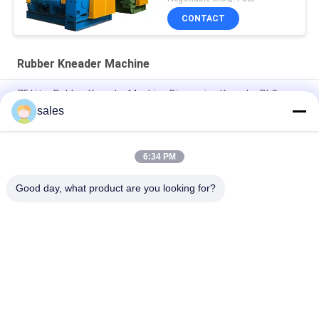
CONTACT
Rubber Kneader Machine
75 Litre Rubber Kneader Machine Dispersion Kneader PLC
Control
sales
Plasticating Rubber Dispersion Kneader Machine Equip 18 Inch
Rubber Mixing Mill
6:34 PM
75L Hydraulic Rubber Kneader Machine With Two Wing Rotor
Good day, what product are you looking for?
Popular Categories
All
Rubber Making 
Rubber Kneader 
Machine
Machine
Rubber Mixing Mill 
Rubber Vulcanizing 
Machine
Press Machine