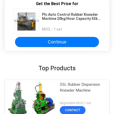
Get the Best Price for
Plc Auto Control Rubber Kneader
Machine 20kg/Hour Capacity 55kw
Motor Power
MOQ：
1 set
Continue
Top Products
35L Rubber Dispersion
Kneader Machine
Negotiable MOQ:1 set
CONTACT