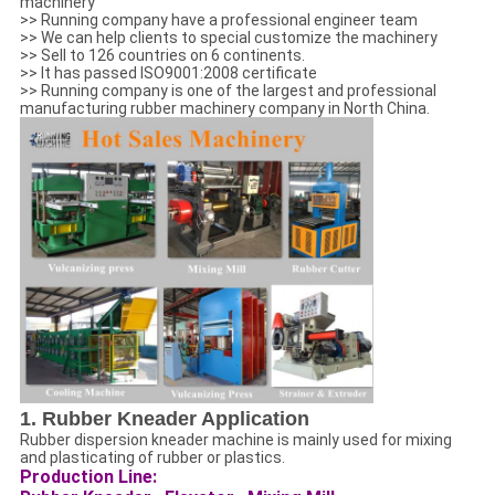
machinery
>> Running company have a professional engineer team
>> We can help clients to special customize the machinery
>> Sell to 126 countries on 6 continents.
>> It has passed ISO9001:2008 certificate
>> Running company is one of the largest and professional
manufacturing rubber machinery company in North China.
1. Rubber Kneader Application
Rubber dispersion kneader machine is mainly used for mixing
and plasticating of rubber or plastics.
Production Line: