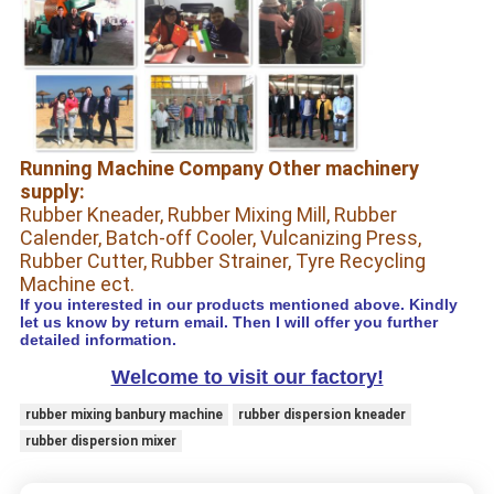
Running Machine Company Other machinery
supply:
Rubber Kneader, Rubber Mixing Mill, Rubber
Calender, Batch-off Cooler, Vulcanizing Press,
Rubber Cutter, Rubber Strainer, Tyre Recycling
Machine ect.
If you interested in our products mentioned above. Kindly
let us know by return email. Then I will offer you further
detailed information.
Welcome to visit our factory!
rubber mixing banbury machine
rubber dispersion kneader
rubber dispersion mixer