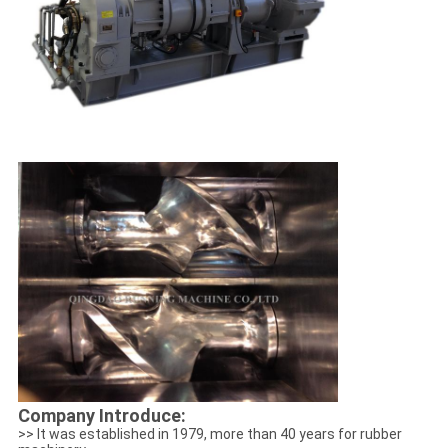
Company Introduce:
>> It was established in 1979, more than 40 years for rubber