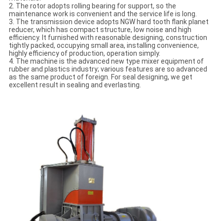
2. The rotor adopts rolling bearing for support, so the
maintenance work is convenient and the service life is long.
3. The transmission device adopts NGW hard tooth flank planet
reducer, which has compact structure, low noise and high
efficiency. It furnished with reasonable designing, construction
tightly packed, occupying small area, installing convenience,
highly efficiency of production, operation simply.
4. The machine is the advanced new type mixer equipment of
rubber and plastics industry; various features are so advanced
as the same product of foreign. For seal designing, we get
excellent result in sealing and everlasting.