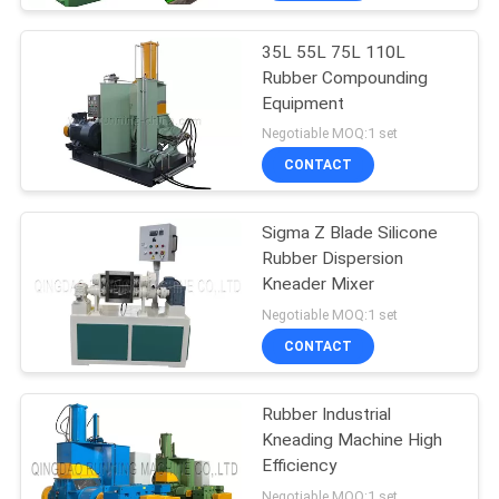
35L 55L 75L 110L
Rubber Compounding
Equipment
Negotiable MOQ:1 set
CONTACT
Sigma Z Blade Silicone
Rubber Dispersion
Kneader Mixer
Negotiable MOQ:1 set
CONTACT
Rubber Industrial
Kneading Machine High
Efficiency
Negotiable MOQ:1 set