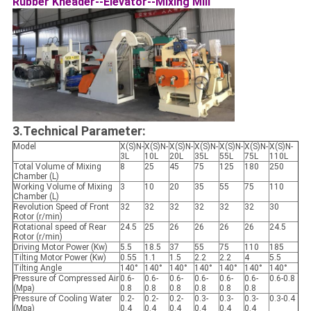
Rubber Kneader--Elevator--Mixing Mill
3.Technical Parameter:
Model
X(S)N-
X(S)N-
X(S)N-
X(S)N-
X(S)N-
X(S)N-
X(S)N-
3L
10L
20L
35L
55L
75L
110L
Total Volume of Mixing
8
25
45
75
125
180
250
Chamber (L)
Working Volume of Mixing
3
10
20
35
55
75
110
Chamber (L)
Revolution Speed of Front
32
32
32
32
32
32
30
Rotor (r/min)
Rotational speed of Rear
24.5
25
26
26
26
26
24.5
Rotor (r/min)
Driving Motor Power (Kw)
5.5
18.5
37
55
75
110
185
Tilting Motor Power (Kw)
0.55
1.1
1.5
2.2
2.2
4
5.5
Tilting Angle
140°
140°
140°
140°
140°
140°
140°
Pressure of Compressed Air
0.6-
0.6-
0.6-
0.6-
0.6-
0.6-
0.6-0.8
(Mpa)
0.8
0.8
0.8
0.8
0.8
0.8
Pressure of Cooling Water
0.2-
0.2-
0.2-
0.3-
0.3-
0.3-
0.3-0.4
(Mpa)
0.4
0.4
0.4
0.4
0.4
0.4