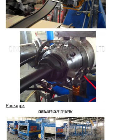
Package: