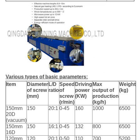
Various types of basic parameters:
Item
Diameter
L/D
Speed
Driving
Max
Weight
of screw
ratio
of
power
output of
(kg)
(mm)
screw
(KW)
production
(r/min)
(kg/h)
150mm
150
20:1
0-45
160
1000
6500
20D
(vacuum)
150mm
150
16:1
0-45
132
800
6500
16D
120mm
120
20:1
0-50
110
700
5200