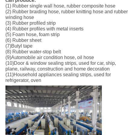
can produce:
(1) Rubber single wall hose, rubber composite hose
(2) Rubber braiding hose, rubber knitting hose and rubber
winding hose
(3) Rubber profiled strip
(4) Rubber profiles with metal inserts
(5) Foam hose, foam strip
(6) Rubber sheet
(7)Butyl tape
(8) Rubber water-stop belt
(9)Automobile air condition hose, oil hose
(10)Door & window sealing strips, used for car, ship,
plane, railway, construction and home decoration
(11)Household appliances sealing strips, used for
refrigerator, oven