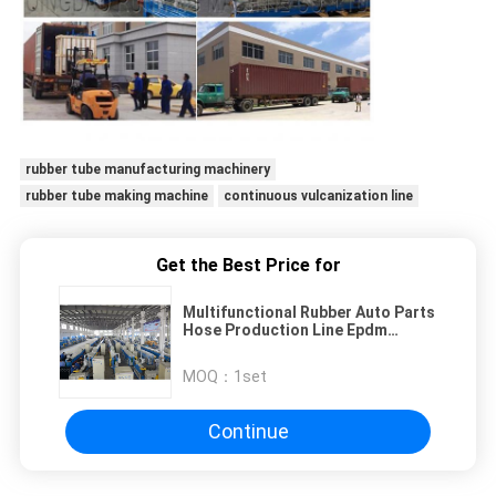
rubber tube manufacturing machinery
rubber tube making machine
continuous vulcanization line
Get the Best Price for
Multifunctional Rubber Auto Parts
Hose Production Line Epdm
Rubber Extruding Vulcanizing
MOQ：
1set
Continue