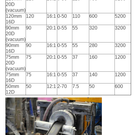
20D
(vacuum)
120mm
120
16:1
0-50
110
600
5200
16D
90mm
90
20:1
0-55
55
320
3200
20D
(vacuum)
90mm
90
16:1
0-55
55
280
3200
16D
75mm
75
20:1
0-55
37
160
1200
20D
(vacuum)
75mm
75
16:1
0-55
37
140
1200
16D
50mm
50
12:1
2-70
7.5
50
600
12D