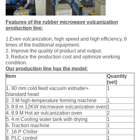
Features of the rubber microwave vulcanization
production line:
1.Even vulcanization, high speed and high efficiency, 6
times of the traditional equipment.
2. Improve the quality of product and output.
3. Reduce the production cost and optimize working
condition.
Our production line has the model:
Item
Quantity
(set)
1. 90 mm cold feed vacuum extruder+
1
Standard head
2. 3 M high-temperature forming machine
1
3. 8.9 m 12KW microwave vulcanization oven
1
4. 8.9 M Hot air vulcanization oven
2
5. 4 m Cooling water tank with drying
1
6. Traction machine
1
7. 16 P Chiller
1
8. PLC control
1