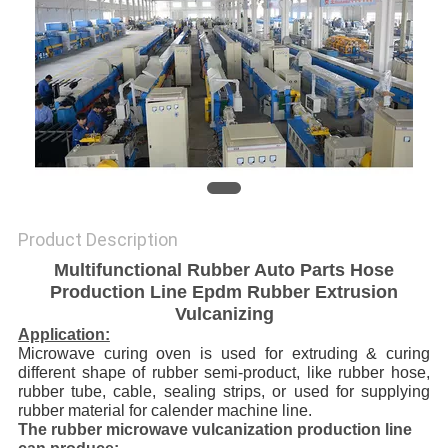
Product Description
Multifunctional Rubber Auto Parts Hose
Production Line Epdm Rubber Extrusion
Vulcanizing
Application:
Microwave curing oven is used for extruding & curing
different shape of rubber semi-product, like rubber hose,
rubber tube, cable, sealing strips, or used for supplying
rubber material for calender machine line.
The rubber microwave vulcanization production line