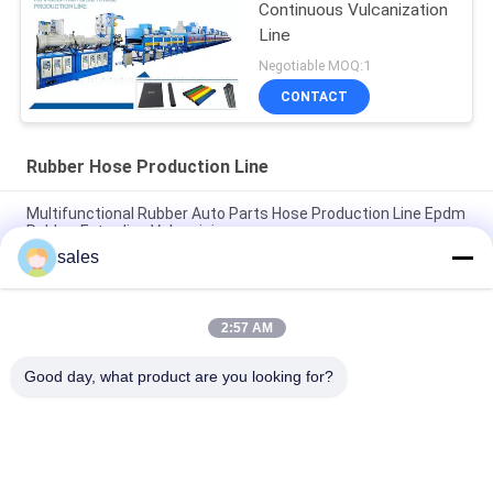
Continuous Vulcanization
Line
Negotiable MOQ:1
CONTACT
Rubber Hose Production Line
Multifunctional Rubber Auto Parts Hose Production Line Epdm
Rubber Extruding Vulcanizing
sales
42r/Min Screw Rotate Speed Rubber Hose Extrusion Machine
With 7 Station Extruding Mold
2:57 AM
380v 50HZ Microwave Rubber Hose Production Line 83KW
Power CE SGS Approved
Good day, what product are you looking for?
Popular Categories
All
Rubber Making 
Rubber Kneader 