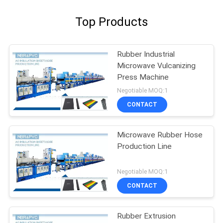
Top Products
Rubber Industrial
Microwave Vulcanizing
Press Machine
Negotiable MOQ:1
CONTACT
Microwave Rubber Hose
Production Line
Negotiable MOQ:1
CONTACT
Rubber Extrusion