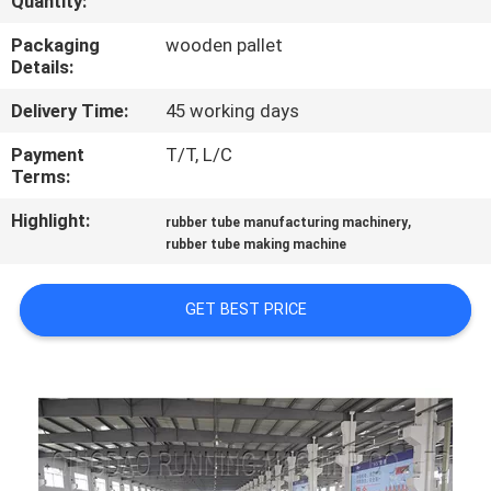
Quantity:
CONTROL
Packaging
wooden pallet
Details:
CONTACT
Delivery Time:
45 working days
US
Payment
T/T, L/C
Terms:
NEWS
Highlight:
,
rubber tube manufacturing machinery
rubber tube making machine
CASES
GET BEST PRICE
SITEMAP
PRIVACY
POLICY