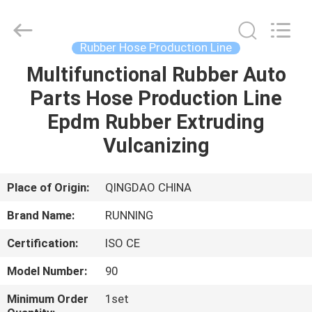
Qingdao
Running
Machine
CO.,LTD.
All
Rubber Hose Production Line
Rights
Reserved.
Multifunctional Rubber Auto
HOME
Parts Hose Production Line
PRODUCTS
Epdm Rubber Extruding
Vulcanizing
ABOUT
US
Place of Origin:
QINGDAO CHINA
Brand Name:
RUNNING
FACTORY
Certification:
ISO CE
TOUR
Model Number:
90
QUALITY
Minimum Order
1set