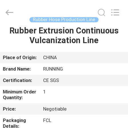
Qingdao
Running
Machine
CO.,LTD.
All
Rubber Hose Production Line
Rights
Reserved.
Rubber Extrusion Continuous
HOME
Vulcanization Line
PRODUCTS
Place of Origin:
CHINA
ABOUT
Brand Name:
RUNNING
US
Certification:
CE SGS
Minimum Order
1
FACTORY
Quantity:
TOUR
Price:
Negotiable
Packaging
FCL
QUALITY
Details: