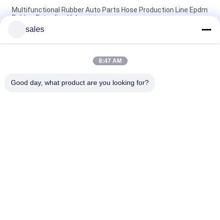
Multifunctional Rubber Auto Parts Hose Production Line Epdm
Rubber Extruding Vulcanizing
sales
42r/Min Screw Rotate Speed Rubber Hose Extrusion Machine
With 7 Station Extruding Mold
8:47 AM
380v 50HZ Microwave Rubber Hose Production Line 83KW
Power CE SGS Approved
Good day, what product are you looking for?
Popular Categories
All
Rubber Making 
Rubber Kneader 
Machine
Machine
Rubber Mixing Mill 
Rubber Vulcanizing 
Machine
Press Machine
Cold Feed Rubber 
Hot Feed Rubber 
Extruder Machine
Extruder
Conveyor Belt Joint 
Rubber Hose 