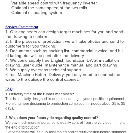
Variable speed control with frequency inverter
Optional the same speed of the two rolls
Optional oil heating system
Services
C
ommitment
1. Our engineers can design target machines for you and send
the drawing to confirm.
2. In the process of production, we will take photos and send to
customers for you tracking.
3. Documents such as packing list, commercial invoice, and bill
of lading etc. will be sent after the delivery.
4. We could supply free English foundation DWG, installation
drawing, user guide, maintenance manual and part drawing.
5. We supply overseas technical
support
6.Test Machine Before Delivery, you only need to connect the
wires to the outside the control cabinet.
FAQ
1.
Delivery time of the rubber machines?
This is specially designed machine according to your specific requirement.
From engineer designing to production completion, it needs about 25 to 35
days.
2.
Wha
t does your factory do regarding quality control?
We pay much more importance to quality control from the very beginning to
the end of production.
Every machine will be fully assembled and carefully tested before shipment.