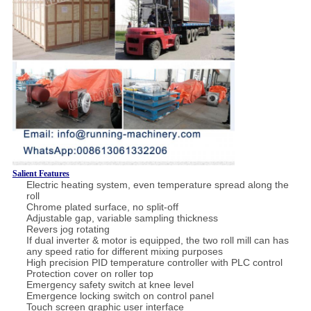
Salient Features
Electric heating system, even temperature spread along the
roll
Chrome plated surface, no split-off
Adjustable gap, variable sampling thickness
Revers jog rotating
If dual inverter & motor is equipped, the two roll mill can has
any speed ratio for different mixing purposes
High precision PID temperature controller with PLC control
Protection cover on roller top
Emergency safety switch at knee level
Emergence locking switch on control panel
Touch screen graphic user interface