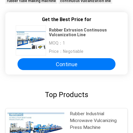
rubber tube making machine
continuous vulcanization line
Get the Best Price for
Rubber Extrusion Continuous
Vulcanization Line
MOQ：
1
Price：
Negotiable
Continue
Top Products
Rubber Industrial
Microwave Vulcanizing
Press Machine