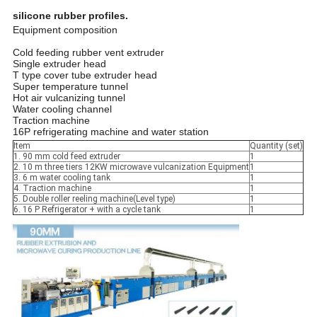
silicone rubber profiles.
Equipment composition
Cold feeding rubber vent extruder
Single extruder head
T type cover tube extruder head
Super temperature tunnel
Hot air vulcanizing tunnel
Water cooling channel
Traction machine
16P refrigerating machine and water station
Item
Quantity (set)
1. 90 mm cold feed extruder
1
2. 10 m three tiers 12KW microwave vulcanization Equipment
1
3. 6 m water cooling tank
1
4. Traction machine
1
5. Double roller reeling machine(Level type)
1
6. 16 P Refrigerator + with a cycle tank
1