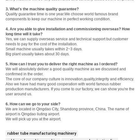
3.
What's the machine quality guarantee?
Quality guarantee time is one year.We choose world famous brand
components to keep our machine in perfect working condition.
4. Are you able to give installation and commissioning overseas? How
long time will it take?
Yes, we can supply overseas service and technical support but customer
needs to pay for the cost of the installation.
Small machine usually takes within 2~3 days.
Big plant usually takes about 30 days.
5. How can I trust you to deliver the right machine as I ordered?
We will absolutely deliver a good quality machine as we discussed and
confirmed in the order.
The core of our company culture is innovation,quality,integrity and efficiency.
Also we have had many good cooperation with world famous rubber
production manufacturers. If you come to our factory, we can show you're the
user around us.
6. How can we go to your side?
We are located in Qingdao City, Shandong province, China. The name of
airport is Qingdao liuting airport.
We will pick up you at the airport.
rubber tube manufacturing machinery