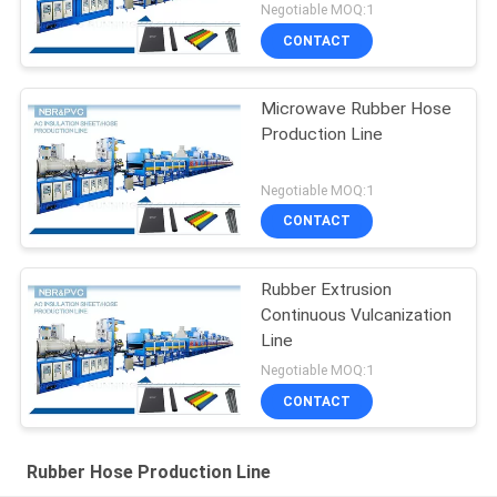
Negotiable MOQ:1
CONTACT
Microwave Rubber Hose
Production Line
Negotiable MOQ:1
CONTACT
Rubber Extrusion
Continuous Vulcanization
Line
Negotiable MOQ:1
CONTACT
Rubber Hose Production Line