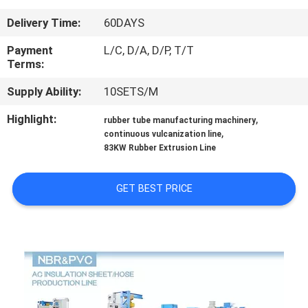
CONTROL
Delivery Time:
60DAYS
CONTACT
Payment
L/C, D/A, D/P, T/T
Terms:
US
Supply Ability:
10SETS/M
NEWS
Highlight:
,
rubber tube manufacturing machinery
,
continuous vulcanization line
83KW Rubber Extrusion Line
CASES
GET BEST PRICE
SITEMAP
PRIVACY
POLICY