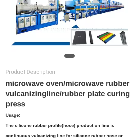
Product Description
microwave oven/microwave rubber
vulcanizingline/rubber plate curing
press
Usage:
The silicone rubber profile(hose) production line is
continuous vulcanizing line for silicone rubber hose or