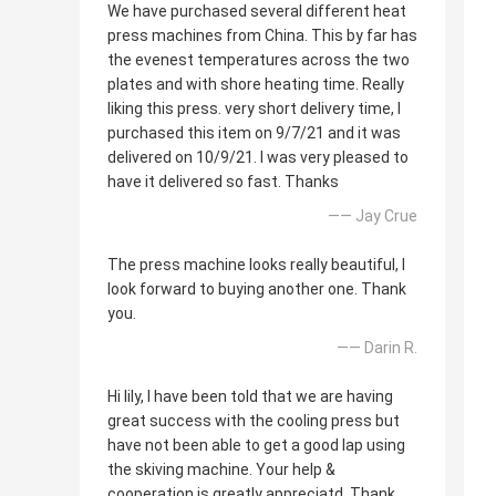
We have purchased several different heat
press machines from China. This by far has
the evenest temperatures across the two
plates and with shore heating time. Really
liking this press. very short delivery time, I
purchased this item on 9/7/21 and it was
delivered on 10/9/21. I was very pleased to
have it delivered so fast. Thanks
—— Jay Crue
The press machine looks really beautiful, I
look forward to buying another one. Thank
you.
—— Darin R.
Hi lily, I have been told that we are having
great success with the cooling press but
have not been able to get a good lap using
the skiving machine. Your help &
cooperation is greatly appreciatd. Thank