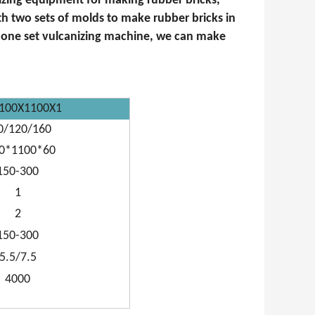
nizing equipment for making rubber bricks,
ith two sets of molds to make rubber bricks in
h one set vulcanizing machine, we can make
100X1100X1
0/120/160
0*1100*60
150-300
1
2
150-300
5.5/7.5
4000