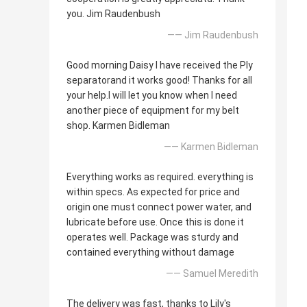
you. Jim Raudenbush
—— Jim Raudenbush
Good morning Daisy I have received the Ply
separatorand it works good! Thanks for all
your help.I will let you know when I need
another piece of equipment for my belt
shop. Karmen Bidleman
—— Karmen Bidleman
Everything works as required. everything is
within specs. As expected for price and
origin one must connect power water, and
lubricate before use. Once this is done it
operates well. Package was sturdy and
contained everything without damage
—— Samuel Meredith
The delivery was fast, thanks to Lily's