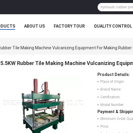
ODUCTS
ABOUT US
FACTORY TOUR
QUALITY CONTROL
ubber Tile Making Machine Vulcanizing Equipment For Making Rubber 
5.5KW Rubber Tile Making Machine Vulcanizing Equip
Product Details:
Place of Origin:
Brand Name:
Certification:
Model Number:
Payment & Shippi
Minimum Order Quan
Price: