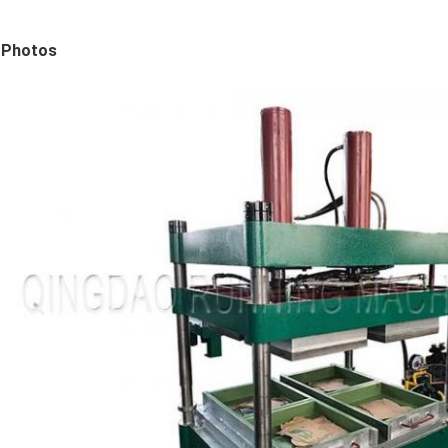
Photos