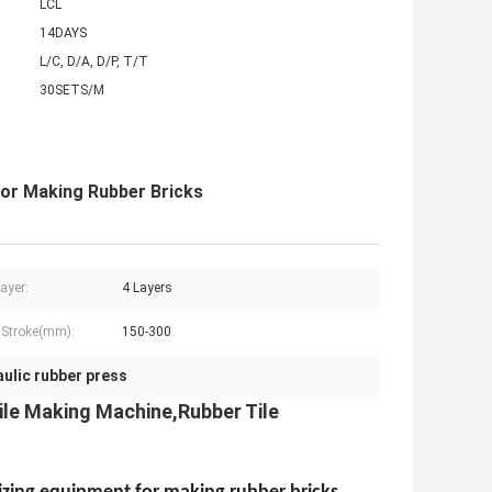
LCL
14DAYS
L/C, D/A, D/P, T/T
30SETS/M
For Making Rubber Bricks
ayer:
4 Layers
 Stroke(mm):
150-300
aulic rubber press
le Making Machine,Rubber Tile