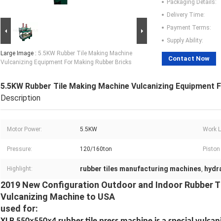
Packaging Details:
Delivery Time:
Payment Terms:
Supply Ability:
Large Image :
5.5KW Rubber Tile Making Machine
Contact Now
Vulcanizing Equipment For Making Rubber Bricks
5.5KW Rubber Tile Making Machine Vulcanizing Equipment 
Description
Motor Power:
5.5KW
Work L
Pressure:
120/160ton
Piston
rubber tiles manufacturing machines
hydr
Highlight:
,
2019 New Configuration Outdoor and Indoor Rubber Ti
Vulcanizing Machine to USA
used for: