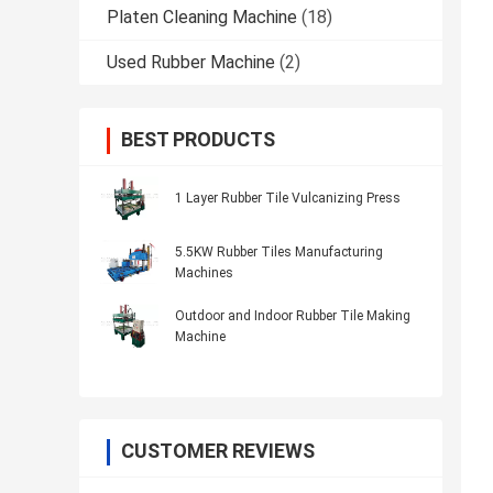
Platen Cleaning Machine
(18)
Used Rubber Machine
(2)
BEST PRODUCTS
1 Layer Rubber Tile Vulcanizing Press
5.5KW Rubber Tiles Manufacturing
Machines
Outdoor and Indoor Rubber Tile Making
Machine
CUSTOMER REVIEWS