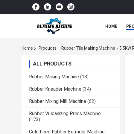
HOME
PR
Home
Products
Rubber Tile Making Machine
5.5KW R
ALL PRODUCTS
Rubber Making Machine
(18)
Rubber Kneader Machine
(34)
Rubber Mixing Mill Machine
(62)
Rubber Vulcanizing Press Machine
(173)
Cold Feed Rubber Extruder Machine