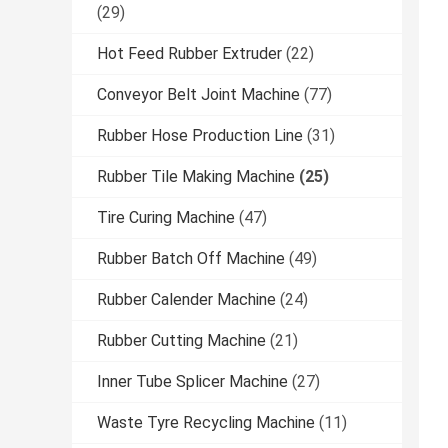
(29)
Hot Feed Rubber Extruder
(22)
Conveyor Belt Joint Machine
(77)
Rubber Hose Production Line
(31)
Rubber Tile Making Machine
(25)
Tire Curing Machine
(47)
Rubber Batch Off Machine
(49)
Rubber Calender Machine
(24)
Rubber Cutting Machine
(21)
Inner Tube Splicer Machine
(27)
Waste Tyre Recycling Machine
(11)