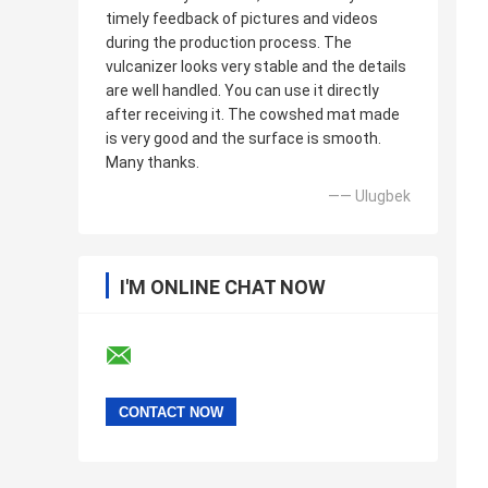
timely feedback of pictures and videos
during the production process. The
vulcanizer looks very stable and the details
are well handled. You can use it directly
after receiving it. The cowshed mat made
is very good and the surface is smooth.
Many thanks.
—— Ulugbek
I'M ONLINE CHAT NOW