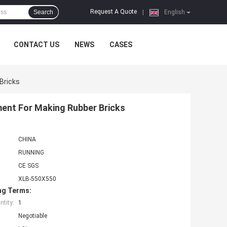
Request A Quote
Search
|
English
CONTACT US
NEWS
CASES
Bricks
ment For Making Rubber Bricks
CHINA
RUNNING
CE SGS
XLB-550X550
ng Terms:
tity:
1
Negotiable