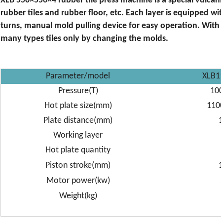
XLB 550×550×4 rubber tile press machine is a special vulca
rubber tiles and rubber floor, etc. Each layer is equipped w
turns, manual mold pulling device for easy operation. Wit
many types tiles only by changing the molds.
Parameter/model
XLB1
Pressure(T)
10
Hot plate size(mm)
110
Plate distance(mm)
Working layer
Hot plate quantity
Piston stroke(mm)
Motor power(kw)
Weight(kg)