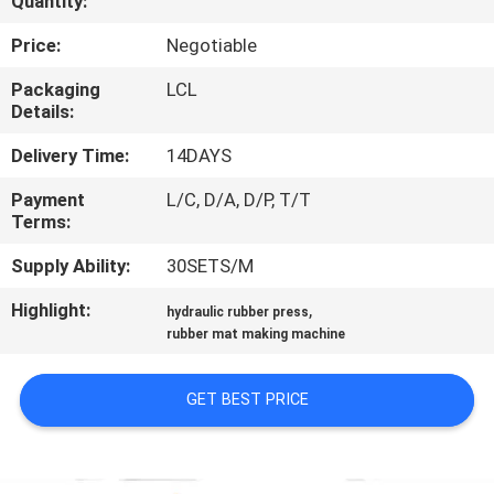
Quantity:
CONTROL
Price:
Negotiable
CONTACT
Packaging
LCL
Details:
US
Delivery Time:
14DAYS
NEWS
Payment
L/C, D/A, D/P, T/T
Terms:
CASES
Supply Ability:
30SETS/M
Highlight:
,
hydraulic rubber press
SITEMAP
rubber mat making machine
PRIVACY
GET BEST PRICE
POLICY