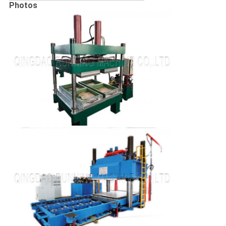
Photos