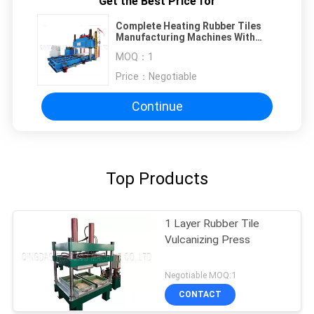
Get the Best Price for
Complete Heating Rubber Tiles
Manufacturing Machines With
Little Floor Area
MOQ：
1
Price：
Negotiable
Continue
Top Products
1 Layer Rubber Tile
Vulcanizing Press
Negotiable MOQ:1
CONTACT