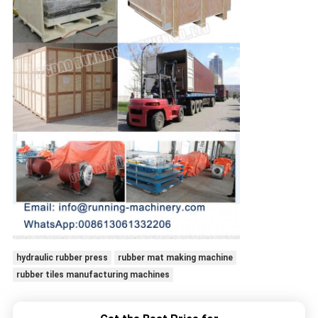
hydraulic rubber press
rubber mat making machine
rubber tiles manufacturing machines