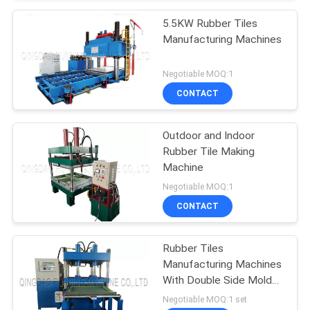
5.5KW Rubber Tiles
Manufacturing Machines
Negotiable MOQ:1
CONTACT
Outdoor and Indoor
Rubber Tile Making
Machine
Negotiable MOQ:1
CONTACT
Rubber Tiles
Manufacturing Machines
With Double Side Mold
Sliding System
Negotiable MOQ:1 set