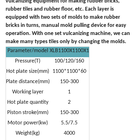
vulcanizing equipment for making rubber bricks,
rubber tiles and rubber floor, etc. Each layer is
equipped with two sets of molds to make rubber
bricks in turns, manual mold pulling device for easy
operation. With one set vulcanizing machine, we can
make many types tiles only by changing the molds.
Parameter/model
XLB1100X1100X1
Pressure(T)
100/120/160
Hot plate size(mm)
1100*1100*60
Plate distance(mm)
150-300
Working layer
1
Hot plate quantity
2
Piston stroke(mm)
150-300
Motor power(kw)
5.5/7.5
Weight(kg)
4000