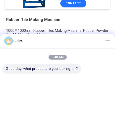
CONTACT
Rubber Tile Making Machine
1000 * 1000mm Rubber Tiles Making Machine, Rubber Powder
Tile Molding Press Machine
sales
50T / 80T / 120T pressure Playground Rubber Powder Tile
Vulcanizing Making Machine
8:40 AM
1000 * 1000mm Interlocking Rubber Tile Hydraulic Molding
Making Machine
Good day, what product are you looking for?
Popular Categories
All
Rubber Making 
Rubber Kneader 
Machine
Machine
Rubber Mixing Mill 
Rubber Vulcanizing 
Machine
Press Machine