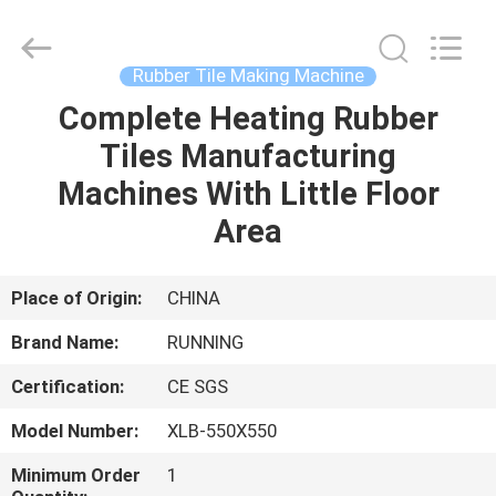
Qingdao
Running
Machine
CO.,LTD.
All
Rubber Tile Making Machine
Rights
Reserved.
Complete Heating Rubber
HOME
Tiles Manufacturing
PRODUCTS
Machines With Little Floor
Area
ABOUT
US
Place of Origin:
CHINA
Brand Name:
RUNNING
FACTORY
Certification:
CE SGS
TOUR
Model Number:
XLB-550X550
QUALITY
Minimum Order
1