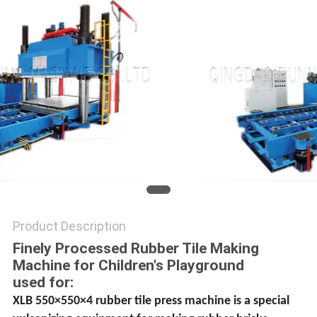
Product Description
Finely Processed Rubber Tile Making
Machine for Children′s Playground
used for:
XLB 550×550×4 rubber tile press machine is a special