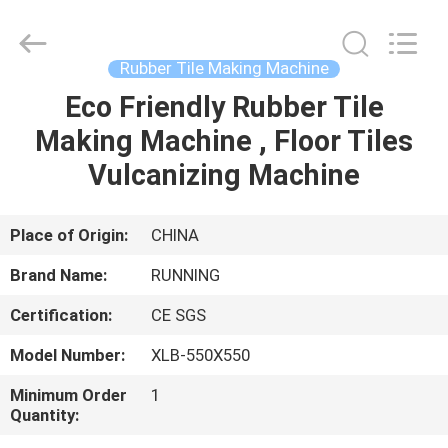
Qingdao
Running
Machine
CO.,LTD.
All
Rubber Tile Making Machine
Rights
Reserved.
Eco Friendly Rubber Tile
HOME
Making Machine , Floor Tiles
PRODUCTS
Vulcanizing Machine
ABOUT
Place of Origin:
CHINA
US
Brand Name:
RUNNING
Certification:
CE SGS
FACTORY
Model Number:
XLB-550X550
TOUR
Minimum Order
1
Quantity:
QUALITY