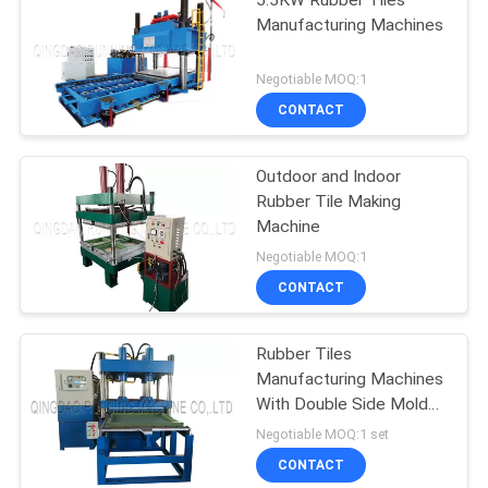
Manufacturing Machines
Negotiable MOQ:1
CONTACT
Outdoor and Indoor
Rubber Tile Making
Machine
Negotiable MOQ:1
CONTACT
Rubber Tiles
Manufacturing Machines
With Double Side Mold
Sliding System
Negotiable MOQ:1 set
CONTACT