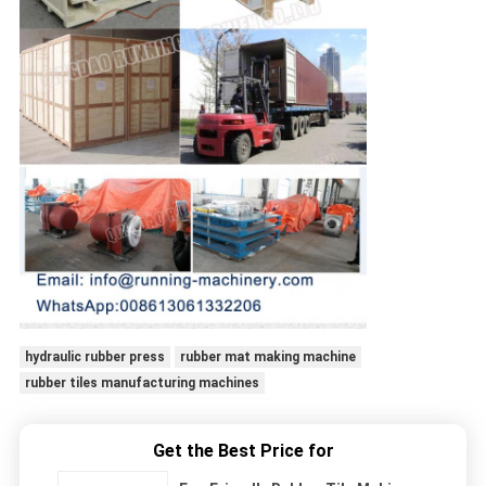
hydraulic rubber press
rubber mat making machine
rubber tiles manufacturing machines
Get the Best Price for