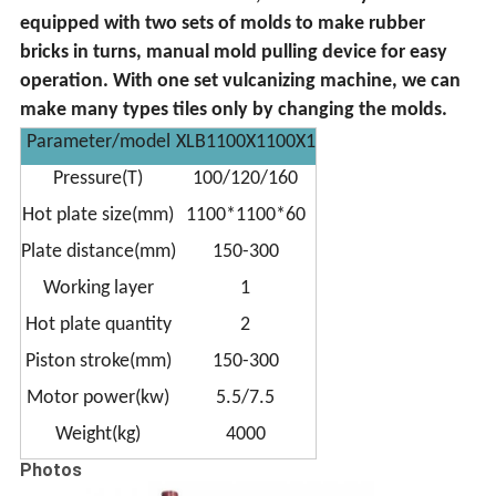
equipped with two sets of molds to make rubber
bricks in turns, manual mold pulling device for easy
operation. With one set vulcanizing machine, we can
make many types tiles only by changing the molds.
Parameter/model
XLB1100X1100X1
Pressure(T)
100/120/160
Hot plate size(mm)
1100*1100*60
Plate distance(mm)
150-300
Working layer
1
Hot plate quantity
2
Piston stroke(mm)
150-300
Motor power(kw)
5.5/7.5
Weight(kg)
4000
Photos