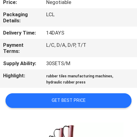
Price:
Negotiable
CONTROL
Packaging
LCL
Details:
CONTACT
US
Delivery Time:
14DAYS
Payment
L/C, D/A, D/P, T/T
Terms:
NEWS
Supply Ability:
30SETS/M
CASES
Highlight:
,
rubber tiles manufacturing machines
hydraulic rubber press
SITEMAP
GET BEST PRICE
PRIVACY
POLICY