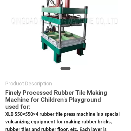
Product Description
Finely Processed Rubber Tile Making
Machine for Children′s Playground
used for:
XLB 550×550×4 rubber tile press machine is a special
vulcanizing equipment for making rubber bricks,
rubber tiles and rubber floor, etc. Each layer is