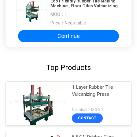
Eco Friendly Rubber Tile Making
Machine , Floor Tiles Vulcanizing
Machine
MOQ：
1
Price：
Negotiable
Continue
Top Products
1 Layer Rubber Tile
Vulcanizing Press
Negotiable MOQ:1
CONTACT
5.5KW Rubber Tiles