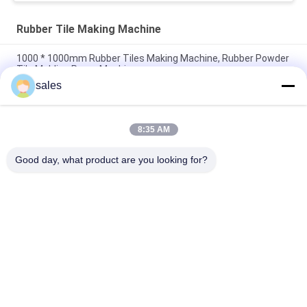
Rubber Tile Making Machine
1000 * 1000mm Rubber Tiles Making Machine, Rubber Powder
Tile Molding Press Machine
sales
50T / 80T / 120T pressure Playground Rubber Powder Tile
Vulcanizing Making Machine
8:35 AM
1000 * 1000mm Interlocking Rubber Tile Hydraulic Molding
Making Machine
Good day, what product are you looking for?
Popular Categories
All
Rubber Making 
Rubber Kneader 
Machine
Machine
Rubber Mixing Mill 
Rubber Vulcanizing 
Machine
Press Machine