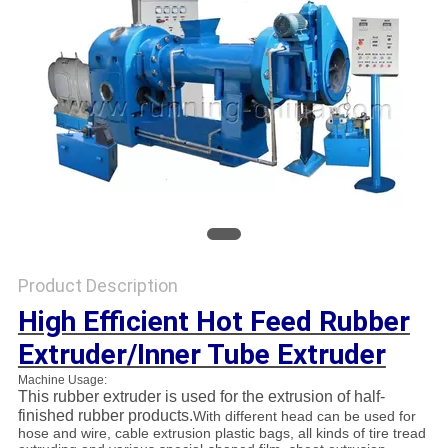
Product Description
High Efficient Hot Feed Rubber
Extruder/Inner Tube Extruder
Machine Usage:
This rubber extruder is used for the extrusion of half-
finished rubber products.
With different head can be used for
hose and wire, cable extrusion plastic bags, all kinds of tire tread