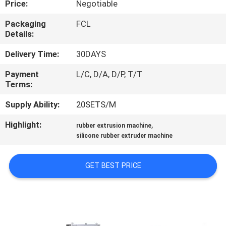
Price:
Negotiable
CONTROL
Packaging
FCL
Details:
CONTACT
US
Delivery Time:
30DAYS
Payment
L/C, D/A, D/P, T/T
Terms:
NEWS
Supply Ability:
20SETS/M
CASES
Highlight:
,
rubber extrusion machine
silicone rubber extruder machine
SITEMAP
GET BEST PRICE
PRIVACY
POLICY