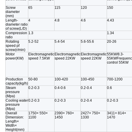
Screw
65
115
120
150
diameter
(mm)
Length-
4
4.8
4.6
4.43
diameter ratio
of screw(L/D)
Compression
1.3
1.34
ratio
Rotating
5.2-52
5.4-54
5.6-55.6
20-26
speed pf
screw(r/min)
Motor
Electromagnetic
Electromagnetic
Electromagnetic
55KW/8.3-
power(KW)
speed 7.5KW
speed 22KW
speed 22KW
55KWFrequenc
control
55KW
Production
50-80
100-420
100-450
700-1200
capacity(kg/h)
Steam
0.2-0.3
0.4-0.6
0.2-0.4
0.6
pressure
(Mpa)
Cooling water
0.2-0.3
0.2-0.3
0.2-0.4
0.2-0.3
pressure
(Mpa)
Overall
1750× 550×
2390× 760×
2427× 750×
3411× 814×
Dimension:
1100
1450
1330
1470
Length×
Width×
Height(mm)