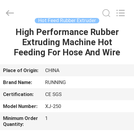
Qingdao
Running
Machine
CO.,LTD.
All
Hot Feed Rubber Extruder
Rights
Reserved.
High Performance Rubber
HOME
Extruding Machine Hot
PRODUCTS
Feeding For Hose And Wire
ABOUT
Place of Origin:
CHINA
US
Brand Name:
RUNNING
Certification:
CE SGS
FACTORY
Model Number:
XJ-250
TOUR
Minimum Order
1
Quantity:
QUALITY