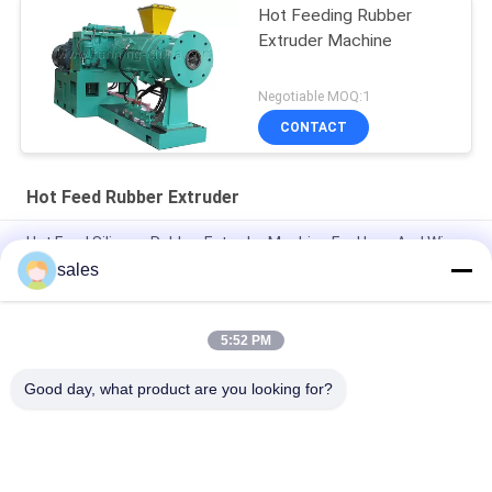
Hot Feeding Rubber
Extruder Machine
Negotiable MOQ:1
CONTACT
Hot Feed Rubber Extruder
Hot Feed Silicone Rubber Extruder Machine For Hose And Wire
sales
1500-2000kg/H Hot Feed Rubber Extruder Rubber Profiles
Manufacturing
5:52 PM
Double Rotors Force Feeding Single Screw Hot Feed Rubber
Extruder
Good day, what product are you looking for?
Popular Categories
All