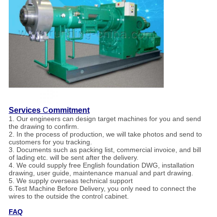
Services
C
ommitment
1. Our engineers can design target machines for you and send
the drawing to confirm.
2. In the process of production, we will take photos and send to
customers for you tracking.
3. Documents such as packing list, commercial invoice, and bill
of lading etc. will be sent after the delivery.
4. We could supply free English foundation DWG, installation
drawing, user guide, maintenance manual and part drawing.
5. We supply overseas technical support
6.Test Machine Before Delivery, you only need to connect the
wires to the outside the control cabinet.
FAQ