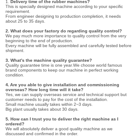
1.
Delivery time of the rubber machines?
This is specially designed machine according to your specific
requirement.
From engineer designing to production completion, it needs
about 25 to 35 days.
2.
Wha
t does your factory do regarding quality control?
We pay much more importance to quality control from the very
beginning to the end of production.
Every machine will be fully assembled and carefully tested before
shipment.
3.
What's the machine quality guarantee?
Quality guarantee time is one year.We choose world famous
brand components to keep our machine in perfect working
condition.
4. Are you able to give installation and commissioning
overseas? How long time will it take?
Yes, we can supply overseas service and technical support but
customer needs to pay for the cost of the installation.
Small machine usually takes within 2~3 days.
Big plant usually takes about 30 days.
5. How can I trust you to deliver the right machine as I
ordered?
We will absolutely deliver a good quality machine as we
discussed and confirmed in the order.