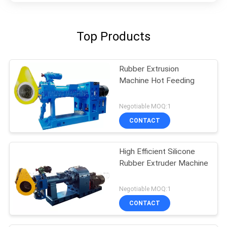
Top Products
Rubber Extrusion
Machine Hot Feeding
Negotiable MOQ:1
CONTACT
High Efficient Silicone
Rubber Extruder Machine
Negotiable MOQ:1
CONTACT