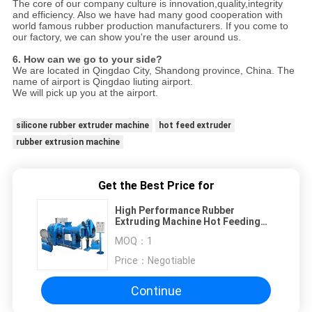
The core of our company culture is innovation,quality,integrity
and efficiency. Also we have had many good cooperation with
world famous rubber production manufacturers. If you come to
our factory, we can show you're the user around us.
6. How can we go to your side?
We are located in Qingdao City, Shandong province, China. The
name of airport is Qingdao liuting airport.
We will pick up you at the airport.
silicone rubber extruder machine
hot feed extruder
rubber extrusion machine
Get the Best Price for
High Performance Rubber
Extruding Machine Hot Feeding
For Hose And Wire
MOQ：
1
Price：
Negotiable
Continue