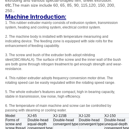
extruding and various special-shaped film, sheet extrusion.
etc.
The main size include 60, 65, 85, 90, 115,120, 150, 200,
.
250.
Machine Introduction:
1. This rubber extruder mainly consists of extrusion system, transmission
system, heating and cooling system, electrical control system.
2. The machine body is installed with temperature mearsuring and
indicating device. The feeding zone is equipped with side rolls for the
enhancement of feeding capability.
3. The screw and bush of the extruder both adopt nitriding
steel(38CrMoALA). The surface of the screw and the inner wall of the bush
are both gone through nitrogen treatment to get enough strength and wear-
resistance.
4. This rubber extruder adopts frequency conversion motor drive. The
rotating speed can be easily regulated within the rotating speed range.
5. The whole extruder's features are compact, high in bearing capacity,
stable in transmission, low noise, high efficiency.
6. The temperature of main machine and screw can be controlled by
passing with steaming or cooling water.
Model
XJ-65
XJ-115B
XJ-120
XJ-150
Forms of
Double-head
Double-head
Double-head
Double-head
screw and
equal-depth
convergent type
convergent type
unequal-depth
screw thread
convergent type
convergent typ