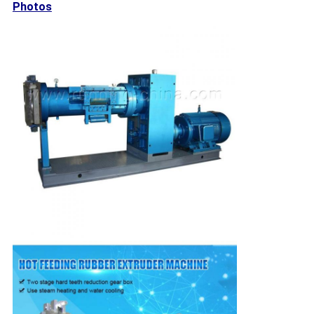
Photos