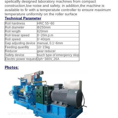
spelicallly designed laboratory machines from compact
construction,low noise and safety. in addition,the machine is
available to fir with a temperatute controller to ensure maximum
temperature uniformity on the roller surface
Technical Parameter
Roll hardness
HRC 55~60
Roll diameter
Φ250mm
Roll length
620mm
Roll linear speed
0~20m.p.m
Roll speed
0~40rpm
Gap adjusting device
manual, 0.1~6mm
Feeding quantity
10~15kg
Reducer
gear reducer
Safety device
touch type of emergency stop
Electric power request
3ph~380V, 26A
Photos: