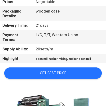
Price:
Negotiable
CONTROL
Packaging
wooden case
Details:
CONTACT
US
Delivery Time:
21days
Payment
L/C, T/T, Western Union
Terms:
NEWS
Supply Ability:
20sets/m
CASES
Highlight:
,
open mill rubber mixing
rubber open mill
SITEMAP
GET BEST PRICE
PRIVACY
POLICY