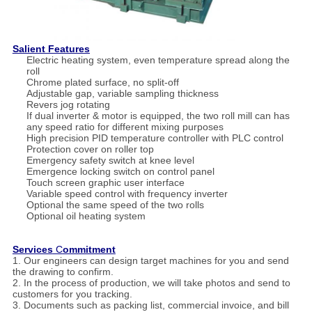
Salient Features
Electric heating system, even temperature spread along the
roll
Chrome plated surface, no split-off
Adjustable gap, variable sampling thickness
Revers jog rotating
If dual inverter & motor is equipped, the two roll mill can has
any speed ratio for different mixing purposes
High precision PID temperature controller with PLC control
Protection cover on roller top
Emergency safety switch at knee level
Emergence locking switch on control panel
Touch screen graphic user interface
Variable speed control with frequency inverter
Optional the same speed of the two rolls
Optional oil heating system
Services
C
ommitment
1. Our engineers can design target machines for you and send
the drawing to confirm.
2. In the process of production, we will take photos and send to
customers for you tracking.
3. Documents such as packing list, commercial invoice, and bill