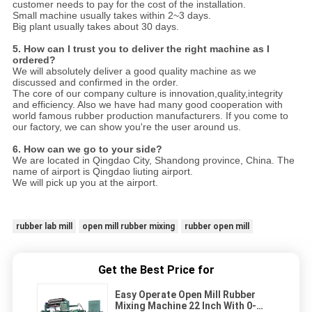
customer needs to pay for the cost of the installation.
Small machine usually takes within 2~3 days.
Big plant usually takes about 30 days.
5. How can I trust you to deliver the right machine as I
ordered?
We will absolutely deliver a good quality machine as we
discussed and confirmed in the order.
The core of our company culture is innovation,quality,integrity
and efficiency. Also we have had many good cooperation with
world famous rubber production manufacturers. If you come to
our factory, we can show you're the user around us.
6. How can we go to your side?
We are located in Qingdao City, Shandong province, China. The
name of airport is Qingdao liuting airport.
We will pick up you at the airport.
rubber lab mill
open mill rubber mixing
rubber open mill
Get the Best Price for
Easy Operate Open Mill Rubber
Mixing Machine 22 Inch With 0-