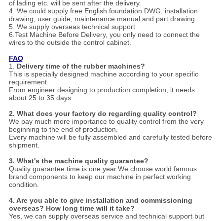
of lading etc. will be sent after the delivery.
4. We could supply free English foundation DWG, installation
drawing, user guide, maintenance manual and part drawing.
5. We supply overseas technical support
6.Test Machine Before Delivery, you only need to connect the
wires to the outside the control cabinet.
FAQ
1.
Delivery time of the rubber machines?
This is specially designed machine according to your specific
requirement.
From engineer designing to production completion, it needs
about 25 to 35 days.
2.
Wha
t does your factory do regarding quality control?
We pay much more importance to quality control from the very
beginning to the end of production.
Every machine will be fully assembled and carefully tested before
shipment.
3.
What's the machine quality guarantee?
Quality guarantee time is one year.We choose world famous
brand components to keep our machine in perfect working
condition.
4. Are you able to give installation and commissioning
overseas? How long time will it take?
Yes, we can supply overseas service and technical support but