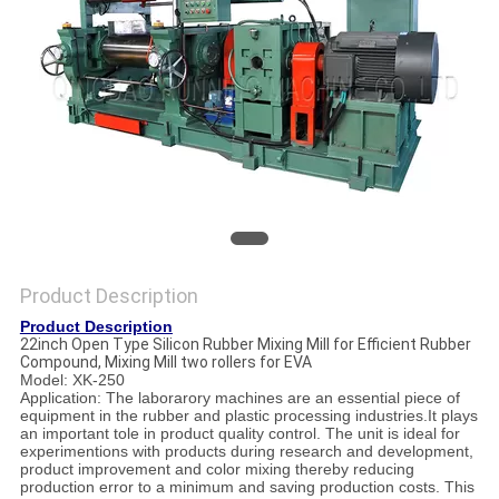
Product Description
Product Description
22inch Open Type Silicon Rubber Mixing Mill for Efficient Rubber
Compound, Mixing Mill two rollers for EVA
Model: XK-250
Application: The laborarory machines are an essential piece of
equipment in the rubber and plastic processing industries.It plays
an important tole in product quality control. The unit is ideal for
experimentions with products during research and development,
product improvement and color mixing thereby reducing
production error to a minimum and saving production costs. This