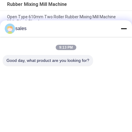
Rubber Mixing Mill Machine
Open Type 610mm Two Roller Rubber Mixing Mill Machine
With Stock Blender
sales
Rubber Compound Mixing Mill Machine XK-450 18 inch Roller
Diameter 48" Length
9:13 PM
16 Inch Open Mill Rubber Compound Mixing Machine 37kw
Driving Motor
Good day, what product are you looking for?
Popular Categories
All
Rubber Making 
Rubber Kneader 
Machine
Machine
Rubber Mixing Mill 
Rubber Vulcanizing 
Machine
Press Machine
Cold Feed Rubber 
Hot Feed Rubber 
Extruder Machine
Extruder