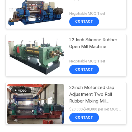
Negotiable MOQ:1 set
CONTACT
22 Inch Silicone Rubber
Open Mill Machine
Negotiable MOQ:1 set
CONTACT
22inch Motorized Gap
Adjustment Two Roll
Rubber Mixing Mill
Machine with Stock
$20,000-$40,000 per set MOQ:1 set
Blender
CONTACT