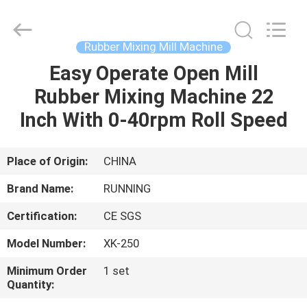
Qingdao
Running
Machine
CO.,LTD.
All
Rubber Mixing Mill Machine
Rights
Reserved.
Easy Operate Open Mill
HOME
Rubber Mixing Machine 22
PRODUCTS
Inch With 0-40rpm Roll Speed
ABOUT
Place of Origin:
CHINA
US
Brand Name:
RUNNING
Certification:
CE SGS
FACTORY
Model Number:
XK-250
TOUR
Minimum Order
1 set
Quantity:
QUALITY