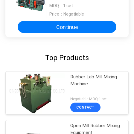
40rpm Roll Speed
MOQ：
1 set
Price：
Negotiable
Continue
Top Products
Rubber Lab Mill Mixing
Machine
Negotiable MOQ:1 set
CONTACT
Open Mill Rubber Mixing
Equipment