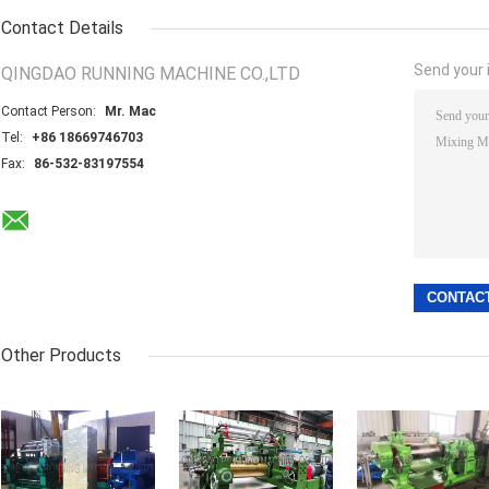
Contact Details
Send your i
QINGDAO RUNNING MACHINE CO.,LTD
Contact Person:
Mr. Mac
Tel:
+86 18669746703
Fax:
86-532-83197554
Other Products