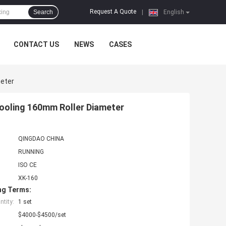
Request A Quote
Search
|
English
CONTACT US
NEWS
CASES
meter
Cooling 160mm Roller Diameter
QINGDAO CHINA
RUNNING
ISO CE
XK-160
ng Terms:
tity:
1 set
$4000-$4500/set