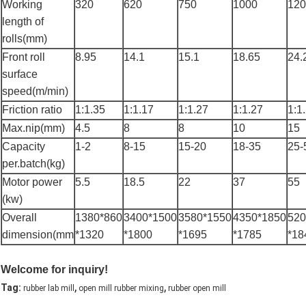
Working
320
620
750
1000
120
length of
rolls(mm)
Front roll
8.95
14.1
15.1
18.65
24.
surface
speed(m/min)
Friction ratio
1:1.35
1:1.17
1:1.27
1:1.27
1:1
Max.nip(mm)
4.5
8
8
10
15
Capacity
1-2
8-15
15-20
18-35
25-
per.batch(kg)
Motor power
5.5
18.5
22
37
55
(kw)
Overall
1380*860
3400*1500
3580*1550
4350*1850
520
dimension(mm
*1320
*1800
*1695
*1785
*18
Welcome for inquiry!
,
,
Tag:
rubber lab mill
open mill rubber mixing
rubber open mill