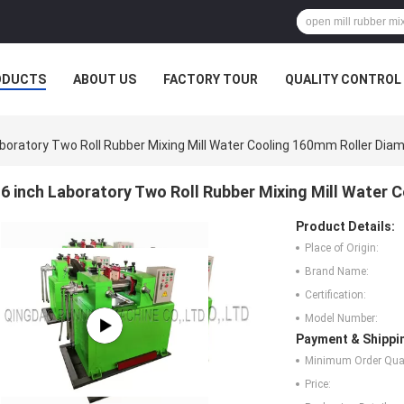
ODUCTS
ABOUT US
FACTORY TOUR
QUALITY CONTROL
aboratory Two Roll Rubber Mixing Mill Water Cooling 160mm Roller Dia
6 inch Laboratory Two Roll Rubber Mixing Mill Water 
Product Details:
Place of Origin:
Brand Name:
Certification:
Model Number:
Payment & Shippi
Minimum Order Quan
Price: