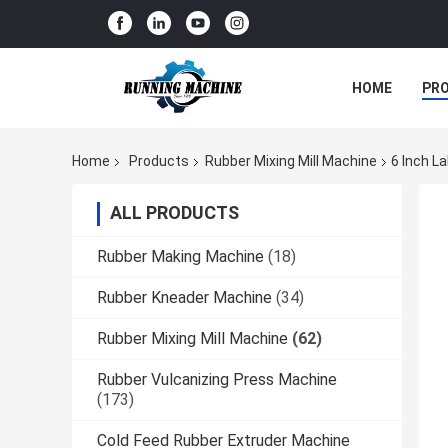
HOME
PR
Home
Products
Rubber Mixing Mill Machine
6 Inch L
ALL PRODUCTS
Rubber Making Machine
(18)
Rubber Kneader Machine
(34)
Rubber Mixing Mill Machine
(62)
Rubber Vulcanizing Press Machine
(173)
Cold Feed Rubber Extruder Machine