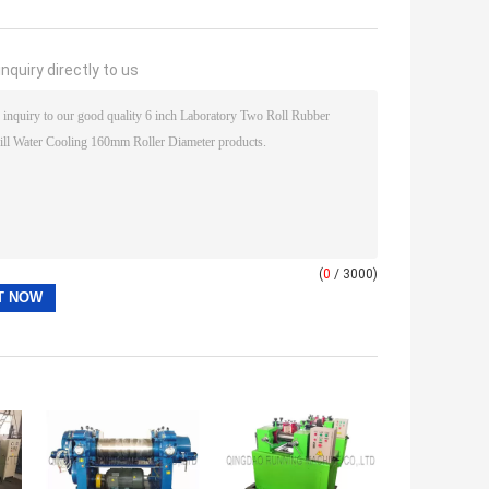
nquiry directly to us
(
0
/ 3000)