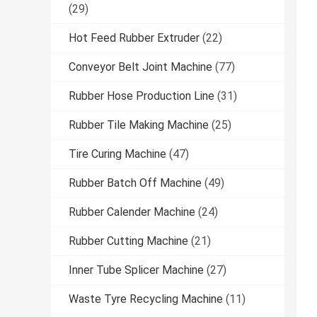
(29)
Hot Feed Rubber Extruder
(22)
Conveyor Belt Joint Machine
(77)
Rubber Hose Production Line
(31)
Rubber Tile Making Machine
(25)
Tire Curing Machine
(47)
Rubber Batch Off Machine
(49)
Rubber Calender Machine
(24)
Rubber Cutting Machine
(21)
Inner Tube Splicer Machine
(27)
Waste Tyre Recycling Machine
(11)