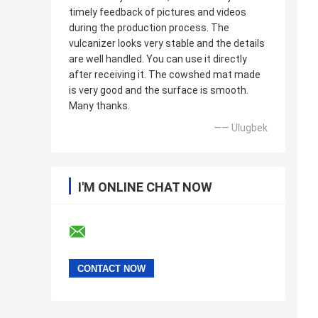
timely feedback of pictures and videos
during the production process. The
vulcanizer looks very stable and the details
are well handled. You can use it directly
after receiving it. The cowshed mat made
is very good and the surface is smooth.
Many thanks.
—— Ulugbek
I'M ONLINE CHAT NOW