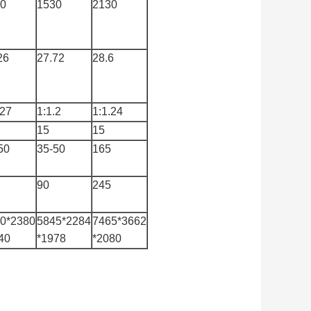
0
1530
2130
26
27.72
28.6
.27
1:1.2
1:1.24
15
15
50
35-50
165
90
245
0*2380
5845*2284
7465*3662
40
*1978
*2080