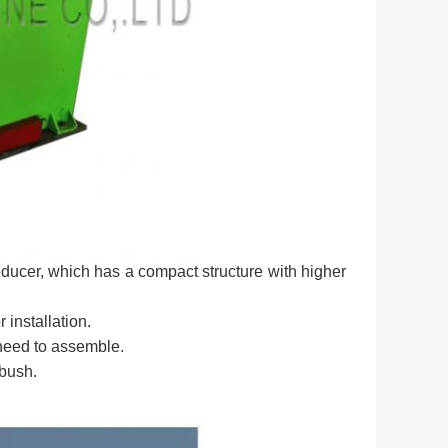
ducer, which has a compact structure with higher
 installation.
 need to assemble.
 bush.