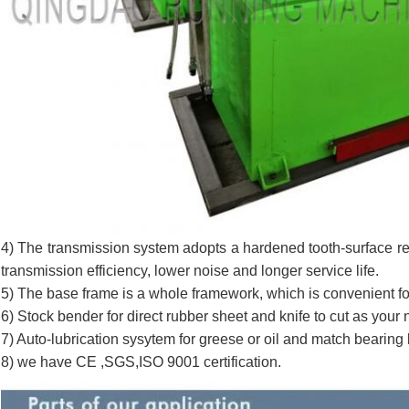
4) The transmission system adopts a hardened tooth-surface re
transmission efficiency, lower noise and longer service life.
5) The base frame is a whole framework, which is convenient for
6) Stock bender for direct rubber sheet and knife to cut as your
7) Auto-lubrication sysytem for greese or oil and match bearing
8) we have CE ,SGS,ISO 9001 certification.