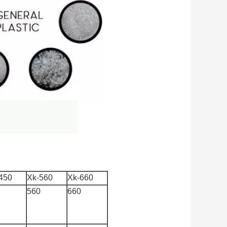
450
Xk-560
Xk-660
560
660