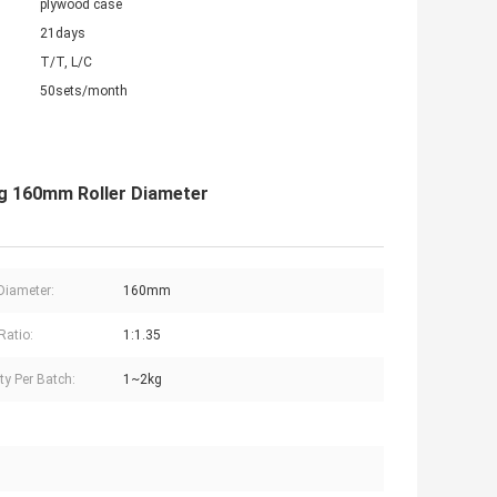
plywood case
21days
T/T, L/C
50sets/month
ng 160mm Roller Diameter
 Diameter:
160mm
Ratio:
1:1.35
ty Per Batch:
1~2kg