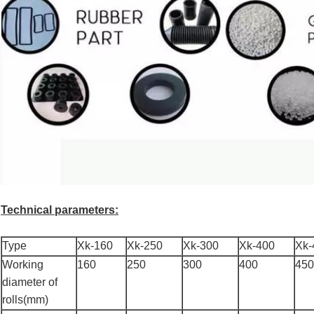
Technical parameters:
Type
Xk-160
Xk-250
Xk-300
Xk-400
Xk-
Working
160
250
300
400
450
diameter of
rolls(mm)