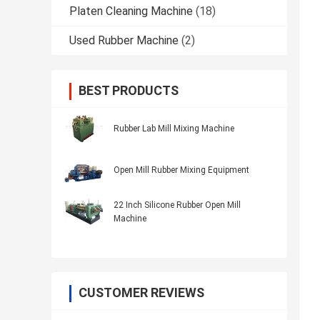
Platen Cleaning Machine
(18)
Used Rubber Machine
(2)
BEST PRODUCTS
Rubber Lab Mill Mixing Machine
Open Mill Rubber Mixing Equipment
22 Inch Silicone Rubber Open Mill
Machine
CUSTOMER REVIEWS