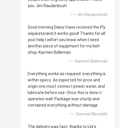
you. Jim Raudenbush
—— Jim Raudenbush
Good morning Daisy I have received the Ply
separatorand it works good! Thanks for all
your help.I will let you know when I need
another piece of equipment for my belt
shop. Karmen Bidleman
—— Karmen Bidleman
Everything works as required. everything is
within specs. As expected for price and
origin one must connect power water, and
lubricate before use. Once this is done it
operates well. Package was sturdy and
contained everything without damage
—— Samuel Meredith
The delivery was fast, thanks to Lily's