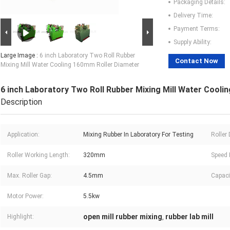
Packaging Details:
Delivery Time:
Payment Terms:
Supply Ability:
Large Image :
6 inch Laboratory Two Roll Rubber
Contact Now
Mixing Mill Water Cooling 160mm Roller Diameter
6 inch Laboratory Two Roll Rubber Mixing Mill Water Cooli
Description
Application:
Mixing Rubber In Laboratory For Testing
Roller
Roller Working Length:
320mm
Speed 
Max. Roller Gap:
4.5mm
Capaci
Motor Power:
5.5kw
open mill rubber mixing
rubber lab mill
Highlight:
,