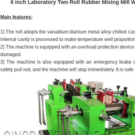
6 inch Laboratory Two Roll Rubber Mixing Mill 
Main features:
1) The roll adopts the vanadium titanium metal alloy chilled cas
internal cavity is processed to make temperature well proportion
2) The machine is equipped with an overload protection device
damaged.
3) The machine is also equipped with an emergency brake d
safety pull rod, and the machine will stop immediately. It is safe