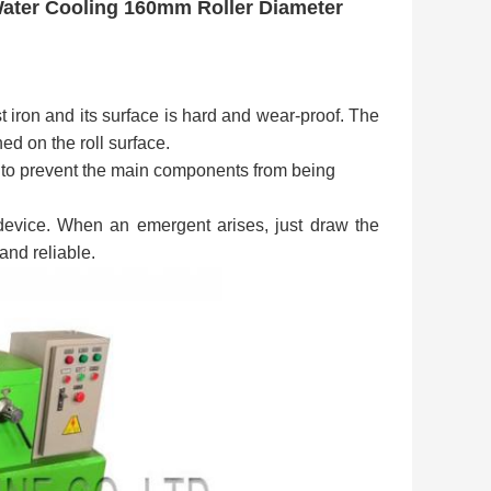
Water Cooling 160mm Roller Diameter
t iron and its surface is hard and wear-proof. The
ed on the roll surface.
 to prevent the main components from being
evice. When an emergent arises, just draw the
 and reliable.