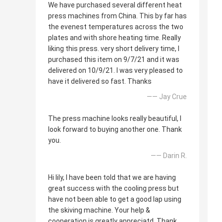
We have purchased several different heat
press machines from China. This by far has
the evenest temperatures across the two
plates and with shore heating time. Really
liking this press. very short delivery time, I
purchased this item on 9/7/21 and it was
delivered on 10/9/21. I was very pleased to
have it delivered so fast. Thanks
—— Jay Crue
The press machine looks really beautiful, I
look forward to buying another one. Thank
you.
—— Darin R.
Hi lily, I have been told that we are having
great success with the cooling press but
have not been able to get a good lap using
the skiving machine. Your help &
cooperation is greatly appreciatd. Thank