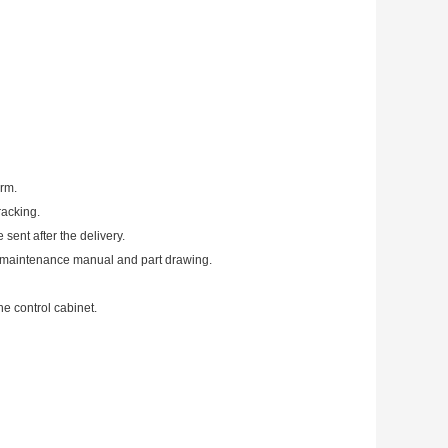
irm.
racking.
 sent after the delivery.
, maintenance manual and part drawing.
he control cabinet.