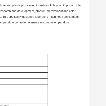
ber and plastic processing industries.It plays an important tole
ing research and development, product improvement and color
s. This spelicallly designed laboratory machines from compact
 a temperatute controller to ensure maximum temperature