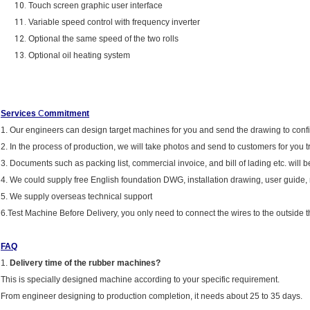
Touch screen graphic user interface
Variable speed control with frequency inverter
Optional the same speed of the two rolls
Optional oil heating system
Services
C
ommitment
1. Our engineers can design target machines for you and send the drawing to conf
2. In the process of production, we will take photos and send to customers for you t
3. Documents such as packing list, commercial invoice, and bill of lading etc. will be
4. We could supply free English foundation DWG, installation drawing, user guide
5. We supply overseas technical support
6.Test Machine Before Delivery, you only need to connect the wires to the outside t
FAQ
1.
Delivery time of the rubber machines?
This is specially designed machine according to your specific requirement.
From engineer designing to production completion, it needs about 25 to 35 days.