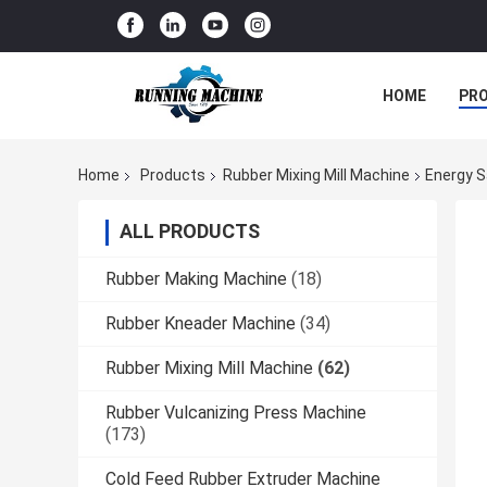
HOME
PR
Home
Products
Rubber Mixing Mill Machine
Energy S
ALL PRODUCTS
Rubber Making Machine
(18)
Rubber Kneader Machine
(34)
Rubber Mixing Mill Machine
(62)
Rubber Vulcanizing Press Machine
(173)
Cold Feed Rubber Extruder Machine