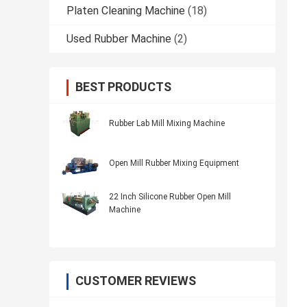
Platen Cleaning Machine
(18)
Used Rubber Machine
(2)
BEST PRODUCTS
Rubber Lab Mill Mixing Machine
Open Mill Rubber Mixing Equipment
22 Inch Silicone Rubber Open Mill
Machine
CUSTOMER REVIEWS