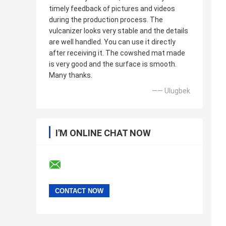
timely feedback of pictures and videos
during the production process. The
vulcanizer looks very stable and the details
are well handled. You can use it directly
after receiving it. The cowshed mat made
is very good and the surface is smooth.
Many thanks.
—— Ulugbek
I'M ONLINE CHAT NOW