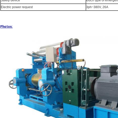
Safety device
touch type of emergen
Electric power request
3ph~380V, 26A
Photos: