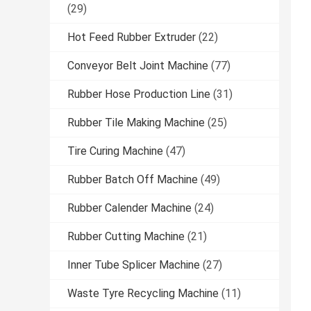
(29)
Hot Feed Rubber Extruder
(22)
Conveyor Belt Joint Machine
(77)
Rubber Hose Production Line
(31)
Rubber Tile Making Machine
(25)
Tire Curing Machine
(47)
Rubber Batch Off Machine
(49)
Rubber Calender Machine
(24)
Rubber Cutting Machine
(21)
Inner Tube Splicer Machine
(27)
Waste Tyre Recycling Machine
(11)