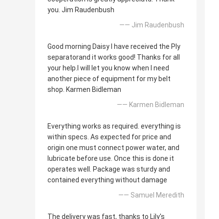
you. Jim Raudenbush
—— Jim Raudenbush
Good morning Daisy I have received the Ply
separatorand it works good! Thanks for all
your help.I will let you know when I need
another piece of equipment for my belt
shop. Karmen Bidleman
—— Karmen Bidleman
Everything works as required. everything is
within specs. As expected for price and
origin one must connect power water, and
lubricate before use. Once this is done it
operates well. Package was sturdy and
contained everything without damage
—— Samuel Meredith
The delivery was fast, thanks to Lily's