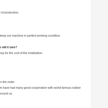
 of production.
eep our machine in perfect working condition.
will it take?
 for the cost of the installation.
n the order.
lso we have had many good cooperation with world famous rubber
around us.