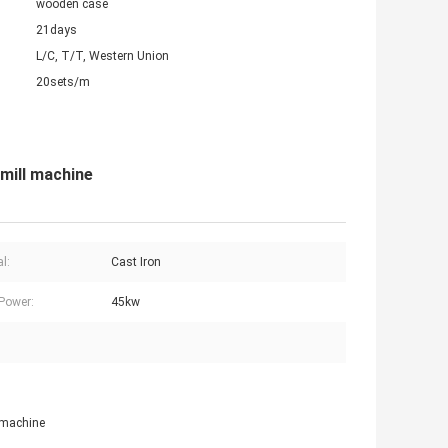
wooden case
21days
L/C, T/T, Western Union
20sets/m
 mill machine
l:
Cast Iron
Power:
45kw
l machine