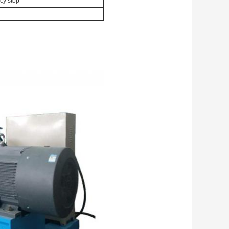
cy stop