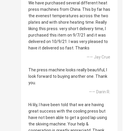
We have purchased several different heat
press machines from China. This by far has
the evenest temperatures across the two
plates and with shore heating time. Really
liking this press. very short delivery time, I
purchased this item on 9/7/21 and it was
delivered on 10/9/21. I was very pleased to
have it delivered so fast. Thanks
—— Jay Crue
The press machine looks really beautiful, I
look forward to buying another one. Thank
you.
—— Darin R.
Hi lily, I have been told that we are having
great success with the cooling press but
have not been able to get a good lap using
the skiving machine. Your help &
cooperation is greatly appreciatd. Thank