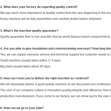
2.
Wha
t does your factory do regarding quality control?
We pay much more importance to quality control from the very beginning to the end
Every machine will be fully assembled and carefully tested before shipment.
3.
What's the machine quality guarantee?
Quality guarantee time is one year.We choose world famous brand components to k
4. Are you able to give installation and commissioning overseas? How long time 
Yes, we can supply overseas service and technical support but customer needs to pay
Small machine usually takes within 2~3 days.
Big plant usually takes about 30 days.
5. How can I trust you to deliver the right machine as I ordered?
We will absolutely deliver a good quality machine as we discussed and confirmed i
The core of our company culture is innovation,quality,integrity and efficiency. A
production manufacturers. If you come to our factory, we can show you're the user 
6. How can we go to your side?