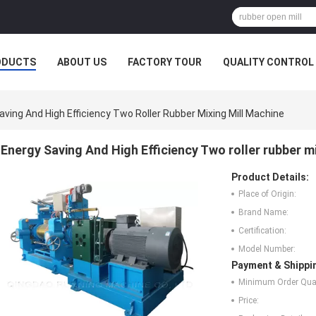
ODUCTS
ABOUT US
FACTORY TOUR
QUALITY CONTROL
aving And High Efficiency Two Roller Rubber Mixing Mill Machine
Energy Saving And High Efficiency Two roller rubber m
Product Details:
Place of Origin:
Brand Name:
Certification:
Model Number:
Payment & Shippi
Minimum Order Quan
Price: