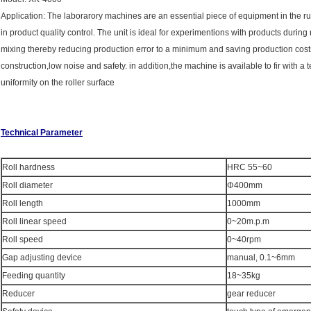
Application: The laborarory machines are an essential piece of equipment in the rub
in product quality control. The unit is ideal for experimentions with products dur
mixing thereby reducing production error to a minimum and saving production cost
construction,low noise and safety. in addition,the machine is available to fir with
uniformity on the roller surface
Technical Parameter
Roll hardness
HRC 55~60
Roll diameter
Φ400mm
Roll length
1000mm
Roll linear speed
0~20m.p.m
Roll speed
0~40rpm
Gap adjusting device
manual, 0.1~6mm
Feeding quantity
18~35kg
Reducer
gear reducer