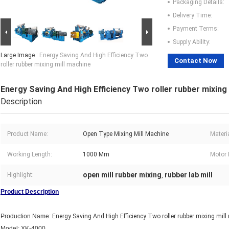
Packaging Details:
Delivery Time:
Payment Terms:
Supply Ability:
Large Image :
Energy Saving And High Efficiency Two
Contact Now
roller rubber mixing mill machine
Energy Saving And High Efficiency Two roller rubber mixing
Description
Product Name:
Open Type Mixing Mill Machine
Materia
Working Length:
1000 Mm
Motor 
open mill rubber mixing
rubber lab mill
Highlight:
,
Product Description
Production Name:
Energy Saving And High Efficiency Two roller rubber mixing mil
Model: XK-4000