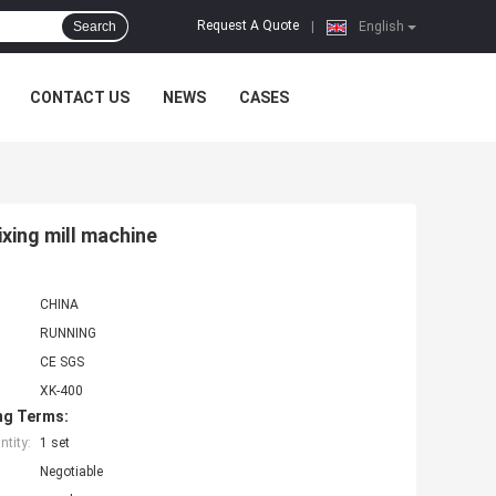
Request A Quote
Search
|
English
CONTACT US
NEWS
CASES
ixing mill machine
CHINA
RUNNING
CE SGS
XK-400
ng Terms:
tity:
1 set
Negotiable