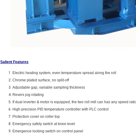
Salient Features
Electric heating system, even temperature spread along the roll
Chrome plated surface, no split-off
Adjustable gap, variable sampling thickness
Revers jog rotating
If dual inverter & motor is equipped, the two roll mill can has any speed rati
High precision PID temperature controller with PLC control
Protection cover on roller top
Emergency safety switch at knee level
Emergence locking switch on control panel