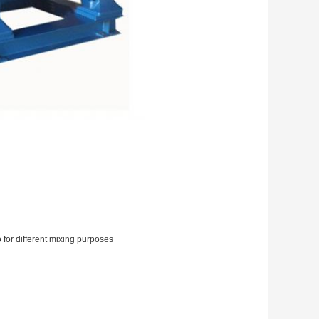
o for different mixing purposes