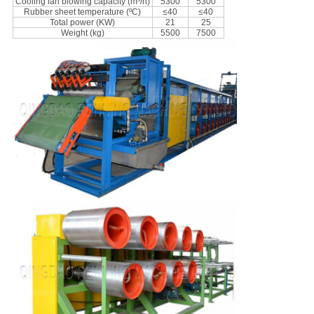
Cooling fan blowing capacity (m³/h)
5300
5300
Rubber sheet temperature (ºC)
≤40
≤40
Total power (KW)
21
25
Weight (kg)
5500
7500