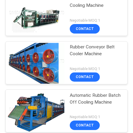
Cooling Machine
Negotiable MOQ:1
CONTACT
Rubber Conveyor Belt
Cooler Machine
Negotiable MOQ:1
CONTACT
Automatic Rubber Batch
Off Cooling Machine
Negotiable MOQ:1
CONTACT