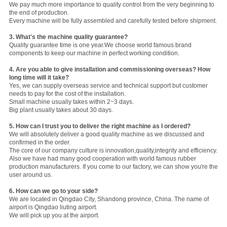
We pay much more importance to quality control from the very beginning to
the end of production.
Every machine will be fully assembled and carefully tested before shipment.
3.
What's the machine quality guarantee?
Quality guarantee time is one year.We choose world famous brand
components to keep our machine in perfect working condition.
4. Are you able to give installation and commissioning overseas? How
long time will it take?
Yes, we can supply overseas service and technical support but customer
needs to pay for the cost of the installation.
Small machine usually takes within 2~3 days.
Big plant usually takes about 30 days.
5. How can I trust you to deliver the right machine as I ordered?
We will absolutely deliver a good quality machine as we discussed and
confirmed in the order.
The core of our company culture is innovation,quality,integrity and efficiency.
Also we have had many good cooperation with world famous rubber
production manufacturers. If you come to our factory, we can show you're the
user around us.
6. How can we go to your side?
We are located in Qingdao City, Shandong province, China. The name of
airport is Qingdao liuting airport.
We will pick up you at the airport.