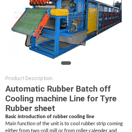
Product Description
Automatic Rubber Batch off
Cooling machine Line for Tyre
Rubber sheet
Basic introduction of rubber cooling line
Main function of the unit is to cool rubber strip coming
either from two-roll mill or from roller-calender and