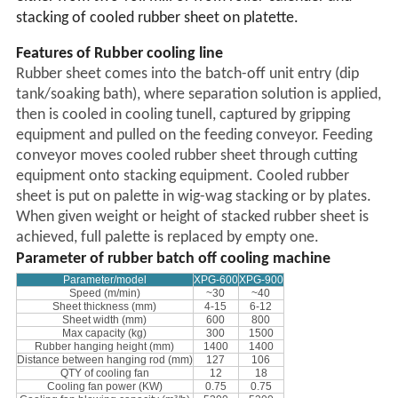
stacking of cooled rubber sheet on platette.
Features of Rubber cooling line
Rubber sheet comes into the batch-off unit entry (dip
tank/soaking bath), where separation solution is applied,
then is cooled in cooling tunell, captured by gripping
equipment and pulled on the feeding conveyor. Feeding
conveyor moves cooled rubber sheet through cutting
equipment onto stacking equipment. Cooled rubber
sheet is put on palette in wig-wag stacking or by plates.
When given weight or height of stacked rubber sheet is
achieved, full palette is replaced by empty one.
Parameter of rubber batch off cooling machine
Parameter
/model
XP
G
-600
XP
G
-900
S
peed (m/min)
~30
~40
Sheet thickness (mm)
4-15
6-12
Sheet width (mm)
600
800
Max capacity (kg)
300
1500
Rubber hanging height (mm)
1400
1400
Distance between hanging rod
(mm)
127
106
QTY of
cooling
fan
12
18
Cooling fan power
(KW)
0.75
0.75