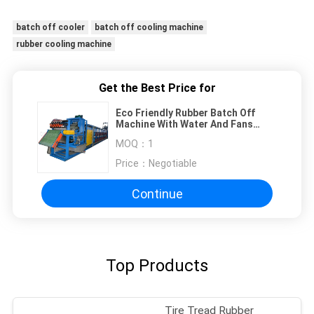
batch off cooler
batch off cooling machine
rubber cooling machine
Get the Best Price for
Eco Friendly Rubber Batch Off
Machine With Water And Fans
Cooling Type
MOQ：
1
Price：
Negotiable
Continue
Top Products
Tire Tread Rubber