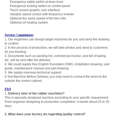
Emergency safety switch at knee level
Emergence locking switch on control panel
Touch screen graphic user interface
Variable speed control with frequency inverter
Optional the same speed of the two rolls
Optional oil heating system
Services
C
ommitment
1. Our engineers can design target machines for you and send the drawing
to confirm.
2. In the process of production, we will take photos and send to customers
for you tracking.
3. Documents such as packing list, commercial invoice, and bill of lading
etc. will be sent after the delivery.
4. We could supply free English foundation DWG, installation drawing, user
guide, maintenance manual and part drawing.
5. We supply overseas technical
support
6.Test Machine Before Delivery, you only need to connect the wires to the
outside the control cabinet.
FAQ
1.
Delivery time of the rubber machines?
This is specially designed machine according to your specific requirement.
From engineer designing to production completion, it needs about 25 to 35
days.
2.
Wha
t does your factory do regarding quality control?