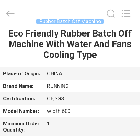
Qingdao
Running
Machine
CO.,LTD.
All
Rubber Batch Off Machine
Rights
Reserved.
Eco Friendly Rubber Batch Off
HOME
Machine With Water And Fans
PRODUCTS
Cooling Type
ABOUT
Place of Origin:
CHINA
US
Brand Name:
RUNNING
Certification:
CE,SGS
FACTORY
Model Number:
width 600
TOUR
Minimum Order
1
Quantity:
QUALITY