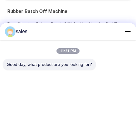
Rubber Batch Off Machine
Floor Standing Rubber Batch Off Machine Hanging Rod Type
Compound Film Air Cooling
sales
High Efficiency Rubber Compound Sheet Batch Off Cooling
Machine 600mm - 900mm
11:31 PM
PLC Rubber Film Batch Off Machine Unit For Fans Cooling
Good day, what product are you looking for?
Popular Categories
All
Rubber Making 
Rubber Kneader 
Machine
Machine
Rubber Mixing Mill 
Rubber Vulcanizing 
Machine
Press Machine
Cold Feed Rubber 
Hot Feed Rubber 