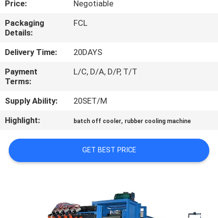
Price:
Negotiable
CONTROL
Packaging
FCL
Details:
CONTACT
US
Delivery Time:
20DAYS
Payment
L/C, D/A, D/P, T/T
Terms:
NEWS
Supply Ability:
20SET/M
CASES
Highlight:
,
batch off cooler
rubber cooling machine
SITEMAP
GET BEST PRICE
PRIVACY
POLICY