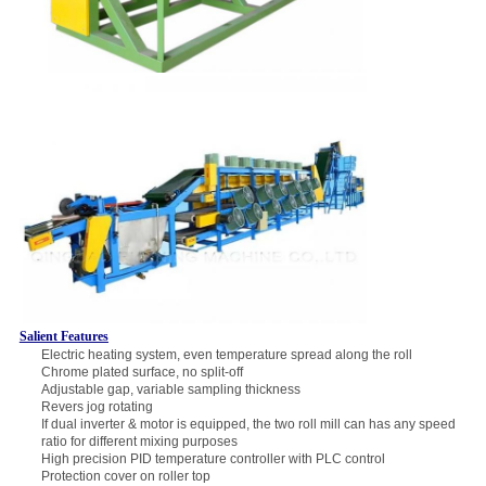
Salient Features
Electric heating system, even temperature spread along the roll
Chrome plated surface, no split-off
Adjustable gap, variable sampling thickness
Revers jog rotating
If dual inverter & motor is equipped, the two roll mill can has any speed
ratio for different mixing purposes
High precision PID temperature controller with PLC control
Protection cover on roller top