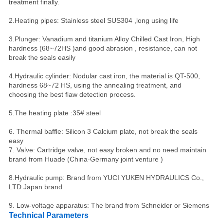
treatment finally.
2.Heating pipes: Stainless steel SUS304 ,long using life
3.Plunger: Vanadium and titanium Alloy Chilled Cast Iron, High
hardness (68~72HS )and good abrasion , resistance, can not
break the seals easily
4.Hydraulic cylinder: Nodular cast iron, the material is QT-500,
hardness 68~72 HS, using the annealing treatment, and
choosing the best flaw detection process.
5.The heating plate :35# steel
6. Thermal baffle: Silicon 3 Calcium plate, not break the seals
easy
7. Valve: Cartridge valve, not easy broken and no need maintain
brand from Huade (China-Germany joint venture )
8.Hydraulic pump: Brand from YUCI YUKEN HYDRAULICS Co.,
LTD Japan brand
9. Low-voltage apparatus: The brand from Schneider or Siemens
Technical Parameters