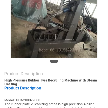
Product Description
High Pressure Rubber Tyre Recycling Machine With Steam
Heating
Product Description
Model: XLB-2000x2000
The rubber plate vulcanizing press is high precision 4 pillar