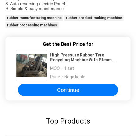
8. Auto reversing electric Panel.
9. Simple & easy maintenance.
rubber manufacturing machine
rubber product making machine
rubber processing machines
Get the Best Price for
High Pressure Rubber Tyre
Recycling Machine With Steam
Heating
MOQ：
1 set
Price：
Negotiable
Continue
Top Products