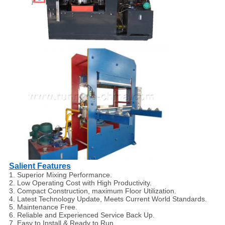
Salient Features
1. Superior Mixing Performance.
2. Low Operating Cost with High Productivity.
3. Compact Construction, maximum Floor Utilization.
4. Latest Technology Update, Meets Current World Standards.
5. Maintenance Free.
6. Reliable and Experienced Service Back Up.
7. Easy to Install & Ready to Run.