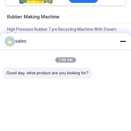
Rubber Making Machine
High Pressure Rubber Tyre Recycling Machine With Steam
Heating
sales
Horizontal Two Press Rubber Making Machine Electrical
Heating
7:09 AM
Plate Hydraulic Rubber Curing Press / Vulcanizing Press SGS
Certificate
Good day, what product are you looking for?
Popular Categories
All
Rubber Making 
Rubber Kneader 
Machine
Machine
Rubber Mixing Mill 
Rubber Vulcanizing 
Machine
Press Machine