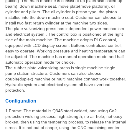
guiding. The main machine is consist of up plate(also called up
beam), down machine seat, move plate(move platform), oil
cylinder and pillars. The oil cylinder is piston type, the piston
installed into the down machine seat. Customer can choose to
install two fast return cylinder at the machine two sides.
The plate vulvanizing press has independent power mechanism
and electrical system . The control box is positioned at the right
side of the main machine. The machine adopts PLC control,
equipped with LCD display screen. Buttons centralized control,
easy to operate. Working pressure and heating temperature can
be adjusted. The machine has manual operation mode and half
automatic operation mode for choice.
The rubber plate vulcanizing press is single machine single
pump station structure. Customers can also choose
double(duplex) machine or multi machine connect work together.
Hydraulic system and electrical system all have overload
protection.
Configuration
1.Frame: The material is Q345 steel welded, and using Co2
protection welding process. high strength, no air hole, not easy
broken, then using the tempering process, to release the internal
stress. It is not out of shape, using the CNC machining center