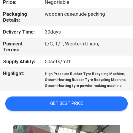
Price:
Negotiable
CONTROL
Packaging
wooden case,nude packing
Details:
CONTACT
US
Delivery Time:
30days
Payment
L/C, T/T, Western Union,
Terms:
NEWS
Supply Ability:
50sets/mth
CASES
Highlight:
,
High Pressure Rubber Tyre Recycling Machine
,
Steam Heating Rubber Tyre Recycling Machine
Steam Heating tyre powder making machine
SITEMAP
GET BEST PRICE
PRIVACY
POLICY