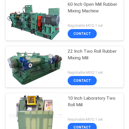
60 Inch Open Mill Rubber
Mixing Machine
Negotiable MOQ:1 set
CONTACT
22 Inch Two Roll Rubber
Mixing Mill
Negotiable MOQ:1 set
CONTACT
10 Inch Laboratory Two
Roll Mill
Negotiable MOQ:1 set
CONTACT