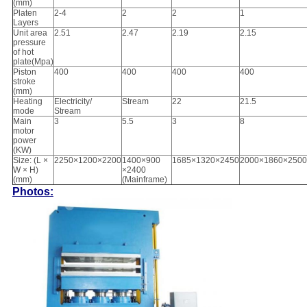
(mm)
Platen
2-4
2
2
1
Layers
Unit area
2.51
2.47
2.19
2.15
pressure
of hot
plate(Mpa)
Piston
400
400
400
400
stroke
(mm)
Heating
Electricity/
Stream
22
21.5
mode
Stream
Main
3
5.5
3
8
motor
power
(KW)
Size: (L ×
2250×1200×2200
1400×900
1685×1320×2450
2000×1860×2500
W × H)
×2400
(mm)
(Mainframe)
Photos: