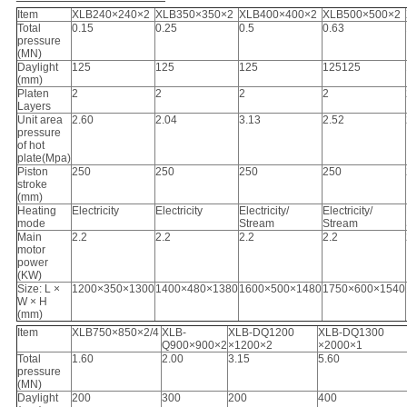
Item
XLB240×240×2
XLB350×350×2
XLB400×400×2
XLB500×500×2
Total
0.15
0.25
0.5
0.63
pressure
(MN)
Daylight
125
125
125
125125
(mm)
Platen
2
2
2
2
Layers
Unit area
2.60
2.04
3.13
2.52
pressure
of hot
plate(Mpa)
Piston
250
250
250
250
stroke
(mm)
Heating
Electricity
Electricity
Electricity/
Electricity/
mode
Stream
Stream
Main
2.2
2.2
2.2
2.2
motor
power
(KW)
Size: L ×
1200×350×1300
1400×480×1380
1600×500×1480
1750×600×1540
W × H
(mm)
Item
XLB750×850×2/4
XLB-
XLB-DQ1200
XLB-DQ1300
Q900×900×2
×1200×2
×2000×1
Total
1.60
2.00
3.15
5.60
pressure
(MN)
Daylight
200
300
200
400