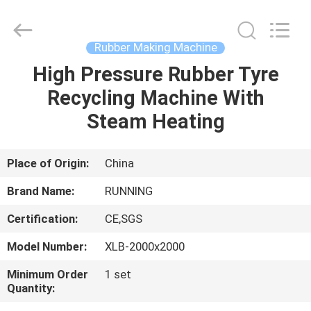
Qingdao
Running
Machine
CO.,LTD.
All
Rubber Making Machine
Rights
Reserved.
High Pressure Rubber Tyre
HOME
Recycling Machine With
PRODUCTS
Steam Heating
ABOUT
Place of Origin:
China
US
Brand Name:
RUNNING
Certification:
CE,SGS
FACTORY
Model Number:
XLB-2000x2000
TOUR
Minimum Order
1 set
Quantity:
QUALITY