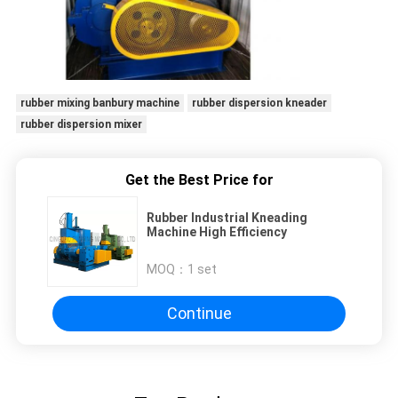
rubber mixing banbury machine
rubber dispersion kneader
rubber dispersion mixer
Get the Best Price for
Rubber Industrial Kneading
Machine High Efficiency
MOQ：
1 set
Continue