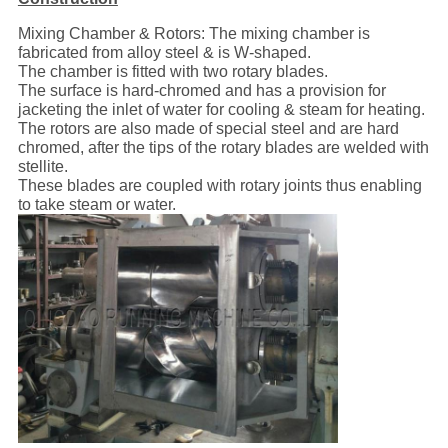
Mixing Chamber & Rotors: The mixing chamber is
fabricated from alloy steel & is W-shaped.
The chamber is fitted with two rotary blades.
The surface is hard-chromed and has a provision for
jacketing the inlet of water for cooling & steam for heating.
The rotors are also made of special steel and are hard
chromed, after the tips of the rotary blades are welded with
stellite.
These blades are coupled with rotary joints thus enabling
to take steam or water.