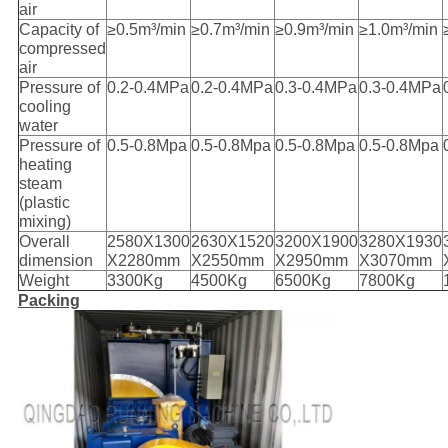
air
Capacity of
≥0.5m³/min
≥0.7m³/min
≥0.9m³/min
≥1.0m³/min
compressed
air
Pressure of
0.2-0.4MPa
0.2-0.4MPa
0.3-0.4MPa
0.3-0.4MPa
cooling
water
Pressure of
0.5-0.8Mpa
0.5-0.8Mpa
0.5-0.8Mpa
0.5-0.8Mpa
heating
steam
(plastic
mixing)
Overall
2580X1300
2630X1520
3200X1900
3280X1930
dimension
X2280mm
X2550mm
X2950mm
X3070mm
Weight
3300Kg
4500Kg
6500Kg
7800Kg
Packing