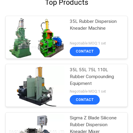
Top Products
35L Rubber Dispersion
Kneader Machine
Negotiable MOQ:1 set
CONTACT
35L 55L 75L 110L
Rubber Compounding
Equipment
Negotiable MOQ:1 set
CONTACT
Sigma Z Blade Silicone
Rubber Dispersion
Kneader Mixer