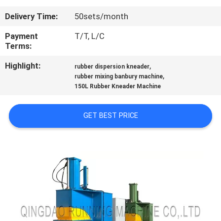
CONTROL
Delivery Time:
50sets/month
CONTACT
Payment
T/T, L/C
Terms:
US
Highlight:
,
rubber dispersion kneader
,
rubber mixing banbury machine
NEWS
150L Rubber Kneader Machine
CASES
GET BEST PRICE
SITEMAP
PRIVACY
POLICY