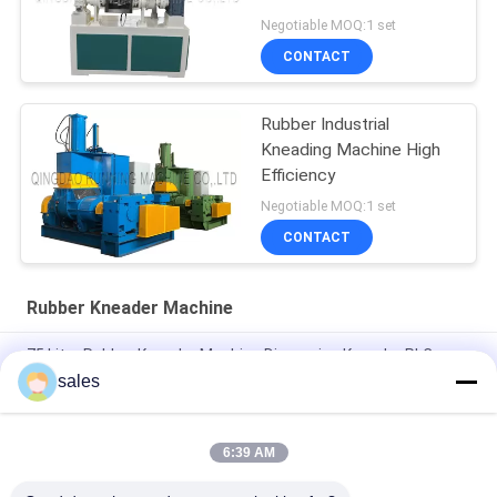
Negotiable MOQ:1 set
CONTACT
Rubber Industrial
Kneading Machine High
Efficiency
Negotiable MOQ:1 set
CONTACT
Rubber Kneader Machine
75 Litre Rubber Kneader Machine Dispersion Kneader PLC
Control
sales
Plasticating Rubber Dispersion Kneader Machine Equip 18 Inch
Rubber Mixing Mill
6:39 AM
75L Hydraulic Rubber Kneader Machine With Two Wing Rotor