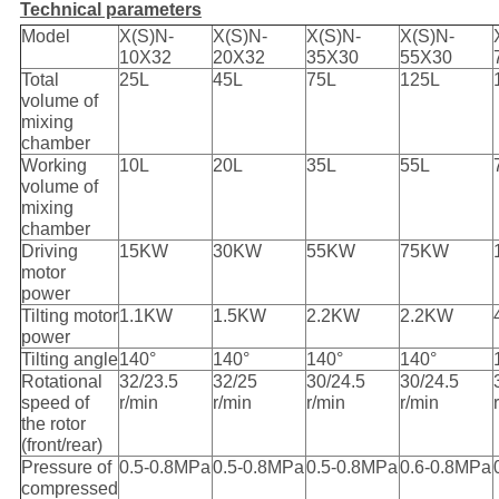
Technical parameters
Model
X(S)N-
X(S)N-
X(S)N-
X(S)N-
10X32
20X32
35X30
55X30
Total
25L
45L
75L
125L
volume of
mixing
chamber
Working
10L
20L
35L
55L
volume of
mixing
chamber
Driving
15KW
30KW
55KW
75KW
motor
power
Tilting motor
1.1KW
1.5KW
2.2KW
2.2KW
power
Tilting angle
140°
140°
140°
140°
Rotational
32/23.5
32/25
30/24.5
30/24.5
speed of
r/min
r/min
r/min
r/min
the rotor
(front/rear)
Pressure of
0.5-0.8MPa
0.5-0.8MPa
0.5-0.8MPa
0.6-0.8MPa
compressed