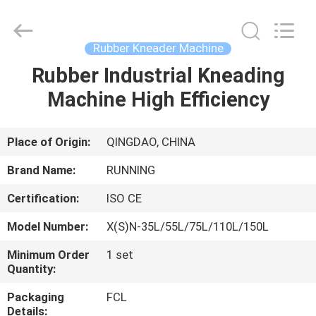
Qingdao
Running
Machine
CO.,LTD.
All
Rubber Kneader Machine
Rights
Reserved.
Rubber Industrial Kneading
HOME
Machine High Efficiency
PRODUCTS
Place of Origin:
QINGDAO, CHINA
ABOUT
Brand Name:
RUNNING
US
Certification:
ISO CE
Model Number:
X(S)N-35L/55L/75L/110L/150L
FACTORY
TOUR
Minimum Order
1 set
Quantity:
Packaging
FCL
QUALITY
Details: