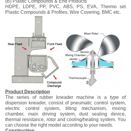
(B) Plastic Compounds & End Products
HDPE, LDPE, PP, PVC, ABS, PS, EVA, Thermo set
Plastic Compounds & Profiles, Wire Covering, BMC etc.
Product Description
The series of rubber kneader machine is a type of
dispersion kneader, consist of pneumatic control system,
electric control system, tilting mechanism, mixing
chamber, main driving system, dust sealing device,
thermal resistance, rotor and cooling/heating system. You
can choose the right model according to your needs.
Construction