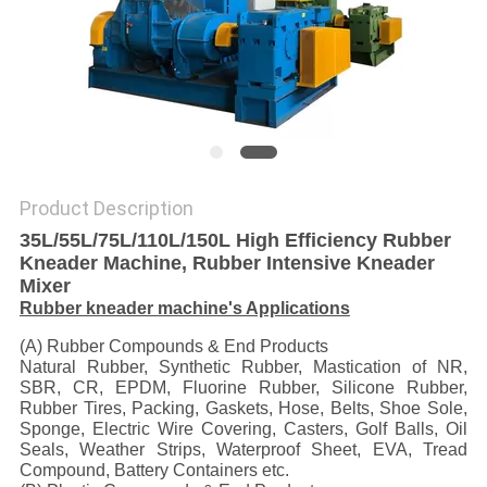
Product Description
35L/55L/75L/110L/150L High Efficiency Rubber
Kneader Machine, Rubber Intensive Kneader
Mixer
Rubber kneader machine's Applications
(A) Rubber Compounds & End Products
Natural Rubber, Synthetic Rubber, Mastication of NR,
SBR, CR, EPDM, Fluorine Rubber, Silicone Rubber,
Rubber Tires, Packing, Gaskets, Hose, Belts, Shoe Sole,
Sponge, Electric Wire Covering, Casters, Golf Balls, Oil
Seals, Weather Strips, Waterproof Sheet, EVA, Tread
Compound, Battery Containers etc.